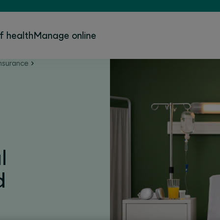
f health
Manage online
nsurance
l
d