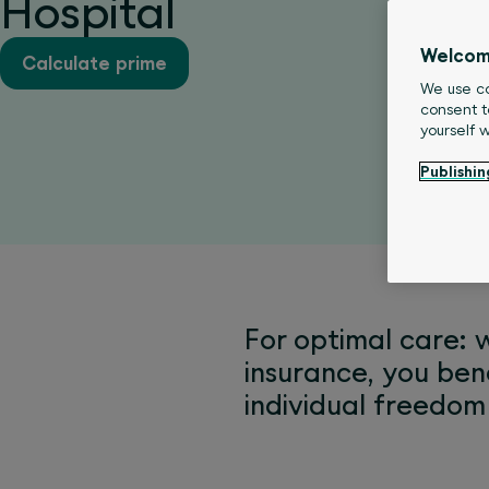
Hospital
Welcom
Calculate prime
We use co
consent t
yourself 
Publishin
For optimal care: 
insurance, you ben
individual freedom 