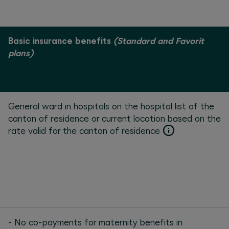
Basic insurance benefits
(Standard and Favorit
plans)
General ward in hospitals on the hospital list of the
canton of residence or current location based on the
rate valid for the canton of residence
- No co-payments for maternity benefits in