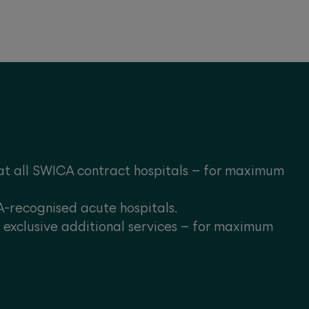
at all SWICA contract hospitals – for maximum
A-recognised acute hospitals.
s exclusive additional services – for maximum