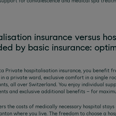
 support for convalescence and medical spa treatm
alisation insurance versus hos
ded by basic insurance: optim
a Private hospitalisation insurance, you benefit fr
 in a private ward, exclusive comfort in a single 
nts, all over Switzerland. You enjoy individual sup
ents and exclusive additional benefits – for maxim
ers the costs of medically necessary hospital stays
 canton where you live. The freedom to choose a hos