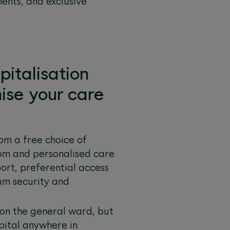
ents, and exclusive
pitalisation
ise your care
om a free choice of
room and personalised care
port, preferential access
um security and
 on the general ward, but
pital anywhere in