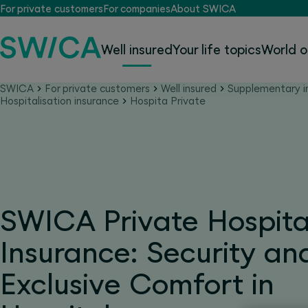
For private customers
For companies
About SWICA
Well insured
Your life topics
World o
SWICA
For private customers
Well insured
Supplementary i
Hospitalisation insurance
Hospita Private
SWICA Private Hospita
Insurance: Security an
Exclusive Comfort in