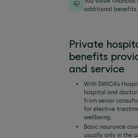
You value financial
additional benefits.
Private hospit
benefits provi
and service
With SWICA's Hospit
hospital and doctor
from senior consulta
for elective treatm
wellbeing.
Basic insurance cov
usually only in the