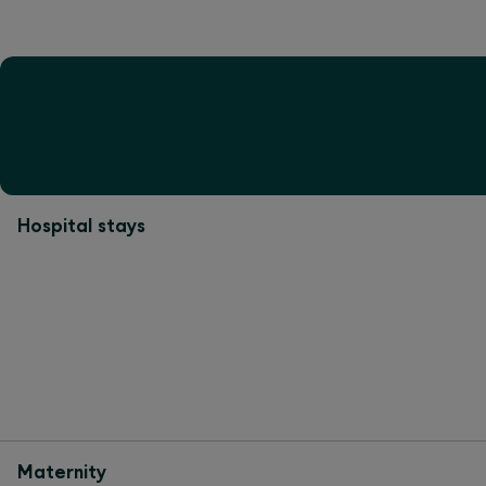
Hospital stays
Maternity