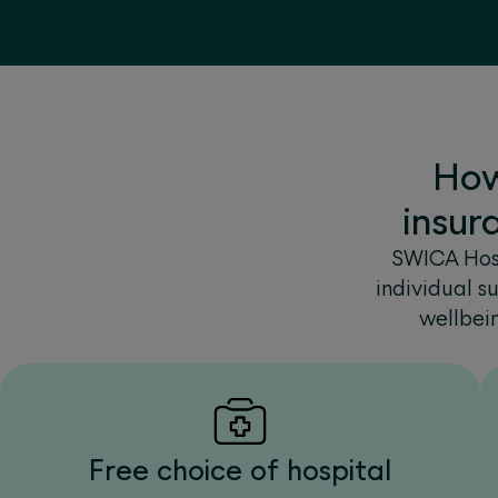
How
insur
SWICA Hosp
individual s
wellbei
Free choice of hospital