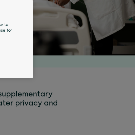
s» to
se for
l supplementary
eater privacy and