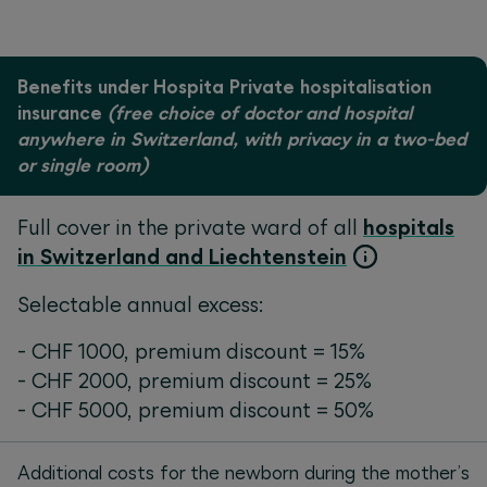
Benefits under Hospita Private hospitalisation
insurance
(free choice of doctor and hospital
anywhere in Switzerland, with privacy in a two-bed
or single room)
Full cover in the private ward of all
hospitals
in Switzerland and Liechtenstein
Selectable annual excess:
- CHF 1000, premium discount = 15%
- CHF 2000, premium discount = 25%
- CHF 5000, premium discount = 50%
Additional costs for the newborn during the mother’s