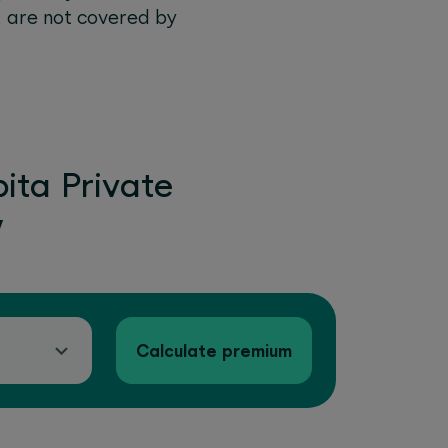
, are not covered by
ita Private
w
Calculate premium