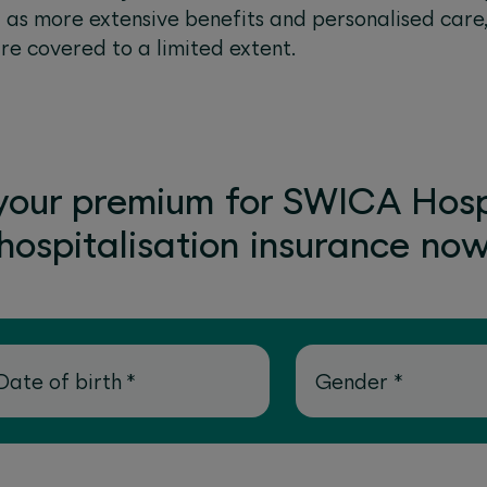
l as more extensive benefits and personalised care
are covered to a limited extent.
your premium for SWICA Hosp
hospitalisation insurance no
Date of birth
*
Gender
*