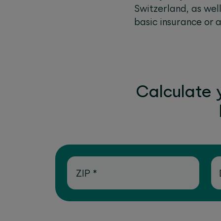
Switzerland, as wel
basic insurance or 
Calculate 
ZIP
*