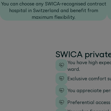
You can choose any SWICA-recognised contract
hospital in Switzerland and benefit from
maximum flexibility.
SWICA private 
You have high expec
ward.
Exclusive comfort s
You appreciate pers
Preferential access