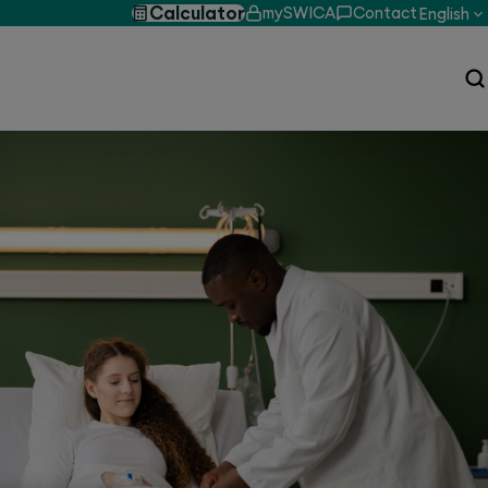
Calculator
mySWICA
Contact
English