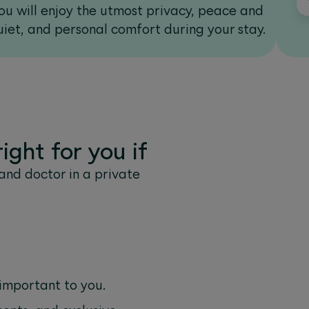
ou will enjoy the utmost privacy, peace and
Y
uiet, and personal comfort during your stay.
ight for you if
and doctor in a private
 important to you.