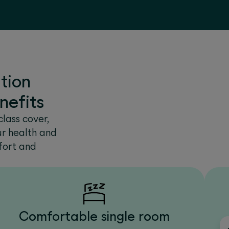
tion
nefits
lass cover,
ur health and
fort and
Comfortable single room