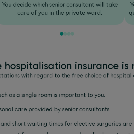
You decide which senior consultant will take
Y
care of you in the private ward.
q
hospitalisation insurance is r
tations with regard to the free choice of hospital 
uch as a single room is important to you.
onal care provided by senior consultants.
 and short waiting times for elective surgeries are