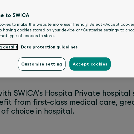
e to SWICA
okies to make the website more user friendly. Select «Accept cookie
o having cookies stored on your device or «Customise setting» to choo
what type of cookies to store.
g details
Data protection guidelines
Customise setting
Accept cookies
with SWICA’s Hospita Private hospita
efit from first-class medical care, gr
of choice in hospital.