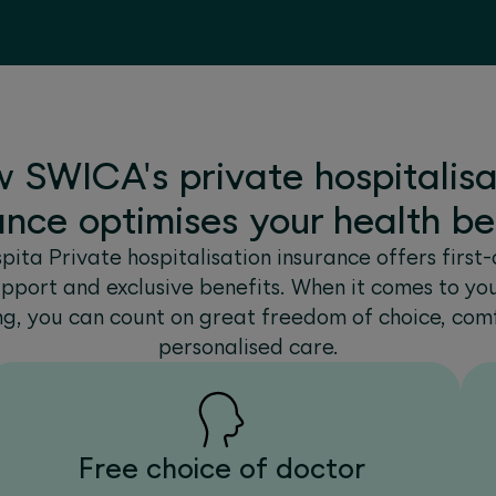
 SWICA's private hospitalisa
ance optimises your health be
ita Private hospitalisation insurance offers first-c
upport and exclusive benefits. When it comes to yo
ng, you can count on great freedom of choice, com
personalised care.
Free choice of doctor