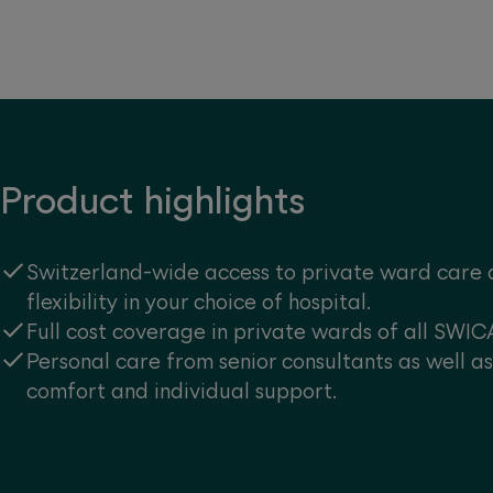
Product highlights
Switzerland-wide access to private ward care 
flexibility in your choice of hospital.
Full cost coverage in private wards of all SWIC
Personal care from senior consultants as well a
comfort and individual support.