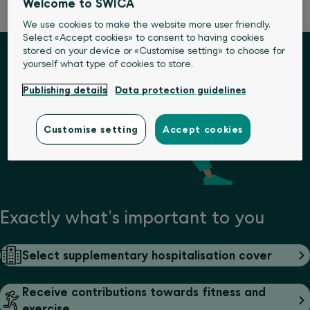
Welcome to SWICA
We use cookies to make the website more user friendly.
Select «Accept cookies» to consent to having cookies
stored on your device or «Customise setting» to choose for
yourself what type of cookies to store.
Publishing details
Data protection guidelines
Customise setting
Accept cookies
Exactly what’s important to you
Select supplementary hospitalisation cover
Receive contributions towards fitness and
exercise