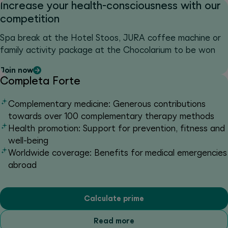
Increase your health-consciousness with our
competition
Spa break at the Hotel Stoos, JURA coffee machine or
family activity package at the Chocolarium to be won
Join now
Completa Forte
Complementary medicine: Generous contributions
towards over 100 complementary therapy methods
Health promotion: Support for prevention, fitness and
well-being
Worldwide coverage: Benefits for medical emergencies
abroad
Calculate prime
Read more