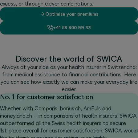
excess, or through clever combinations.
Optimise your premiums
+41 58 800 99 33
Discover the world of SWICA
Always at your side as your health insurer in Switzerland:
from medical assistance to financial contributions. Here
you can see how exactly we can make your everyday life
easier.
No. 1 for customer satisfaction
Whether with Comparis, bonus.ch, AmPuls and
moneyland.ch – in comparisons of health insurers, SWICA
outperformed all the Swiss health insurers to secure
1st place overall for customer satisfaction. SWICA would