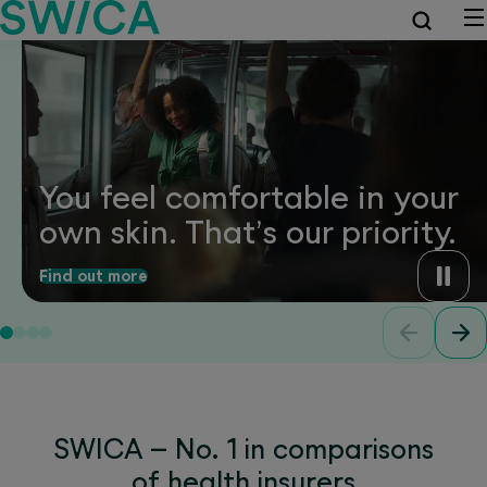
You feel comfortable in your
own skin. That’s our priority.
Find out more
SWICA – No. 1 in comparisons
of health insurers