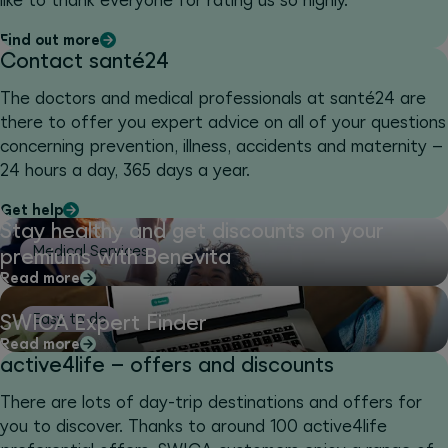
like to thank everyone for rating us so highly.
Find out more
Contact santé24
The doctors and medical professionals at santé24 are
there to offer you expert advice on all of your questions
concerning prevention, illness, accidents and maternity –
24 hours a day, 365 days a year.
Get help
Stay healthy and get discounts on your
Medical Services
premiums with Benevita
Read more
SWICA Expert Finder
Easy to do
Read more
active4life – offers and discounts
There are lots of day-trip destinations and offers for
you to discover. Thanks to around 100 active4life