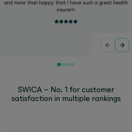
and more than happy that I have such a great health
insurer!»
SWICA – No. 1 for customer
satisfaction in multiple rankings