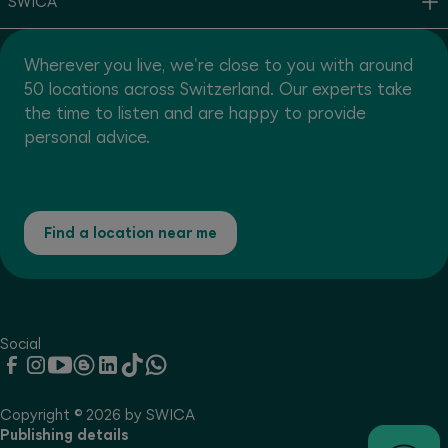
SWICA
Wherever you live, we're close to you with around
50 locations across Switzerland. Our experts take
the time to listen and are happy to provide
personal advice.
Find a location near me
Social
Copyright © 2026 by SWICA
Publishing details