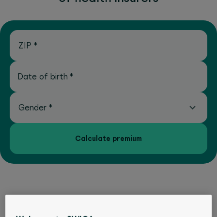
ZIP
*
Date of birth
*
Gender
*
Calculate premium