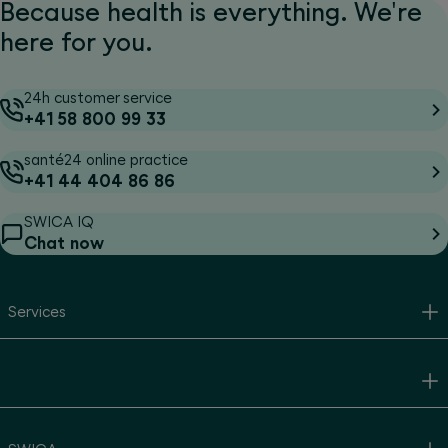
Because health is everything. We're
here for you.
24h customer service
+41 58 800 99 33
santé24 online practice
+41 44 404 86 86
SWICA IQ
Chat now
Services