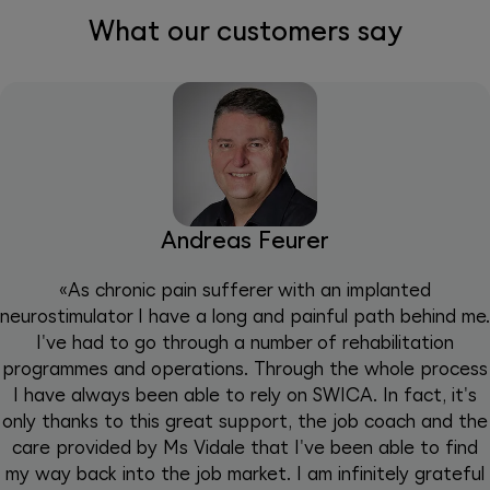
What our customers say
Andreas Feurer
«As chronic pain sufferer with an implanted
neurostimulator I have a long and painful path behind me.
I've had to go through a number of rehabilitation
programmes and operations. Through the whole process
I have always been able to rely on SWICA. In fact, it's
only thanks to this great support, the job coach and the
care provided by Ms Vidale that I've been able to find
my way back into the job market. I am infinitely grateful