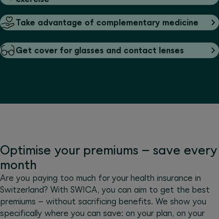
Take advantage of complementary medicine
Get cover for glasses and contact lenses
Optimise your premiums – save every
month
Are you paying too much for your health insurance in
Switzerland? With SWICA, you can aim to get the best
premiums – without sacrificing benefits. We show you
specifically where you can save: on your plan, on your