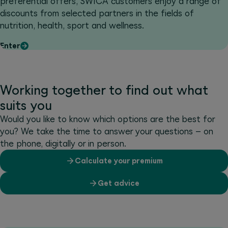
preferential offers, SWICA customers enjoy a range of
discounts from selected partners in the fields of
nutrition, health, sport and wellness.
Enter
Working together to find out what
suits you
Would you like to know which options are the best for
you? We take the time to answer your questions – on
the phone, digitally or in person.
Calculate your premium
Get advice