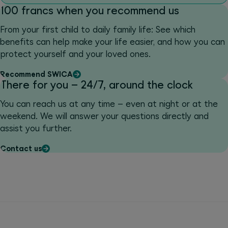
100 francs when you recommend us
From your first child to daily family life: See which
benefits can help make your life easier, and how you can
protect yourself and your loved ones.
Recommend SWICA
There for you – 24/7, around the clock
You can reach us at any time – even at night or at the
weekend. We will answer your questions directly and
assist you further.
Contact us