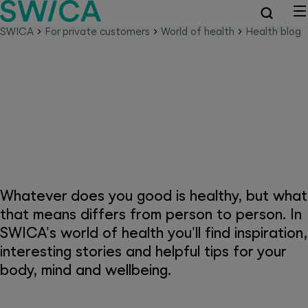
SWICA
For private customers
World of health
Health blog
SWICA world of health –
because health is everything
Whatever does you good is healthy, but what
that means differs from person to person. In
SWICA's world of health you'll find inspiration,
interesting stories and helpful tips for your
body, mind and wellbeing.