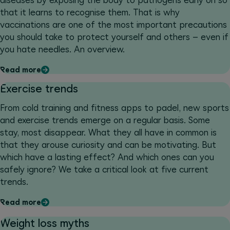
diseases by exposing the body to pathogens early on so
that it learns to recognise them. That is why
vaccinations are one of the most important precautions
you should take to protect yourself and others – even if
you hate needles. An overview.
Read more
Exercise trends
From cold training and fitness apps to padel, new sports
and exercise trends emerge on a regular basis. Some
stay, most disappear. What they all have in common is
that they arouse curiosity and can be motivating. But
which have a lasting effect? And which ones can you
safely ignore? We take a critical look at five current
trends.
Read more
Weight loss myths