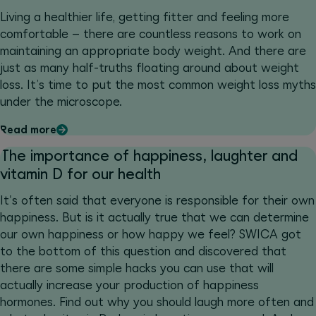
Living a healthier life, getting fitter and feeling more
comfortable – there are countless reasons to work on
maintaining an appropriate body weight. And there are
just as many half-truths floating around about weight
loss. It’s time to put the most common weight loss myths
under the microscope.
Read more
The importance of happiness, laughter and
vitamin D for our health
It's often said that everyone is responsible for their own
happiness. But is it actually true that we can determine
our own happiness or how happy we feel? SWICA got
to the bottom of this question and discovered that
there are some simple hacks you can use that will
actually increase your production of happiness
hormones. Find out why you should laugh more often and