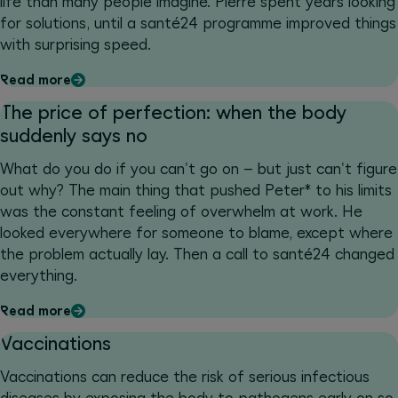
life than many people imagine. Pierre spent years looking
for solutions, until a santé24 programme improved things
with surprising speed.
Read more
The price of perfection: when the body
suddenly says no
What do you do if you can't go on – but just can't figure
out why? The main thing that pushed Peter* to his limits
was the constant feeling of overwhelm at work. He
looked everywhere for someone to blame, except where
the problem actually lay. Then a call to santé24 changed
everything.
Read more
Vaccinations
Vaccinations can reduce the risk of serious infectious