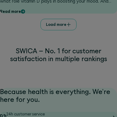
what role vitamin D plays in boosting your mood. And
don't miss our amazing competition: with a bit of luck
Read more
you can win a two-night stay in the modern and
sustainable Valsana Hotel Arosa****.
Load more
SWICA – No. 1 for customer
satisfaction in multiple rankings
Because health is everything. We're
here for you.
24h customer service