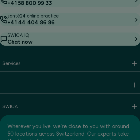
+41 58 800 99 33
santé24 online practice
+41 44 404 86 86
SWICA IQ
Chat now
Services
SWICA
Wherever you live, we're close to you with around
50 locations across Switzerland. Our experts take