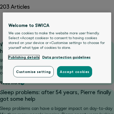
203 Articles
Body
Medical Services
Movement & sports
Nutrition
Welcome to SWICA
Psyche & wellbeing
We use cookies to make the website more user friendly.
Select «Accept cookies» to consent to having cookies
stored on your device or «Customise setting» to choose for
What should you do if you fall ill while on
yourself what type of cookies to store.
holiday? Wait it out or find a doctor?
Publishing details
Data protection guidelines
What should you do if you fall ill while abroad and can’t
gauge how serious it is? That is precisely when santé24
Customise setting
Accept cookies
comes into its own, delivering rapid guidance.
Read more
Sleep problems: after 54 years, Pierre finally
got some help
Sleep problems can have a bigger impact on day-to-day