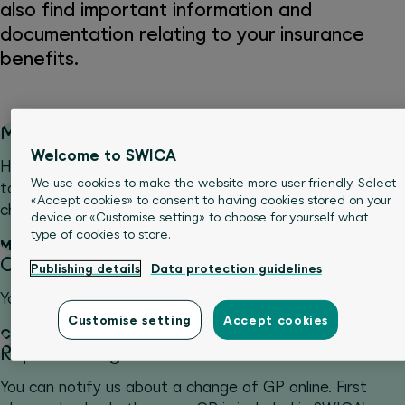
also find important information and
documentation relating to your insurance
benefits.
Manage personal data
Welcome to SWICA
Have you moved or changed your name, or would you like
We use cookies to make the website more user friendly. Select
to adjust your payment options? Notify us about such
«Accept cookies» to consent to having cookies stored on your
changes simply and conveniently online.
device or «Customise setting» to choose for yourself what
type of cookies to store.
Manage personal data
Change excess
Publishing details
Data protection guidelines
You can notify us about a change of your excess online.
Customise setting
Accept cookies
Change excess
Report change of GP
You can notify us about a change of GP online. First