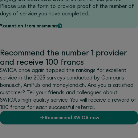
Please use the form to provide proof of the number of
days of service you have completed.
Exemption from premiums
Recommend the number 1 provider
and receive 100 francs
SWICA once again topped the rankings for excellent
service in the 2025 surveys conducted by Comparis,
bonus.ch, AmPuls and moneyland.ch. Are you a satisfied
customer? Tell your friends and colleagues about
SWICA’s high-quality service. You will receive a reward of
100 francs for each successful referral.
Recommend SWICA now