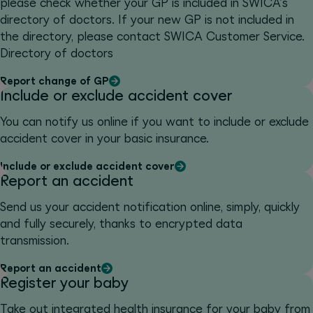
please check whether your GP is included in SWICA's
directory of doctors. If your new GP is not included in
the directory, please contact SWICA Customer Service.
Directory of doctors
Report change of GP
Include or exclude accident cover
You can notify us online if you want to include or exclude
accident cover in your basic insurance.
Include or exclude accident cover
Report an accident
Send us your accident notification online, simply, quickly
and fully securely, thanks to encrypted data
transmission.
Report an accident
Register your baby
Take out integrated health insurance for your baby from