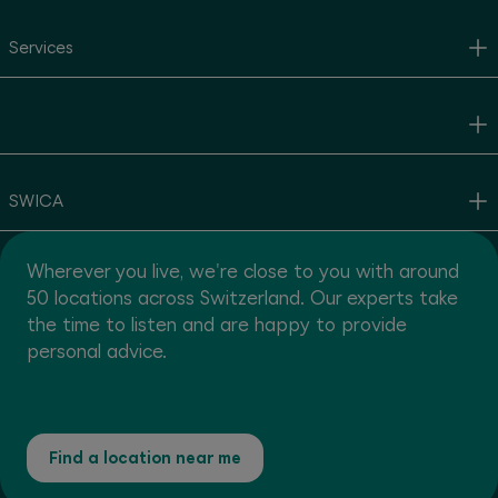
Services
SWICA
Wherever you live, we're close to you with around
50 locations across Switzerland. Our experts take
the time to listen and are happy to provide
personal advice.
Find a location near me