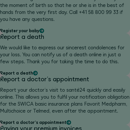
the moment of birth so that he or she is in the best of
hands from the very first day. Call +41 58 800 99 33 if
you have any questions.
Register your baby
Report a death
We would like to express our sincerest condolences for
your loss. You can notify us of a death online in just a
few steps. Thank you for taking the time to do this.
Report a death
Report a doctor’s appointment
Report your doctor’s visit to santé24 quickly and easily
online. This allows you to fulfil your notification obligation
for the SWICA basic insurance plans Favorit Medpharm,
Multichoice or Telmed, even after the appointment.
Report a doctor’s appointment
Paying your premium invoices