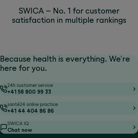
SWICA – No. 1 for customer
satisfaction in multiple rankings
Because health is everything. We're
here for you.
24h customer service
+41 58 800 99 33
santé24 online practice
+41 44 404 86 86
SWICA IQ
Chat now