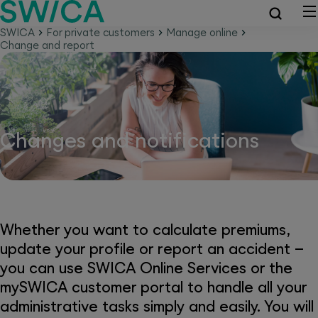
SWICA
For private customers
Manage online
Change and report
Changes and notifications
Whether you want to calculate premiums,
update your profile or report an accident –
you can use SWICA Online Services or the
mySWICA customer portal to handle all your
administrative tasks simply and easily. You will