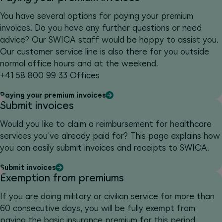
You have several options for paying your premium
invoices. Do you have any further questions or need
advice? Our SWICA staff would be happy to assist you.
Our customer service line is also there for you outside
normal office hours and at the weekend.
+41 58 800 99 33 Offices
Paying your premium invoices
Submit invoices
Would you like to claim a reimbursement for healthcare
services you’ve already paid for? This page explains how
you can easily submit invoices and receipts to SWICA.
Submit invoices
Exemption from premiums
If you are doing military or civilian service for more than
60 consecutive days, you will be fully exempt from
paying the basic insurance premium for this period.