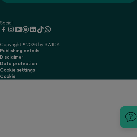
Social
Copyright © 2026 by SWICA
Publishing details
Disclaimer
Data protection
Cookie settings
Cookie