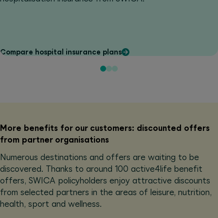
Compare hospital insurance plans
More benefits for our customers: discounted offers
from partner organisations
Numerous destinations and offers are waiting to be
discovered. Thanks to around 100 active4life benefit
offers, SWICA policyholders enjoy attractive discounts
from selected partners in the areas of leisure, nutrition,
health, sport and wellness.