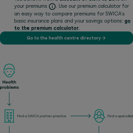
your premiums
. Use our premium calculator for
an easy way to compare premiums for SWICA’s
basic insurance plans and your savings options:
go
to the premium calculator
.
Go to the health centre directory