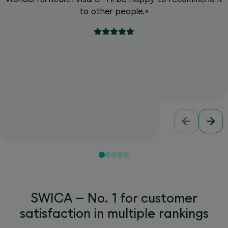
to other people.»
SWICA – No. 1 for customer
satisfaction in multiple rankings