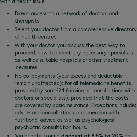
with a health issue.
Direct access to a network of doctors and
therapists
Select your doctor from a comprehensive directory
of health centres
With your doctor, you discuss the best way to
proceed, how to select any necessary specialists,
as well as suitable hospitals or other treatment
measures.
No co-payments (your excess and deductible
remain unaffected): for all telemedicine benefits
provided by santé24 (advice or consultations with
doctors or specialists), provided that the costs
are covered by basic insurance. Exceptions include:
advice and consultations in connection with
nutritional advice as well as psychological-
psychiatric consultation hours.
You benefit from a
discount of 8.5% to 20%
on