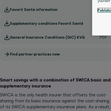
yourself
Favorit Santé information
Publishi
Supplementary conditions Favorit Santé
General Insurance Conditions (GIC) KVG
Find partner practices now
Smart savings with a combination of SWICA basic and
supplementary insurance
SWICA is the only health insurer that offsets the cost-
sharing from its basic insurance against the cost-sharing
of its SWICA supplementary insurance plans. As a result,