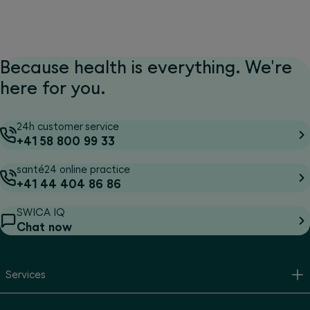
Because health is everything. We're
here for you.
24h customer service
+41 58 800 99 33
santé24 online practice
+41 44 404 86 86
SWICA IQ
Chat now
Services