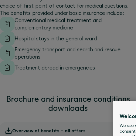
choice of first point of contact for medical questions.
The benefits provided under basic insurance include:
Conventional medical treatment and
complementary medicine
Hospital stays in the general ward
Emergency transport and search and rescue
operations
Treatment abroad in emergencies
Brochure and insurance conditions
downloads
Welco
We use c
Overview of benefits – all offers
consent 