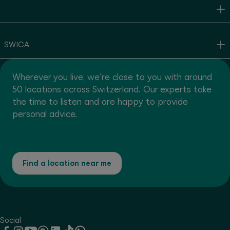
SWICA
Wherever you live, we're close to you with around
50 locations across Switzerland. Our experts take
the time to listen and are happy to provide
personal advice.
Find a location near me
Social