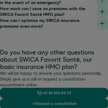
in the event of an emergency?
How much can I save on premiums with the
SWICA Favorit Santé HMO plan?
How can I optimise my SWICA insurance
premiums even more?
Do you have any other questions
about SWICA Favorit Santé, our
basic insurance HMO plan?
We will be happy to answer your questions personally.
Simply give us a call or request a consultation
appointment online.
+41 58 800 99 33
Request a consultation