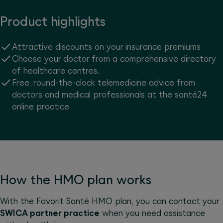
Product highlights
Attractive discounts on your insurance premiums
Choose your doctor from a comprehensive directory
of healthcare centres.
Free, round-the-clock telemedicine advice from
doctors and medical professionals at the santé24
online practice
How the HMO plan works
With the Favorit Santé HMO plan, you can contact your
SWICA partner practice
when you need assistance