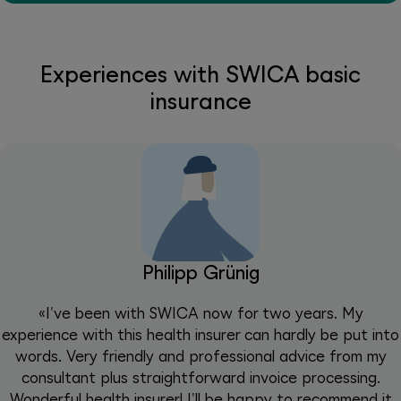
Experiences with SWICA basic
insurance
Philipp Grünig
«I've been with SWICA now for two years. My
experience with this health insurer can hardly be put into
words. Very friendly and professional advice from my
consultant plus straightforward invoice processing.
Wonderful health insurer! I'll be happy to recommend it