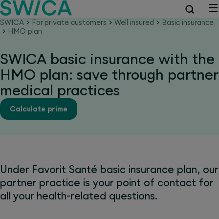
SWICA
For private customers
Well insured
Basic insurance
HMO plan
SWICA basic insurance with the
HMO plan: save through partner
medical practices
Calculate prime
Under Favorit Santé basic insurance plan, our
partner practice is your point of contact for
all your health-related questions.