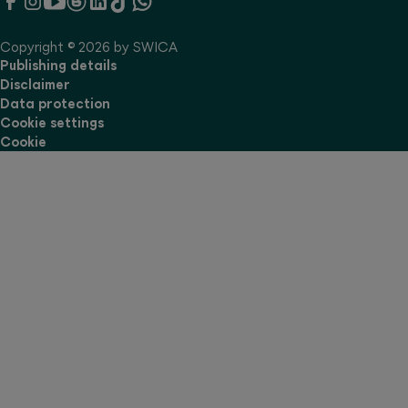
Copyright © 2026 by SWICA
Publishing details
Disclaimer
Data protection
Cookie settings
Cookie