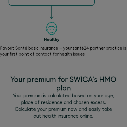
Favorit Santé basic insurance – your santé24 partner practice is
your first point of contact for health issues.
Your premium for SWICA’s HMO
plan
Your premium is calculated based on your age,
place of residence and chosen excess.
Calculate your premium now and easily take
out health insurance online.