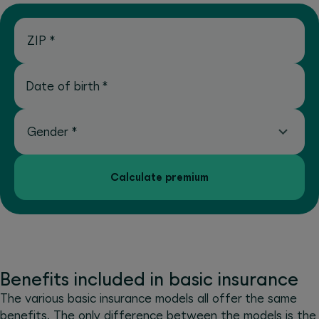
ZIP
*
Date of birth
*
Gender
*
Calculate premium
Benefits included in basic insurance
The various basic insurance models all offer the same
benefits. The only difference between the models is the