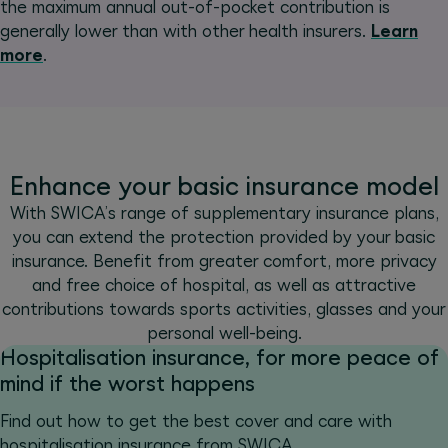
the maximum annual out-of-pocket contribution is
generally lower than with other health insurers.
Learn
more
.
Enhance your basic insurance model
With SWICA’s range of supplementary insurance plans,
you can extend the protection provided by your basic
insurance. Benefit from greater comfort, more privacy
and free choice of hospital, as well as attractive
contributions towards sports activities, glasses and your
personal well-being.
Hospitalisation insurance, for more peace of
mind if the worst happens
Find out how to get the best cover and care with
hospitalisation insurance from SWICA.