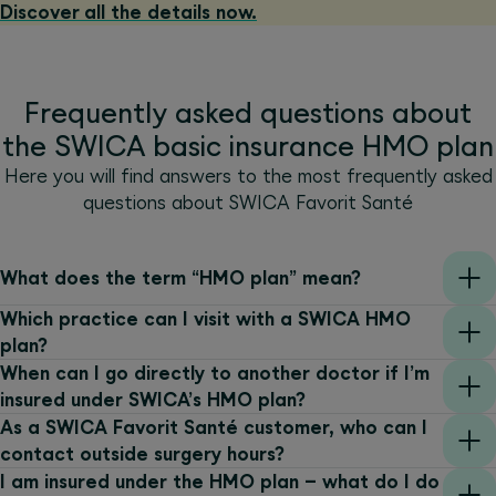
Discover all the details now.
Frequently asked questions about
the SWICA basic insurance HMO plan
Here you will find answers to the most frequently asked
questions about SWICA Favorit Santé
What does the term “HMO plan” mean?
Which practice can I visit with a SWICA HMO
plan?
When can I go directly to another doctor if I’m
insured under SWICA’s HMO plan?
As a SWICA Favorit Santé customer, who can I
contact outside surgery hours?
I am insured under the HMO plan – what do I do