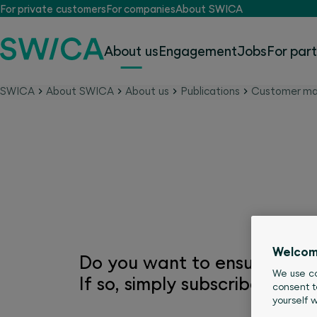
For private customers
For companies
About SWICA
About us
Engagement
Jobs
For par
SWICA
About SWICA
About us
Publications
Customer ma
Subscribe to the SWIC
Welcom
Do you want to ensure that 
We use co
If so, simply subscribe to on
consent t
yourself 