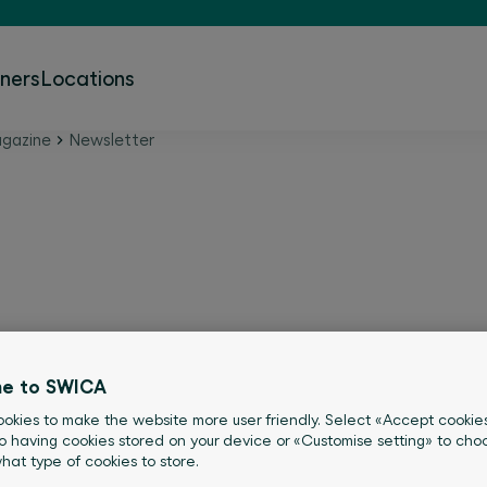
tners
Locations
gazine
Newsletter
A newsletters
e to SWICA
you always get the latest information
okies to make the website more user friendly. Select «Accept cookie
e of our free newsletters.
o having cookies stored on your device or «Customise setting» to choo
what type of cookies to store.