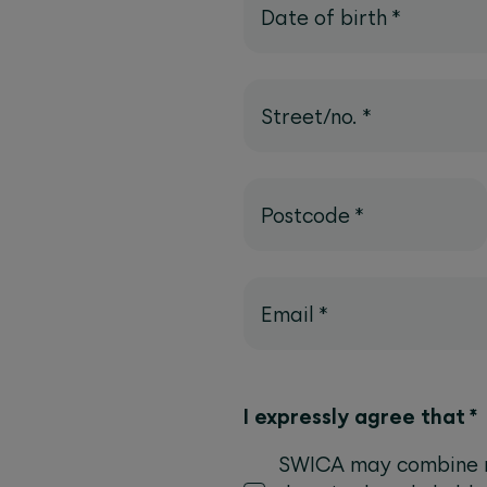
Date of birth
*
Street/no.
*
Postcode
*
Email
*
I expressly agree that
*
SWICA may combine my