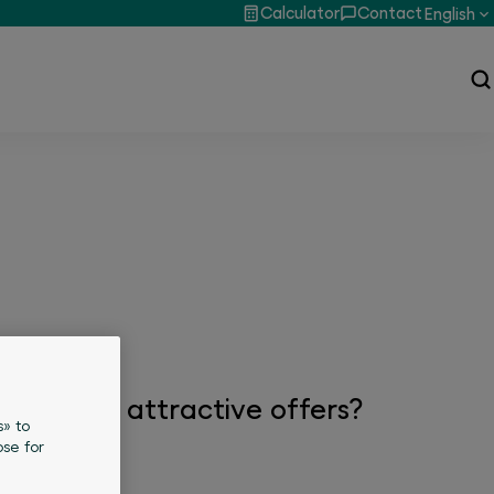
Calculator
Contact
English
, news or attractive offers?
s» to
se for