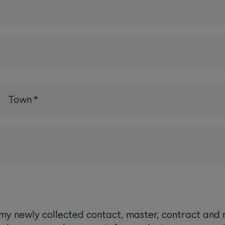
Town
*
 newly collected contact, master, contract and 