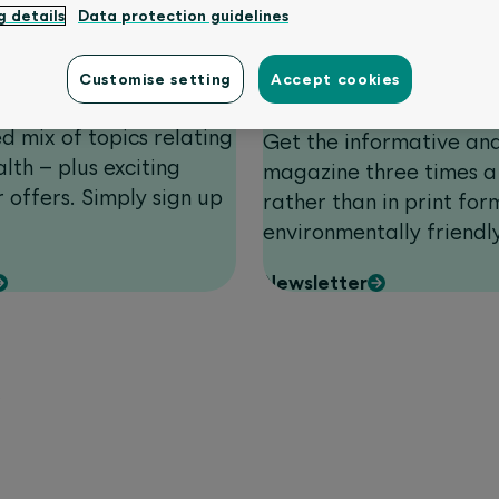
g details
Data protection guidelines
Customer magazin
Customise setting
Accept cookies
form
hich appears four times
ed mix of topics relating
Get the informative an
lth – plus exciting
magazine three times a
 offers. Simply sign up
rather than in print form
environmentally friendl
Newsletter
w