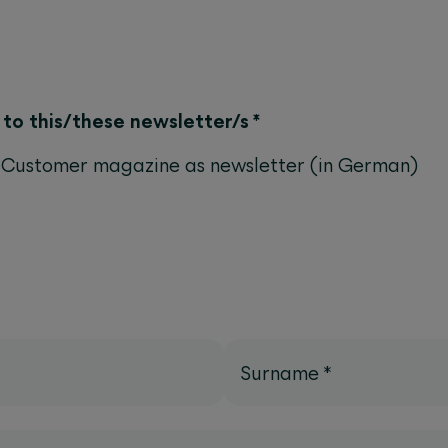
e to this/these newsletter/s
*
Customer magazine as newsletter (in German)
Surname
*