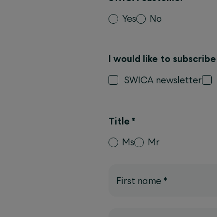
Yes
No
I would like to subscrib
SWICA newsletter
Title
*
Ms
Mr
First name
*