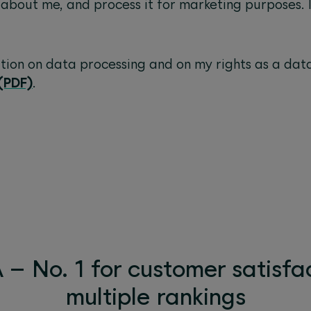
 about me, and process it for marketing purposes. 
ation on data processing and on my rights as a dat
(PDF)
.
– No. 1 for customer satisfac
multiple rankings