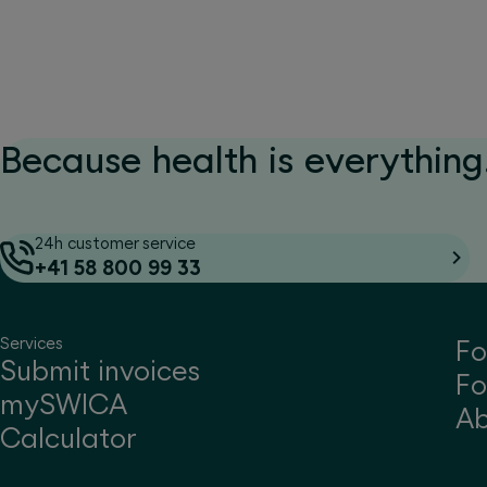
Because health is everything.
24h customer service
+41 58 800 99 33
Services
Fo
Submit invoices
Fo
mySWICA
A
Calculator