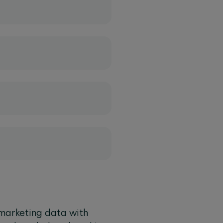
marketing data with