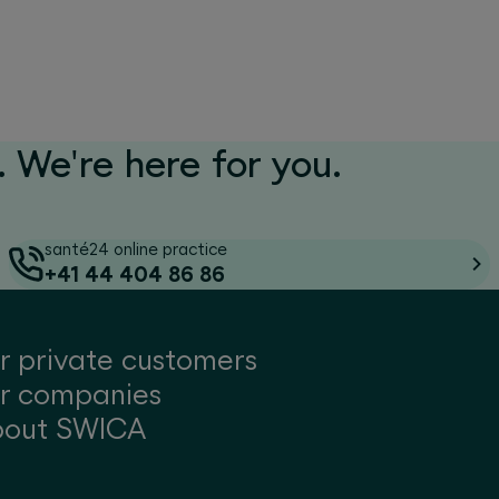
 We're here for you.
santé24 online practice
+41 44 404 86 86
r private customers
r companies
bout SWICA