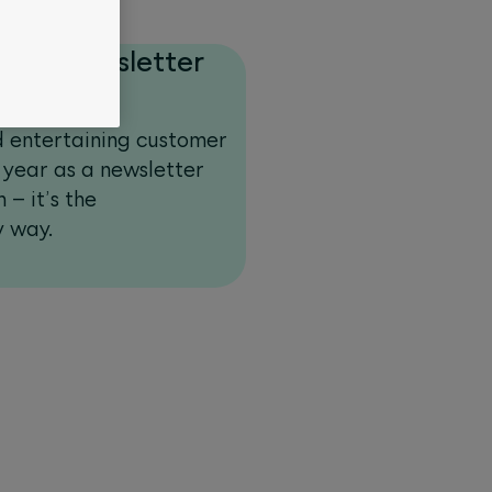
e in newsletter
d entertaining customer
 year as a newsletter
 – it’s the
y way.