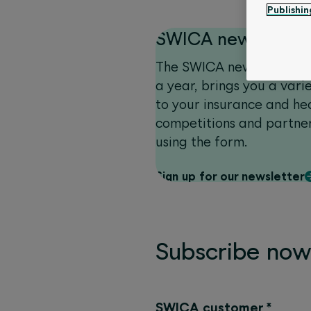
Publishin
SWICA newsletter
The SWICA newsletter, w
a year, brings you a vari
to your insurance and hea
competitions and partner
using the form.
Sign up for our newsletter
Subscribe no
SWICA customer
*