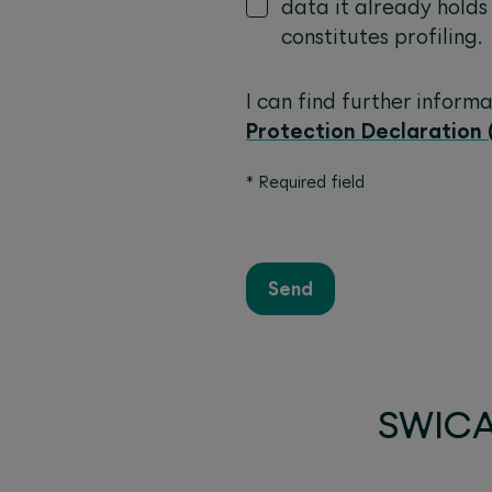
data it already holds
constitutes profiling.
I can find further inform
Protection Declaration 
*
Required field
Send
SWICA 