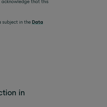
I acknowledge that this
a subject in the
Data
tion in