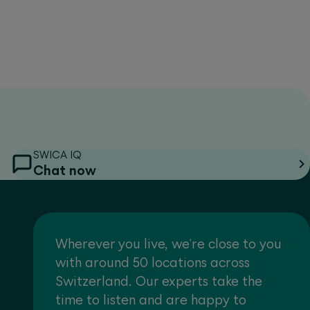
SWICA IQ
Chat now
Wherever you live, we're close to you
with around 50 locations across
Switzerland. Our experts take the
time to listen and are happy to