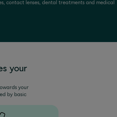
s, contact lenses, dental treatments and medical
s your
towards your
red by basic