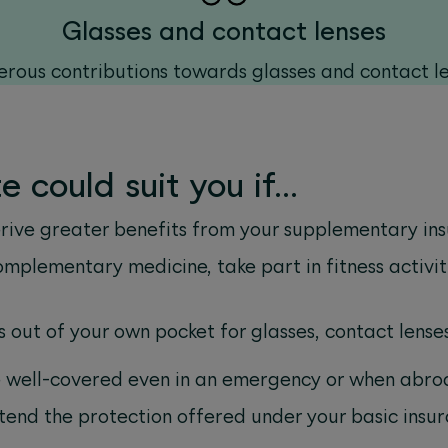
Glasses and contact lenses
rous contributions towards glasses and contact l
 could suit you if…
erive greater benefits from your supplementary in
omplementary medicine, take part in fitness activit
s out of your own pocket for glasses, contact lens
e well-covered even in an emergency or when abro
xtend the protection offered under your basic insu