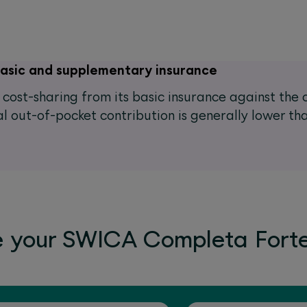
basic and supplementary insurance
he cost-sharing from its basic insurance against th
l out-of-pocket contribution is generally lower tha
e your SWICA Completa Fort