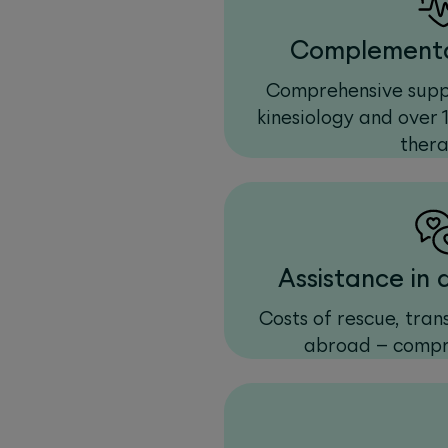
Complementa
Comprehensive suppo
kinesiology and over 
thera
Assistance in
Costs of rescue, tra
abroad – compr