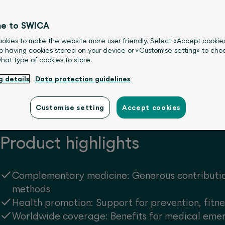
otion activities.
e to SWICA
okies to make the website more user friendly. Select «Accept cookie
o having cookies stored on your device or «Customise setting» to choo
what type of cookies to store.
g details
Data protection guidelines
Customise setting
Accept cookies
Product highlights
Complementary medicine: Generous contributi
methods
Health promotion: Support for prevention, fitn
Worldwide coverage: Benefits for medical eme