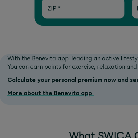
ZIP
*
With the Benevita app, leading an active lifesty
You can earn points for exercise, relaxation a
Calculate your personal premium now and see
More about the Benevita app
What SWICA C