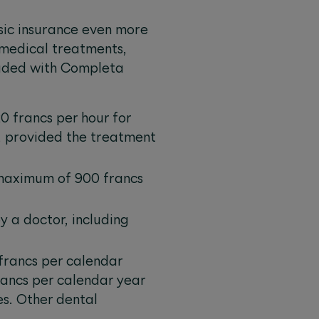
sic insurance even more
 medical treatments,
cluded with Completa
0 francs per hour for
, provided the treatment
 maximum of 900 francs
 a doctor, including
francs per calendar
ancs per calendar year
s. Other dental