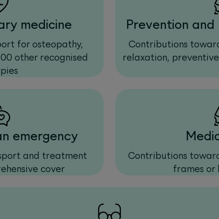
ry medicine
Prevention and 
rt for osteopathy,
Contributions toward
100 other recognised
relaxation, preventiv
pies
 an emergency
Medic
nsport and treatment
Contributions toward
ehensive cover
frames or 