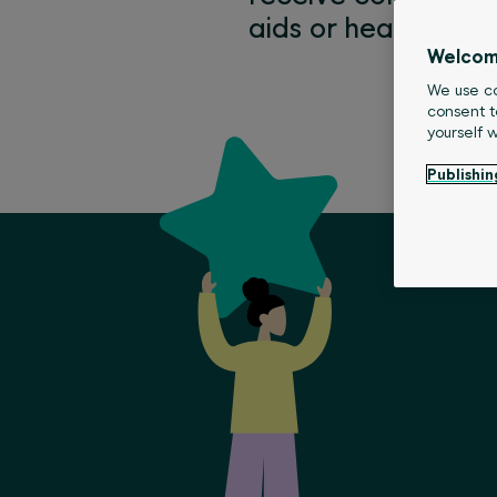
aids or health prom
Welcom
We use co
consent t
yourself 
Publishin