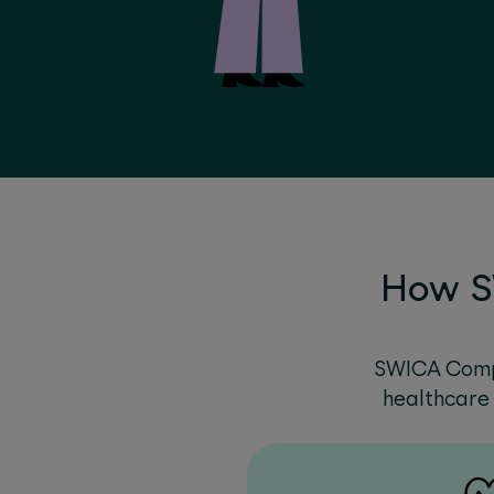
How S
SWICA Compl
healthcare 