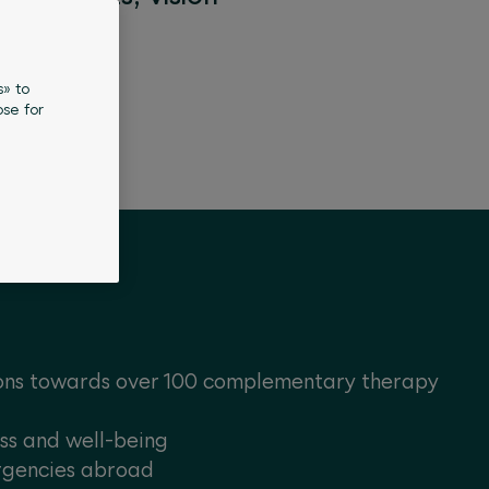
s» to
se for
ons towards over 100 complementary therapy
ess and well-being
rgencies abroad