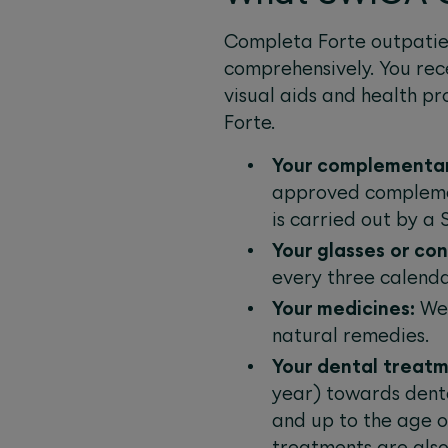
Completa Forte outpatien
comprehensively. You re
visual aids and health pr
Forte.
Your complementar
approved complemen
is carried out by a
Your glasses or co
every three calenda
Your medicines:
We 
natural remedies.
Your dental treatm
year) towards dent
and up to the age o
treatments are also 