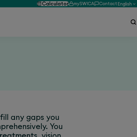
Calculator
mySWICA
Contact
English
ill any gaps you
prehensively. You
reatments, vision