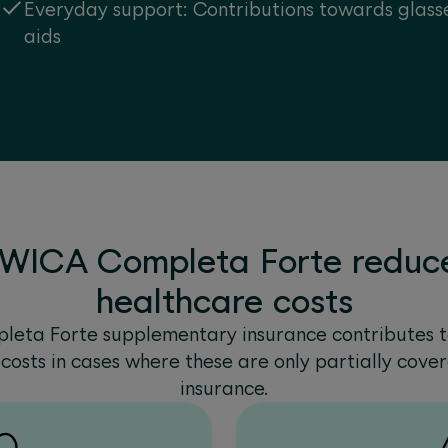
Everyday support: Contributions towards glasse
aids
WICA Completa Forte reduce
healthcare costs
eta Forte supplementary insurance contributes 
costs in cases where these are only partially cove
insurance.