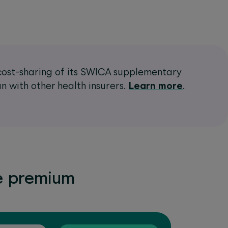
e cost-sharing of its SWICA supplementary
n with other health insurers.
Learn more
.
e premium