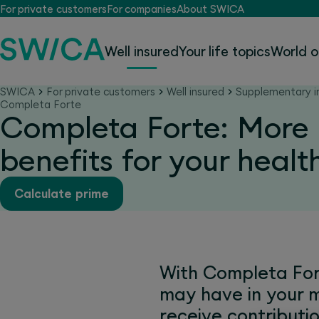
For private customers
For companies
About SWICA
Well insured
Your life topics
World o
SWICA
For private customers
Well insured
Supplementary i
Completa Forte
Completa Forte: More
benefits for your healt
Calculate prime
With Completa Fort
may have in your 
receive contribut