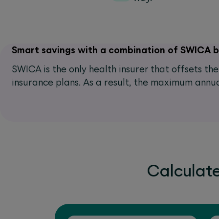
Smart savings with a combination of SWICA 
SWICA is the only health insurer that offsets t
insurance plans. As a result, the maximum annua
Calculat