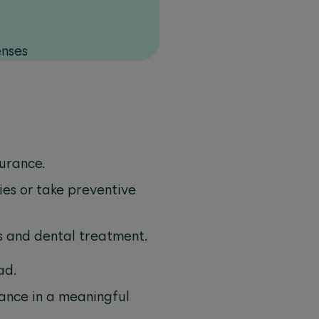
enses
surance.
ies or take preventive
es and dental treatment.
ad.
rance in a meaningful