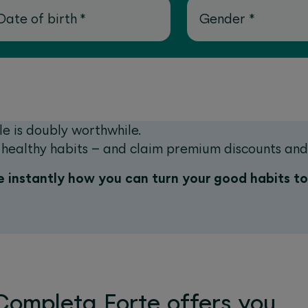
Date of birth
*
Gender
*
le is doubly worthwhile.
nd healthy habits – and claim premium discounts an
 instantly how you can turn your good habits t
ompleta Forte offers you