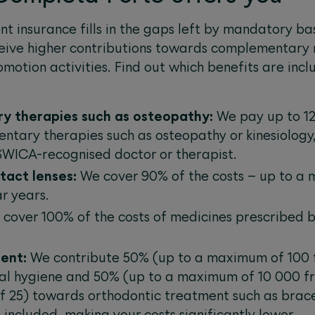
t insurance fills in the gaps left by mandatory ba
ceive higher contributions towards complementary
omotion activities. Find out which benefits are in
y therapies such as osteopathy:
We pay up to 12
tary therapies such as osteopathy or kinesiology
 SWICA-recognised doctor or therapist.
ntact lenses:
We cover 90% of the costs – up to a
r years.
cover 100% of the costs of medicines prescribed by
ent:
We contribute 50% (up to a maximum of 100 
al hygiene and 50% (up to a maximum of 10 000 fr
f 25) towards orthodontic treatment such as brace
included, making your costs significantly lower.