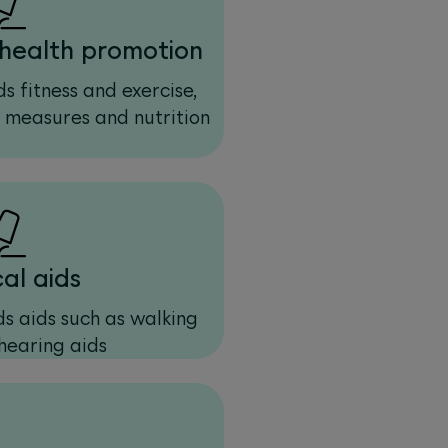
health promotion
s fitness and exercise,
e measures and nutrition
al aids
s aids such as walking
hearing aids