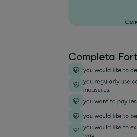
Gene
Completa Forte
you would like to d
you regularly use c
measures.
you want to pay les
you would like to b
you would like to e
way.