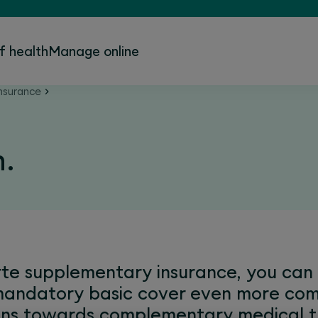
f health
Manage online
nsurance
h.
e supplementary insurance, you can f
mandatory basic cover even more com
ions towards complementary medical t