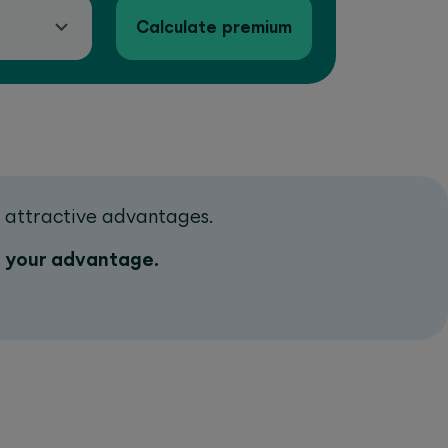
Calculate premium
d attractive advantages.
o your advantage.