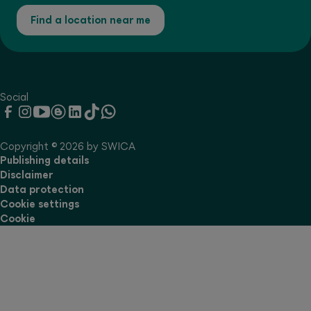
Find a location near me
Social
Copyright © 2026 by SWICA
Publishing details
Disclaimer
Data protection
Cookie settings
Cookie