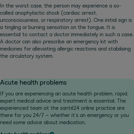
In the worst case, the person may experience a so-
called anaphylactic shock (cardiac arrest,
unconsciousness, or respiratory arrest). One initial sign is
a tingling or burning sensation on the tongue. It is
essential to contact a doctor immediately in such a case.
A doctor can also prescribe an emergency kit with
medicines for alleviating allergic reactions and stabilising
the circulatory system.
Acute health problems
If you are experiencing an acute health problem, rapid,
expert medical advice and treatment is essential. The
experienced team at the santé24 online practice are
there for you 24/7 – whether it’s an emergency or you
need some advice about medication.