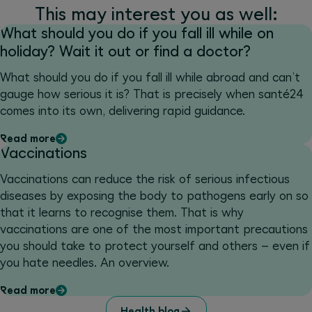
This may interest you as well:
What should you do if you fall ill while on
holiday? Wait it out or find a doctor?
What should you do if you fall ill while abroad and can’t
gauge how serious it is? That is precisely when santé24
comes into its own, delivering rapid guidance.
Read more
Vaccinations
Vaccinations can reduce the risk of serious infectious
diseases by exposing the body to pathogens early on so
that it learns to recognise them. That is why
vaccinations are one of the most important precautions
you should take to protect yourself and others – even if
you hate needles. An overview.
Read more
Health blog