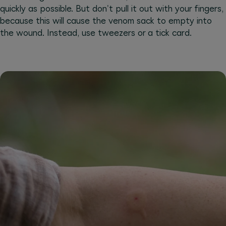
quickly as possible. But don't pull it out with your fingers,
because this will cause the venom sack to empty into
the wound. Instead, use tweezers or a tick card.