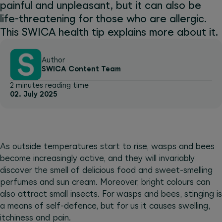
painful and unpleasant, but it can also be
life-threatening for those who are allergic.
This SWICA health tip explains more about it.
Author
SWICA Content Team
2 minutes reading time
02. July 2025
As outside temperatures start to rise, wasps and bees
become increasingly active, and they will invariably
discover the smell of delicious food and sweet-smelling
perfumes and sun cream. Moreover, bright colours can
also attract small insects. For wasps and bees, stinging is
a means of self-defence, but for us it causes swelling,
itchiness and pain.