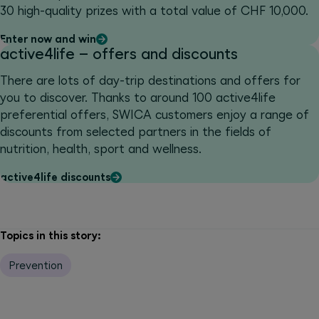
30 high-quality prizes with a total value of CHF 10,000.
Enter now and win
active4life – offers and discounts
There are lots of day-trip destinations and offers for
you to discover. Thanks to around 100 active4life
preferential offers, SWICA customers enjoy a range of
discounts from selected partners in the fields of
nutrition, health, sport and wellness.
active4life discounts
Topics in this story:
Prevention