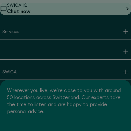
SWICA IQ
Chat now
Services
SWICA
Wherever you live, we're close to you with around
50 locations across Switzerland. Our experts take
the time to listen and are happy to provide
personal advice.