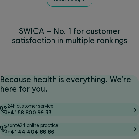
SWICA – No. 1 for customer
satisfaction in multiple rankings
Because health is everything. We're
here for you.
24h customer service
+41 58 800 99 33
santé24 online practice
+41 44 404 86 86