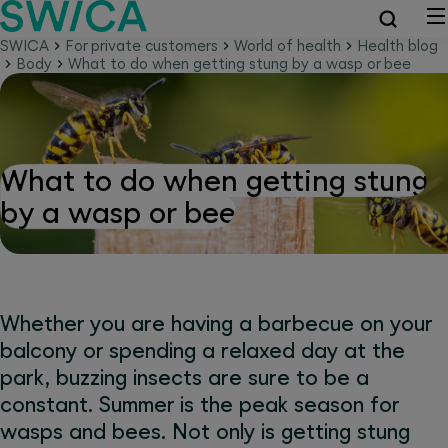
SWICA
For private customers
World of health
Health blog
Body
What to do when getting stung by a wasp or bee
What to do when getting stung
by a wasp or bee
Whether you are having a barbecue on your
balcony or spending a relaxed day at the
park, buzzing insects are sure to be a
constant. Summer is the peak season for
wasps and bees. Not only is getting stung