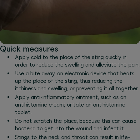
Quick measures
Apply cold to the place of the sting quickly in
order to reduce the swelling and alleviate the pain.
Use a bite away, an electronic device that heats
up the place of the sting, thus reducing the
itchiness and swelling, or preventing it all together.
Apply anti-inflammatory ointment, such as an
antihistamine cream; or take an antihistamine
tablet.
Do not scratch the place, because this can cause
bacteria to get into the wound and infect it.
Stings to the neck and throat can result in life-