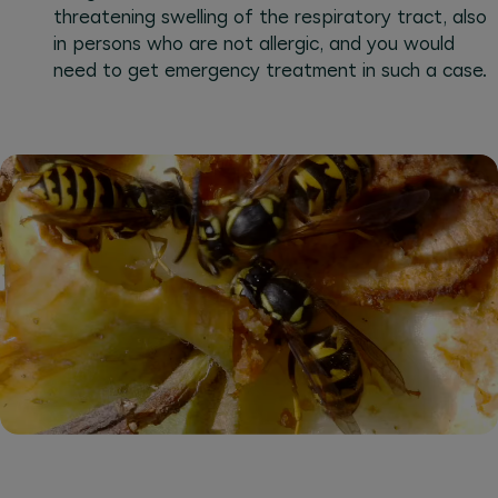
threatening swelling of the respiratory tract, also
in persons who are not allergic, and you would
need to get emergency treatment in such a case.