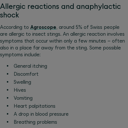
Allergic reactions and anaphylactic
shock
According to
Agroscope
, around 5% of Swiss people
are allergic to insect stings. An allergic reaction involves
symptoms that occur within only a few minutes – often
also in a place far away from the sting. Some possible
symptoms include:
General itching
Discomfort
Swelling
Hives
Vomiting
Heart palpitations
A drop in blood pressure
Breathing problems