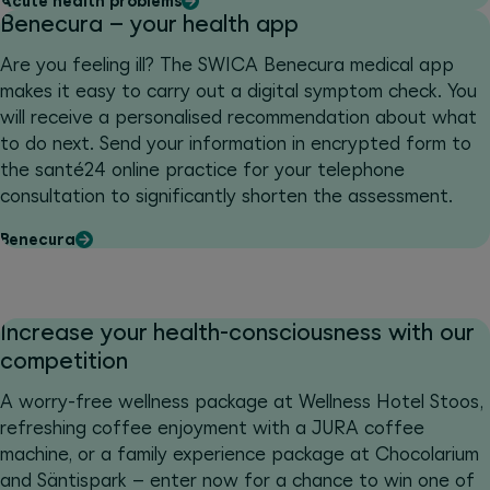
Acute health problems
Benecura – your health app
Are you feeling ill? The SWICA Benecura medical app
makes it easy to carry out a digital symptom check. You
will receive a personalised recommendation about what
to do next. Send your information in encrypted form to
the santé24 online practice for your telephone
consultation to significantly shorten the assessment.
Benecura
Increase your health-consciousness with our
competition
A worry-free wellness package at Wellness Hotel Stoos,
refreshing coffee enjoyment with a JURA coffee
machine, or a family experience package at Chocolarium
and Säntispark – enter now for a chance to win one of