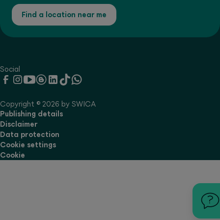
Find a location near me
Social
Copyright © 2026 by SWICA
Publishing details
Disclaimer
Data protection
Cookie settings
Cookie