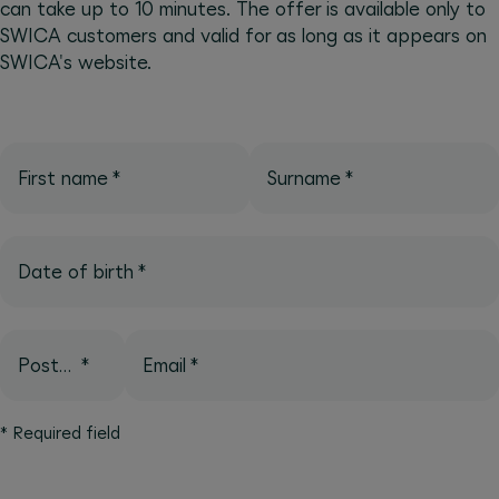
can take up to 10 minutes. The offer is available only to
SWICA customers and valid for as long as it appears on
SWICA's website.
First name
*
Surname
*
Date of birth
*
Postcode
*
Email
*
*
Required field