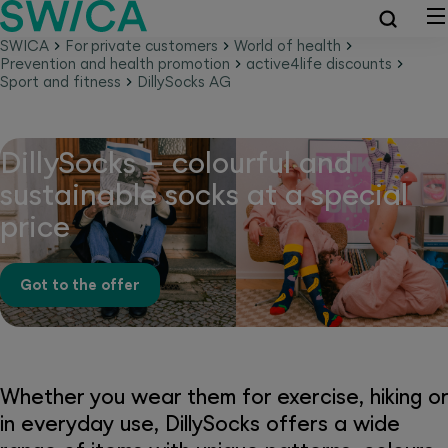
SWICA
For private customers
World of health
Prevention and health promotion
active4life discounts
Sport and fitness
DillySocks AG
DillySocks – colourful and
sustainable socks at a special
price
Got to the offer
Whether you wear them for exercise, hiking or
in everyday use, DillySocks offers a wide