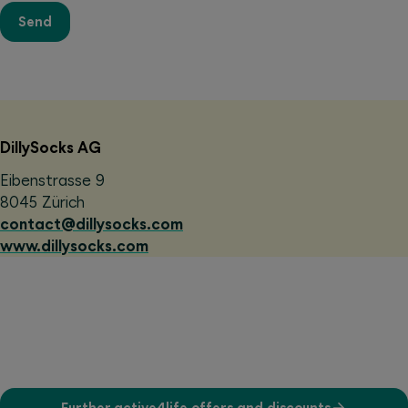
Send
DillySocks AG
Eibenstrasse 9
8045 Zürich
contact@dillysocks.com
www.dillysocks.com
Further active4life offers and discounts