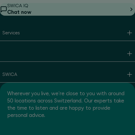
SWICA IQ
Chat now
Services
SWICA
Wherever you live, we're close to you with around
50 locations across Switzerland. Our experts take
the time to listen and are happy to provide
personal advice.