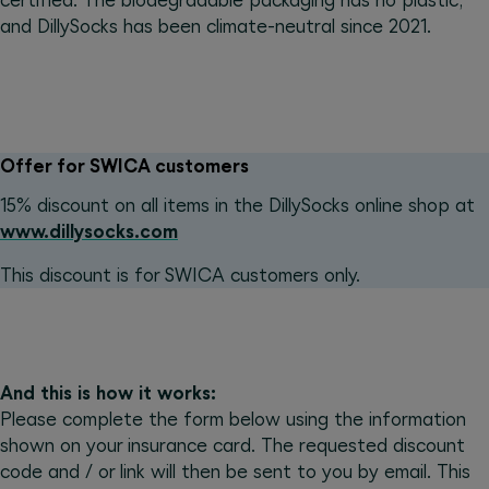
certified. The biodegradable packaging has no plastic,
and DillySocks has been climate-neutral since 2021.
Offer for SWICA customers
15% discount on all items in the DillySocks online shop at
www.dillysocks.com
This discount is for SWICA customers only.
And this is how it works:
Please complete the form below using the information
shown on your insurance card. The requested discount
code and / or link will then be sent to you by email. This