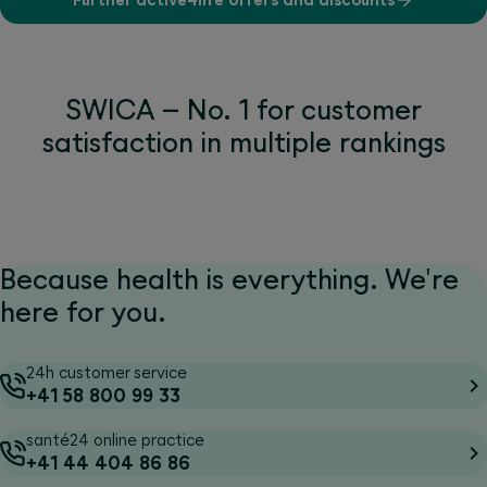
SWICA – No. 1 for customer
satisfaction in multiple rankings
Because health is everything. We're
here for you.
24h customer service
+41 58 800 99 33
santé24 online practice
+41 44 404 86 86