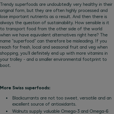
Trendy superfoods are undoubtedly very healthy in their
original form, but they are often highly processed and
lose important nutrients as a result. And then there is
always the question of sustainability. How sensible is it
to transport food from the other side of the world
when we have equivalent alternatives right here? The
name "superfood" can therefore be misleading. If you
reach for fresh, local and seasonal fruit and veg when
shopping, you'll definitely end up with more vitamins in
your trolley - and a smaller environmental footprint to
boot.
More Swiss superfoods:
Blackcurrants are not too sweet, versatile and an
excellent source of antioxidants.
Walnuts supply valuable Omega-3 and Omega-6