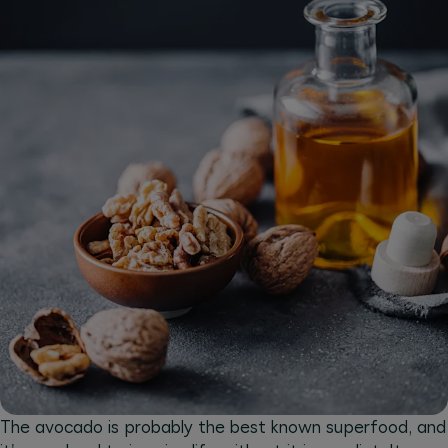
The avocado is probably the best known superfood, and