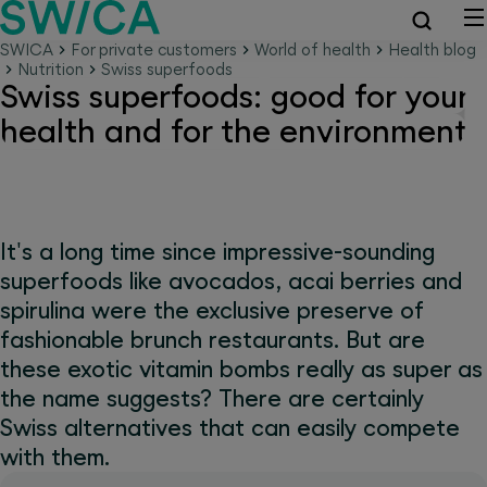
SWICA
For private customers
World of health
Health blog
Nutrition
Swiss superfoods
Swiss superfoods: good for your
health and for the environment
It's a long time since impressive-sounding
superfoods like avocados, acai berries and
spirulina were the exclusive preserve of
fashionable brunch restaurants. But are
these exotic vitamin bombs really as super as
the name suggests? There are certainly
Swiss alternatives that can easily compete
with them.