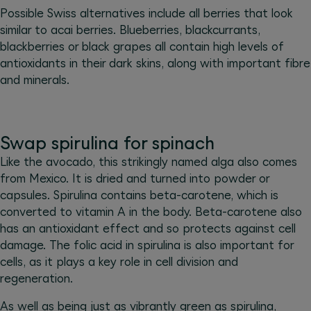
Possible Swiss alternatives include all berries that look
similar to acai berries. Blueberries, blackcurrants,
blackberries or black grapes all contain high levels of
antioxidants in their dark skins, along with important fibre
and minerals.
Swap spirulina for spinach
Like the avocado, this strikingly named alga also comes
from Mexico. It is dried and turned into powder or
capsules. Spirulina contains beta-carotene, which is
converted to vitamin A in the body. Beta-carotene also
has an antioxidant effect and so protects against cell
damage. The folic acid in spirulina is also important for
cells, as it plays a key role in cell division and
regeneration.
As well as being just as vibrantly green as spirulina,