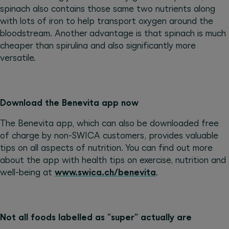
spinach also contains those same two nutrients along
with lots of iron to help transport oxygen around the
bloodstream. Another advantage is that spinach is much
cheaper than spirulina and also significantly more
versatile.
Download the Benevita app now
The Benevita app, which can also be downloaded free
of charge by non-SWICA customers, provides valuable
tips on all aspects of nutrition. You can find out more
about the app with health tips on exercise, nutrition and
well-being at
www.swica.ch/benevita
.
Not all foods labelled as "super" actually are