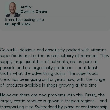
Author
Dominik Chiavi
5 minutes reading time
08. April 2026
Colourful, delicious and absolutely packed with vitamins,
superfoods are touted as real culinary all-rounders. They
supply large quantities of nutrients, are as pure as
possible and are organically produced – or at least
that's what the advertising claims. The superfoods
trend has been going on for years now, with the range
of products available in shops growing all the time.
However, there are two problems with this. Firstly, the
largely exotic produce is grown in tropical regions – and
transporting it to Switzerland by plane or container ship