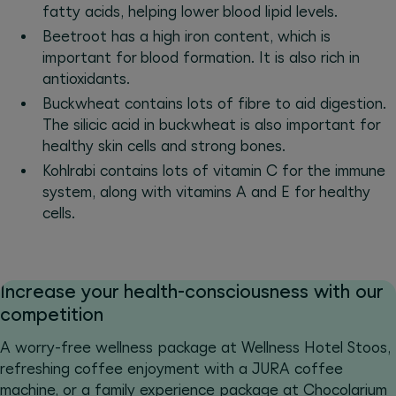
fatty acids, helping lower blood lipid levels.
Beetroot has a high iron content, which is
important for blood formation. It is also rich in
antioxidants.
Buckwheat contains lots of fibre to aid digestion.
The silicic acid in buckwheat is also important for
healthy skin cells and strong bones.
Kohlrabi contains lots of vitamin C for the immune
system, along with vitamins A and E for healthy
cells.
Increase your health-consciousness with our
competition
A worry-free wellness package at Wellness Hotel Stoos,
refreshing coffee enjoyment with a JURA coffee
machine, or a family experience package at Chocolarium