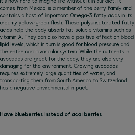
it's now hard to imagine life without it in our diet. It
comes from Mexico, is a member of the berry family and
contains a host of important Omega-3 fatty acids in its
creamy yellow-green flesh. These polyunsaturated fatty
acids help the body absorb fat-soluble vitamins such as
vitamin A. They can also have a positive effect on blood
lipid levels, which in turn is good for blood pressure and
the entire cardiovascular system. While the nutrients in
avocados are great for the body, they are also very
damaging for the environment. Growing avocados
requires extremely large quantities of water, and
transporting them from South America to Switzerland
has a negative environmental impact.
Have blueberries instead of acai berries