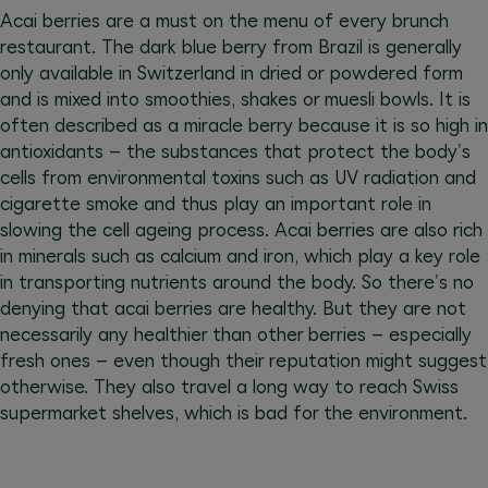
Acai berries are a must on the menu of every brunch
restaurant. The dark blue berry from Brazil is generally
only available in Switzerland in dried or powdered form
and is mixed into smoothies, shakes or muesli bowls. It is
often described as a miracle berry because it is so high in
antioxidants – the substances that protect the body's
cells from environmental toxins such as UV radiation and
cigarette smoke and thus play an important role in
slowing the cell ageing process. Acai berries are also rich
in minerals such as calcium and iron, which play a key role
in transporting nutrients around the body. So there's no
denying that acai berries are healthy. But they are not
necessarily any healthier than other berries – especially
fresh ones – even though their reputation might suggest
otherwise. They also travel a long way to reach Swiss
supermarket shelves, which is bad for the environment.