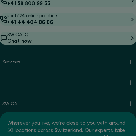
+41 58 800 99 33
santé24 online practice
+41 44 404 86 86
SWICA IQ
Chat now
Services
SWICA
Wherever you live, we're close to you with around
50 locations across Switzerland. Our experts take