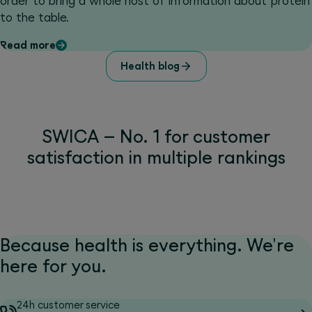
order to bring a whole host of information about protein
to the table.
Read more
Health blog
SWICA – No. 1 for customer
satisfaction in multiple rankings
Because health is everything. We're
here for you.
24h customer service