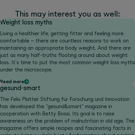
This may interest you as well:
Weight loss myths
Living a healthier life, getting fitter and feeling more
comfortable – there are countless reasons to work on
maintaining an appropriate body weight. And there are
just as many half-truths floating around about weight
loss. It’s time to put the most common weight loss myths
under the microscope.
Read more
gesund-smart
The Felix Platter Stiftung für Forschung und Innovation
has developed the "gesund&smart" magazine in
cooperation with Betty Bossi. Its goal is to raise
awareness on the problem of malnutrition in old age. The
magazine offers simple recipes and fascinating facts in