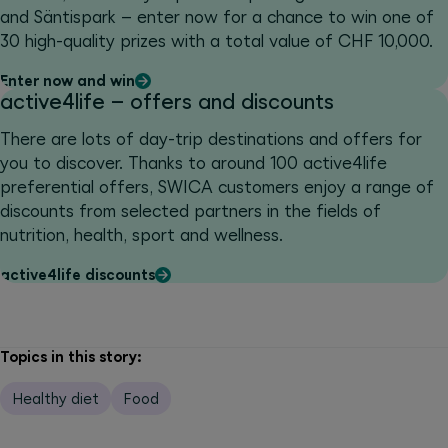
and Säntispark – enter now for a chance to win one of
30 high-quality prizes with a total value of CHF 10,000.
Enter now and win
active4life – offers and discounts
There are lots of day-trip destinations and offers for
you to discover. Thanks to around 100 active4life
preferential offers, SWICA customers enjoy a range of
discounts from selected partners in the fields of
nutrition, health, sport and wellness.
active4life discounts
Topics in this story:
Healthy diet
Food