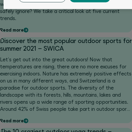
which have a lasting effect? And which ones can you
safely ignore? We take a critical look at five current
trends.
Read more
Discover the most popular outdoor sports for
summer 2021 – SWICA
Let's get out into the great outdoors! Now that
temperatures are rising, there are no more excuses for
exercising indoors. Nature has extremely positive effects
on us in many different ways, and Switzerland is a
paradise for outdoor sports. The diversity of the
landscape with its forests, hills, mountains, lakes and
rivers opens up a wide range of sporting opportunities.
Around 42% of Swiss people take part in outdoor sports
at least once a week, 15% at least once a month (Sport
Read more
Schweiz 2020).
The 10 craziest outdoor yoga trends –