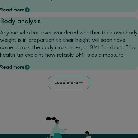
gets very hot, and above all that they remain enjoyable.
Read more
We explain how the body reacts when exercising in the
heat and what the potential dangers are. You will also
Body analysis
get some valuable tips for worry-free summer workouts.
Anyone who has ever wondered whether their own body
weight is in proportion to their height will soon have
come across the body mass index, or BMI for short. This
health tip explains how reliable BMI is as a measure.
Read more
Load more