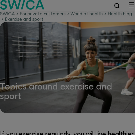
SWICA
For private customers
World of health
Health blog
Exercise and sport
Topics around exercise and
sport
If you exercise regularly, you will live healthier