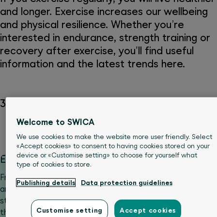
and longer. Exercise increases our wellbeing
and physical resilience. Whether you’re
interested in endurance, strength training or
recovery after exercise, you'll find useful
information and the latest trends here.
34 Articles
Welcome to SWICA
Movement & sports
We use cookies to make the website more user friendly. Select
«Accept cookies» to consent to having cookies stored on your
device or «Customise setting» to choose for yourself what
Exercise trends
type of cookies to store.
From cold training and fitness apps to padel, new sports
Publishing details
Data protection guidelines
and exercise trends emerge on a regular basis. Some
stay, most disappear. What they all have in common is
Customise setting
Accept cookies
that they arouse curiosity and can be motivating. But