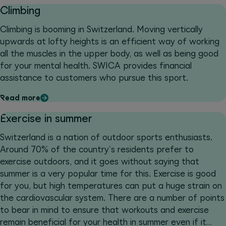
Climbing
Climbing is booming in Switzerland. Moving vertically
upwards at lofty heights is an efficient way of working
all the muscles in the upper body, as well as being good
for your mental health. SWICA provides financial
assistance to customers who pursue this sport.
Read more
Exercise in summer
Switzerland is a nation of outdoor sports enthusiasts.
Around 70% of the country's residents prefer to
exercise outdoors, and it goes without saying that
summer is a very popular time for this. Exercise is good
for you, but high temperatures can put a huge strain on
the cardiovascular system. There are a number of points
to bear in mind to ensure that workouts and exercise
remain beneficial for your health in summer even if it