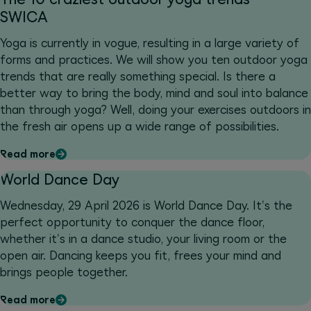
SWICA
Yoga is currently in vogue, resulting in a large variety of
forms and practices. We will show you ten outdoor yoga
trends that are really something special. Is there a
better way to bring the body, mind and soul into balance
than through yoga? Well, doing your exercises outdoors in
the fresh air opens up a wide range of possibilities.
Read more
World Dance Day
Wednesday, 29 April 2026 is World Dance Day. It's the
perfect opportunity to conquer the dance floor,
whether it's in a dance studio, your living room or the
open air. Dancing keeps you fit, frees your mind and
brings people together.
Read more