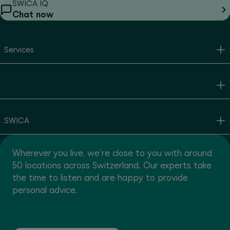
SWICA IQ
Chat now
Services
SWICA
Wherever you live, we're close to you with around
50 locations across Switzerland. Our experts take
the time to listen and are happy to provide
personal advice.