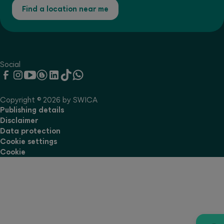
Find a location near me
Social
Copyright © 2026 by SWICA
Publishing details
Disclaimer
Data protection
Cookie settings
Cookie