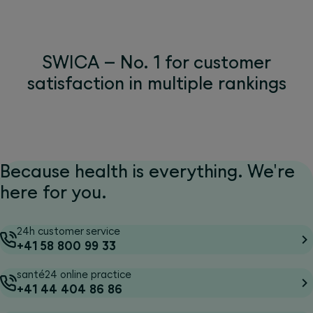
SWICA – No. 1 for customer
satisfaction in multiple rankings
Because health is everything. We're
here for you.
24h customer service
+41 58 800 99 33
santé24 online practice
+41 44 404 86 86