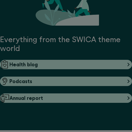
Everything from the SWICA theme
world
Health blog
Podcasts
Annual report