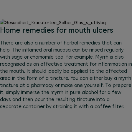
Home remedies for mouth ulcers
There are also a number of herbal remedies that can
help. The inflamed oral mucosa can be rinsed regularly
with sage or chamomile tea, for example. Myrrh is also
recognised as an effective treatment for inflammation in
the mouth. It should ideally be applied to the affected
area in the form of a tincture. You can either buy a myrrh
tincture at a pharmacy or make one yourself. To prepare
it, simply immerse the myrrh in pure alcohol for a few
days and then pour the resulting tincture into a
separate container by straining it with a coffee filter.