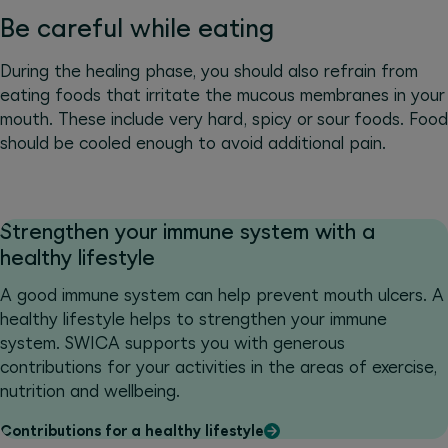
Be careful while eating
During the healing phase, you should also refrain from
eating foods that irritate the mucous membranes in your
mouth. These include very hard, spicy or sour foods. Food
should be cooled enough to avoid additional pain.
Strengthen your immune system with a
healthy lifestyle
A good immune system can help prevent mouth ulcers. A
healthy lifestyle helps to strengthen your immune
system. SWICA supports you with generous
contributions for your activities in the areas of exercise,
nutrition and wellbeing.
Contributions for a healthy lifestyle