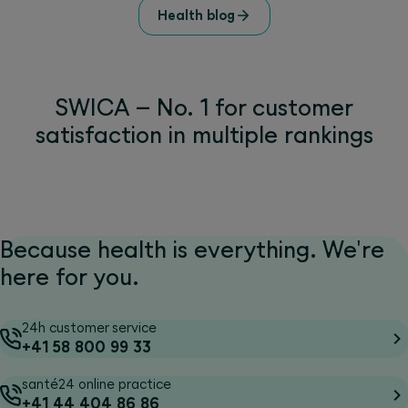
Health blog
SWICA – No. 1 for customer
satisfaction in multiple rankings
Because health is everything. We're
here for you.
24h customer service
+41 58 800 99 33
santé24 online practice
+41 44 404 86 86