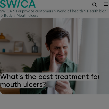
SWICA
For private customers
World of health
Health blog
Body
Mouth ulcers
What's the best treatment for
mouth ulcers?