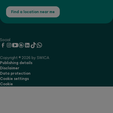
Find a location near me
Social
Copyright © 2026 by SWICA
Publishing details
Disclaimer
Data protection
Cookie settings
Cookie