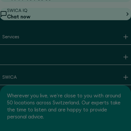
SWICA IQ
Chat now
Services
SWICA
Wherever you live, we're close to you with around
50 locations across Switzerland. Our experts take
the time to listen and are happy to provide
personal advice.