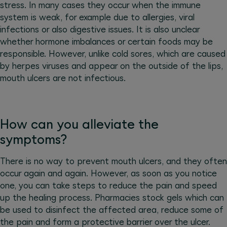
stress. In many cases they occur when the immune
system is weak, for example due to allergies, viral
infections or also digestive issues. It is also unclear
whether hormone imbalances or certain foods may be
responsible. However, unlike cold sores, which are caused
by herpes viruses and appear on the outside of the lips,
mouth ulcers are not infectious.
How can you alleviate the
symptoms?
There is no way to prevent mouth ulcers, and they often
occur again and again. However, as soon as you notice
one, you can take steps to reduce the pain and speed
up the healing process. Pharmacies stock gels which can
be used to disinfect the affected area, reduce some of
the pain and form a protective barrier over the ulcer.