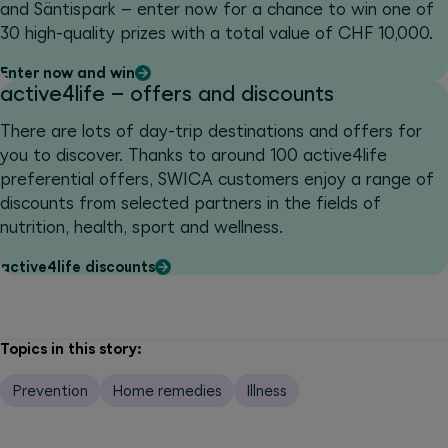
and Säntispark – enter now for a chance to win one of
30 high-quality prizes with a total value of CHF 10,000.
Enter now and win
active4life – offers and discounts
There are lots of day-trip destinations and offers for
you to discover. Thanks to around 100 active4life
preferential offers, SWICA customers enjoy a range of
discounts from selected partners in the fields of
nutrition, health, sport and wellness.
active4life discounts
Topics in this story:
Prevention
Home remedies
Illness