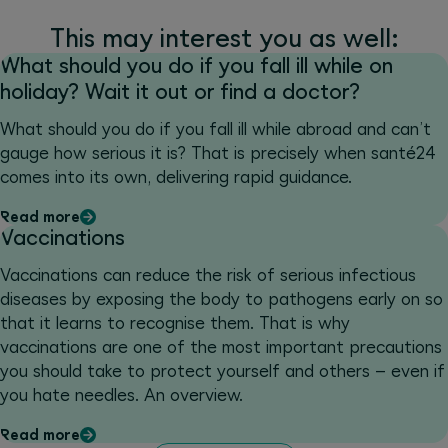
This may interest you as well:
What should you do if you fall ill while on
holiday? Wait it out or find a doctor?
What should you do if you fall ill while abroad and can’t
gauge how serious it is? That is precisely when santé24
comes into its own, delivering rapid guidance.
Read more
Vaccinations
Vaccinations can reduce the risk of serious infectious
diseases by exposing the body to pathogens early on so
that it learns to recognise them. That is why
vaccinations are one of the most important precautions
you should take to protect yourself and others – even if
you hate needles. An overview.
Read more