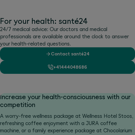
For your health: santé24
24/7 medical advice: Our doctors and medical
professionals are available around the clock to answer
your health-related questions.
Contact santé24
+41444048686
Increase your health-consciousness with our
competition
A worry-free wellness package at Wellness Hotel Stoos,
refreshing coffee enjoyment with a JURA coffee
machine, or a family experience package at Chocolarium