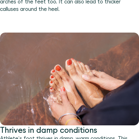
arches of the feet too. It can also lead to thicker
calluses around the heel.
Thrives in damp conditions
Athlete's foot thrives in damp, warm conditions. This