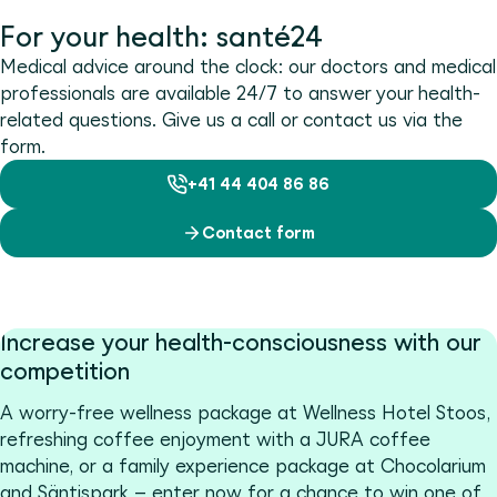
For your health: santé24
Medical advice around the clock: our doctors and medical
professionals are available 24/7 to answer your health-
related questions. Give us a call or contact us via the
form.
+41 44 404 86 86
Contact form
Increase your health-consciousness with our
competition
A worry-free wellness package at Wellness Hotel Stoos,
refreshing coffee enjoyment with a JURA coffee
machine, or a family experience package at Chocolarium
and Säntispark – enter now for a chance to win one of