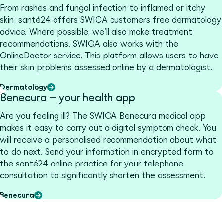
From rashes and fungal infection to inflamed or itchy
skin, santé24 offers SWICA customers free dermatology
advice. Where possible, we’ll also make treatment
recommendations. SWICA also works with the
OnlineDoctor service. This platform allows users to have
their skin problems assessed online by a dermatologist.
Dermatology
Benecura – your health app
Are you feeling ill? The SWICA Benecura medical app
makes it easy to carry out a digital symptom check. You
will receive a personalised recommendation about what
to do next. Send your information in encrypted form to
the santé24 online practice for your telephone
consultation to significantly shorten the assessment.
Benecura