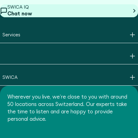
SWICA IQ
Chat now
Services
SWICA
Wherever you live, we're close to you with around
50 locations across Switzerland. Our experts take
the time to listen and are happy to provide
personal advice.