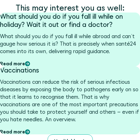
This may interest you as well:
What should you do if you fall ill while on
holiday? Wait it out or find a doctor?
What should you do if you fall ill while abroad and can’t
gauge how serious it is? That is precisely when santé24
comes into its own, delivering rapid guidance.
Read more
Vaccinations
Vaccinations can reduce the risk of serious infectious
diseases by exposing the body to pathogens early on so
that it learns to recognise them. That is why
vaccinations are one of the most important precautions
you should take to protect yourself and others – even if
you hate needles. An overview.
Read more