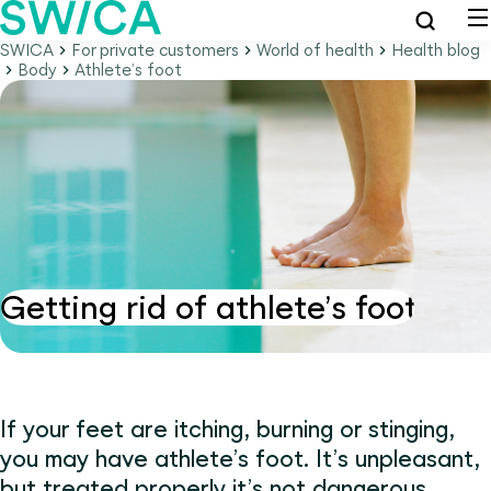
SWICA
For private customers
World of health
Health blog
Body
Athlete’s foot
Getting rid of athlete’s foot
If your feet are itching, burning or stinging,
you may have athlete’s foot. It’s unpleasant,
but treated properly it’s not dangerous.