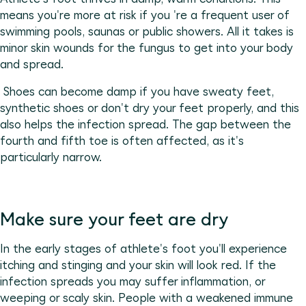
means you're more at risk if you 're a frequent user of
swimming pools, saunas or public showers. All it takes is
minor skin wounds for the fungus to get into your body
and spread.
Shoes can become damp if you have sweaty feet,
synthetic shoes or don't dry your feet properly, and this
also helps the infection spread. The gap between the
fourth and fifth toe is often affected, as it's
particularly narrow.
Make sure your feet are dry
In the early stages of athlete's foot you'll experience
itching and stinging and your skin will look red. If the
infection spreads you may suffer inflammation, or
weeping or scaly skin. People with a weakened immune