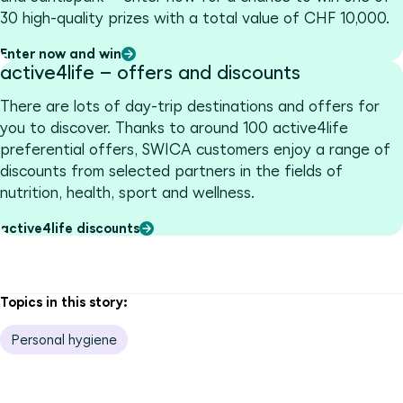
30 high-quality prizes with a total value of CHF 10,000.
Enter now and win
active4life – offers and discounts
There are lots of day-trip destinations and offers for
you to discover. Thanks to around 100 active4life
preferential offers, SWICA customers enjoy a range of
discounts from selected partners in the fields of
nutrition, health, sport and wellness.
active4life discounts
Topics in this story:
Personal hygiene