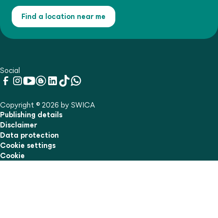
Find a location near me
Social
Copyright © 2026 by SWICA
Publishing details
Disclaimer
Data protection
Cookie settings
Cookie