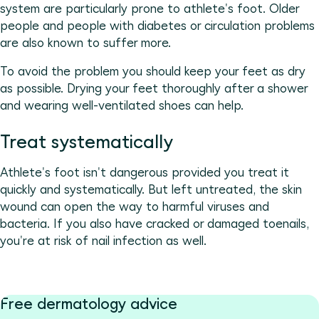
system are particularly prone to athlete's foot. Older
people and people with diabetes or circulation problems
are also known to suffer more.
To avoid the problem you should keep your feet as dry
as possible. Drying your feet thoroughly after a shower
and wearing well-ventilated shoes can help.
Treat systematically
Athlete's foot isn't dangerous provided you treat it
quickly and systematically. But left untreated, the skin
wound can open the way to harmful viruses and
bacteria. If you also have cracked or damaged toenails,
you're at risk of nail infection as well.
Free dermatology advice