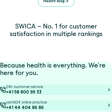
Health blog
SWICA – No. 1 for customer
satisfaction in multiple rankings
Because health is everything. We're
here for you.
24h customer service
+41 58 800 99 33
santé24 online practice
+41 44 404 86 86