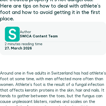
Here are tips on how to deal with athlete’s
foot and how to avoid getting it in the first
place.
Author
SWICA Content Team
2 minutes reading time
27. March 2026
Around one in five adults in Switzerland has had athlete's
foot at some time, with men affected more often than
women. Athlete's foot is the result of a fungal infection
that affects keratin proteins in the skin, hair and nails. It
tends to gather between the toes, but the fungus can
cause unpleasant blisters, rashes and scales on the