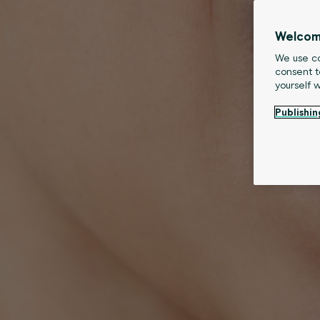
Welcom
We use co
consent t
yourself 
Publishin