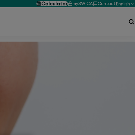
Calculator
mySWICA
Contact
English