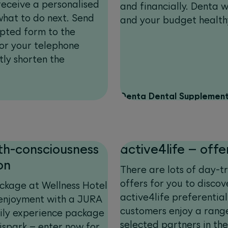
receive a personalised
and financially. Denta w
at to do next. Send
and your budget health
ypted form to the
for your telephone
tly shorten the
Denta Dental Supplement
th-consciousness
active4life – offe
on
There are lots of day-t
offers for you to disco
ckage at Wellness Hotel
active4life preferentia
 enjoyment with a JURA
customers enjoy a rang
ily experience package
selected partners in the 
spark – enter now for