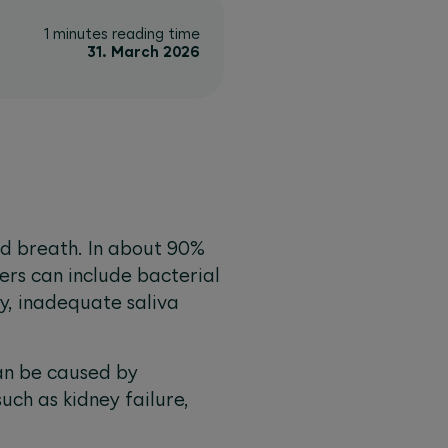
1 minutes reading time
31. March 2026
ad breath. In about 90%
ers can include bacterial
y, inadequate saliva
an be caused by
such as kidney failure,