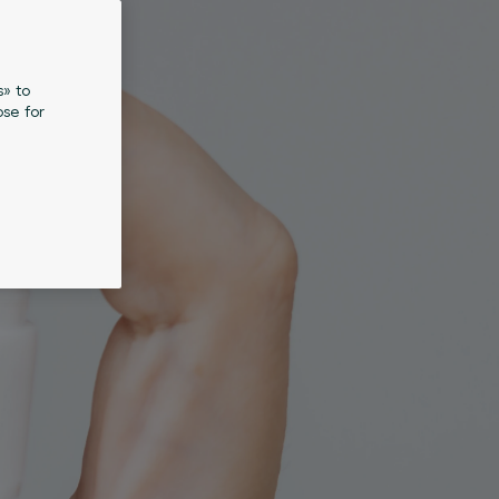
s» to
se for