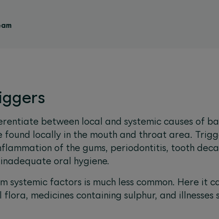
eam
riggers
ferentiate between local and systemic causes of b
 found locally in the mouth and throat area. Trigg
nflammation of the gums, periodontitis, tooth deca
d inadequate oral hygiene.
 systemic factors is much less common. Here it c
l flora, medicines containing sulphur, and illnesses 