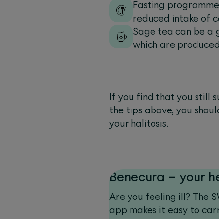
Fasting programmes 
reduced intake of c
Sage tea can be a g
which are produced
If you find that you stil
the tips above, you shoul
your halitosis.
Benecura – your h
Are you feeling ill? The
app makes it easy to carr