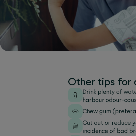
Other tips fo
Drink plenty of wate
harbour odour-caus
Chew gum (preferab
Cut out or reduce y
incidence of bad br