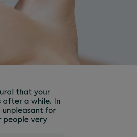
tural that your
 after a while. In
y unpleasant for
r people very