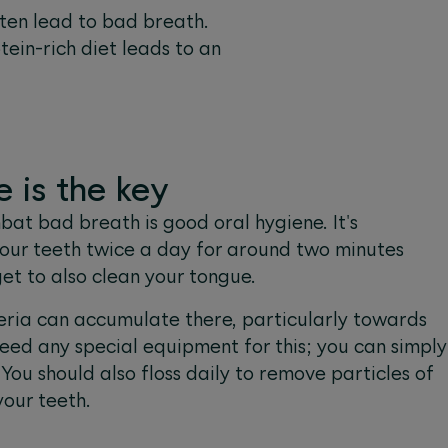
ften lead to bad breath.
tein-rich diet leads to an
 is the key
at bad breath is good oral hygiene. It's
our teeth twice a day for around two minutes
get to also clean your tongue.
ria can accumulate there, particularly towards
need any special equipment for this; you can simply
You should also floss daily to remove particles of
our teeth.