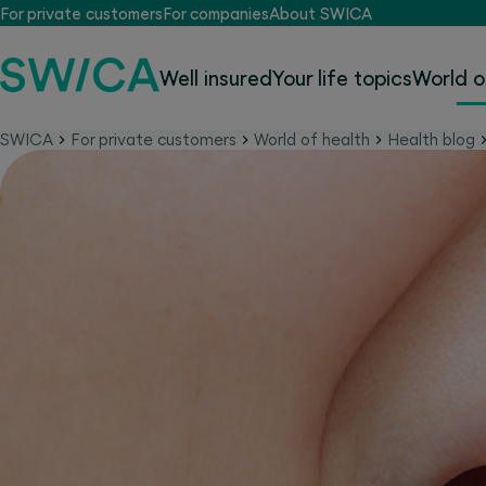
For private customers
For companies
About SWICA
Well insured
Your life topics
World o
SWICA
For private customers
World of health
Health blog