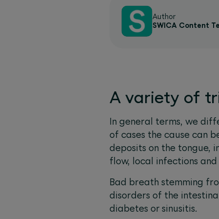
Author
SWICA Content T
A variety of t
In general terms, we dif
of cases the cause can be
deposits on the tongue, i
flow, local infections an
Bad breath stemming from
disorders of the intestina
diabetes or sinusitis.