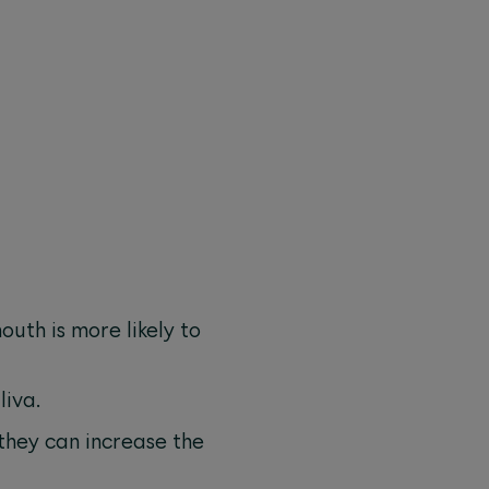
uth is more likely to
liva.
they can increase the