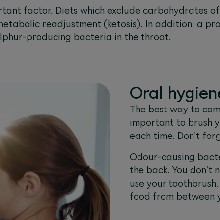
ortant factor. Diets which exclude carbohydrates o
 metabolic readjustment (ketosis). In addition, a pro
lphur-producing bacteria in the throat.
Oral hygiene
The best way to comb
important to brush y
each time. Don't for
Odour-causing bacte
the back. You don't 
use your toothbrush. 
food from between y