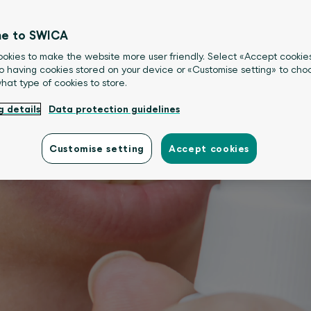
e to SWICA
okies to make the website more user friendly. Select «Accept cookie
o having cookies stored on your device or «Customise setting» to choo
what type of cookies to store.
g details
Data protection guidelines
Customise setting
Accept cookies