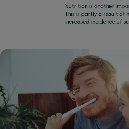
Nutrition is another imp
This is partly a result of
increased incidence of su