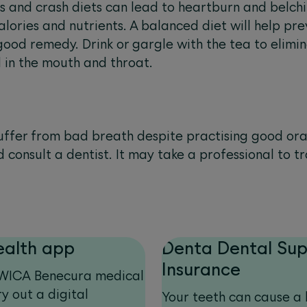
and crash diets can lead to heartburn and belchi
alories and nutrients. A balanced diet will help p
ood remedy. Drink or gargle with the tea to elimi
 in the mouth and throat.
l suffer from bad breath despite practising good or
d consult a dentist. It may take a professional to 
ealth app
Denta Dental Su
Insurance
 SWICA Benecura medical
y out a digital
Your teeth can cause a l