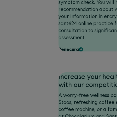
symptom check. You will 
recommendation about wh
your information in encr
santé24 online practice 
consultation to significan
assessment.
Benecura
Increase your heal
with our competiti
A worry-free wellness pa
Stoos, refreshing coffee
coffee machine, or a fam
at Chocolarium and Sänti