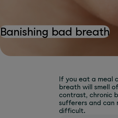
Banishing bad breath
If you eat a meal c
breath will smell o
contrast, chronic b
sufferers and can
difficult.