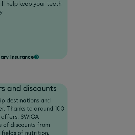
ill help keep your teeth
y
ary Insurance
rs and discounts
rip destinations and
ver. Thanks to around 100
l offers, SWICA
e of discounts from
fields of nutrition,