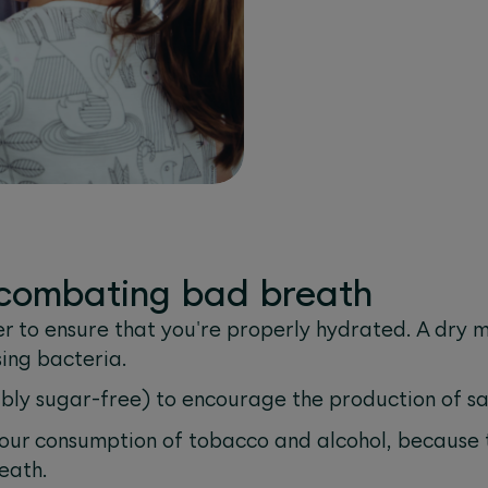
r combating bad breath
r to ensure that you're properly hydrated. A dry mo
ing bacteria.
ly sugar-free) to encourage the production of sa
our consumption of tobacco and alcohol, because 
eath.