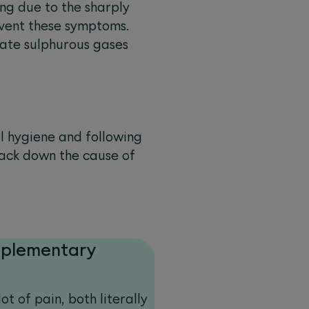
ng due to the sharply
revent these symptoms.
nate sulphurous gases
al hygiene and following
track down the cause of
pplementary
ot of pain, both literally