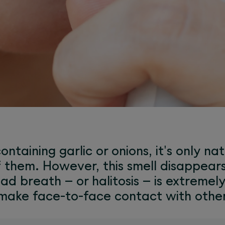
ontaining garlic or onions, it's only na
f them. However, this smell disappears
ad breath – or halitosis – is extremel
 make face-to-face contact with othe