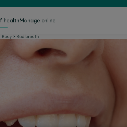
f health
Manage online
Body
Bad breath