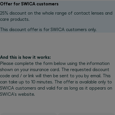
Offer for SWICA customers
25% discount on the whole range of contact lenses and
care products.
This discount offer is for SWICA customers only.
And this is how it works:
Please complete the form below using the information
shown on your insurance card. The requested discount
code and / or link will then be sent to you by email. This
can take up to 10 minutes. The offer is available only to
SWICA customers and valid for as long as it appears on
SWICA's website.