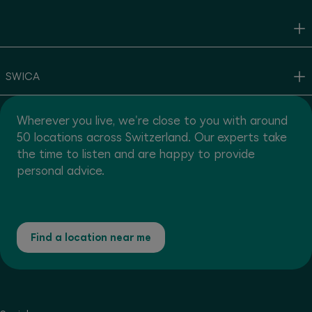
SWICA
Wherever you live, we're close to you with around
50 locations across Switzerland. Our experts take
the time to listen and are happy to provide
personal advice.
Find a location near me