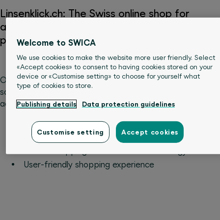
Linsenklick.ch: The Swiss online shop for
affordable contact lenses and care
products
Welcome to SWICA
We use cookies to make the website more user friendly. Select
«Accept cookies» to consent to having cookies stored on your
device or «Customise setting» to choose for yourself what
Order your contact lenses at preferential prices and
type of cookies to store.
save when buying eye care and related products. In
addition, you can benefit from these advantages:
Publishing details
Data protection guidelines
Purchase by invoice
Customise setting
Accept cookies
Quick shipping
Secure shopping thanks to SSL technology
User-friendly shopping experience