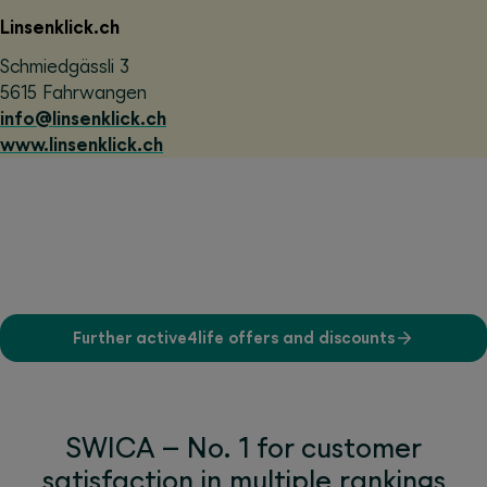
Linsenklick.ch
Schmiedgässli 3
5615 Fahrwangen
info@linsenklick.ch
www.linsenklick.ch
Further active4life offers and discounts
SWICA – No. 1 for customer
satisfaction in multiple rankings