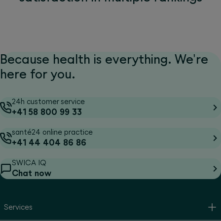
Because health is everything. We're
here for you.
24h customer service
+41 58 800 99 33
santé24 online practice
+41 44 404 86 86
SWICA IQ
Chat now
Services