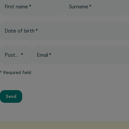
First name
*
Surname
*
Date of birth
*
Postcode
*
Email
*
*
Required field
Send