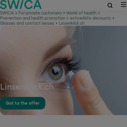
SWICA
For private customers
World of health
Prevention and health promotion
active4life discounts
Glasses and contact lenses
Linsenklick.ch
Linsenklick.ch
Got to the offer