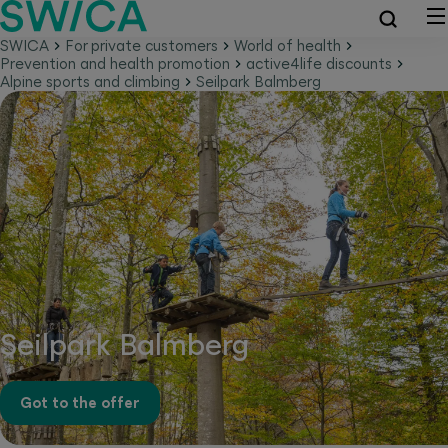
SWICA
For private customers
World of health
Prevention and health promotion
active4life discounts
Alpine sports and climbing
Seilpark Balmberg
Seilpark Balmberg
Got to the offer