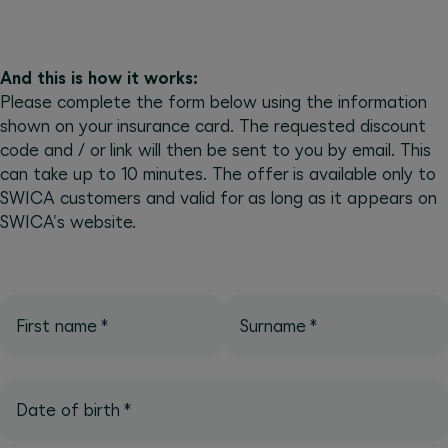
And this is how it works:
Please complete the form below using the information
shown on your insurance card. The requested discount
code and / or link will then be sent to you by email. This
can take up to 10 minutes. The offer is available only to
SWICA customers and valid for as long as it appears on
SWICA's website.
First name
*
Surname
*
Date of birth
*