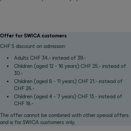
Offer for SWICA customers
CHF 5 discount on admission
Adults CHF 34.- instead of 39.-
Children (aged 12 - 16 years) CHF 25.- instead of
30.-
Children (aged 8 - 11 years) CHF 21.- instead of
CHF 26.-
Children (aged 4 - 7 years) CHF 13.- instead of
CHF 18.-
The offer cannot be combined with other special offers
and is for SWICA customers only.