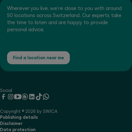
Wherever you live, we're close to you with around
50 locations across Switzerland. Our experts take
the time to listen and are happy to provide
personal advice.
Find a location near me
Social
Copyright © 2026 by SWICA
Publishing details
Disclaimer
Data protection