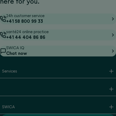
here for you.
24h customer service
+41 58 800 99 33
santé24 online practice
+41 44 404 86 86
SWICA IQ
Chat now
Services
SWICA