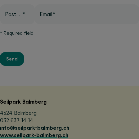
Postcode
*
Email
*
*
Required field
Send
Seilpark Balmberg
4524 Balmberg
032 637 14 14
info@seilpark-balmberg.ch
www.seilpark-balmberg.ch