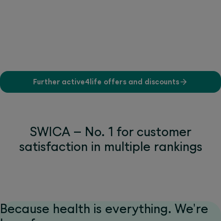
Further active4life offers and discounts
SWICA – No. 1 for customer
satisfaction in multiple rankings
Because health is everything. We're