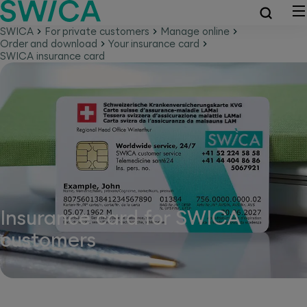
SWICA
For private customers
Manage online
Order and download
Your insurance card
SWICA insurance card
Insurance card for SWICA
customers