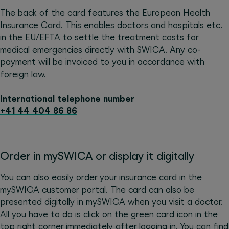
The back of the card features the European Health
Insurance Card. This enables doctors and hospitals etc.
in the EU/EFTA to settle the treatment costs for
medical emergencies directly with SWICA. Any co-
payment will be invoiced to you in accordance with
foreign law.
International telephone number
+41 44 404 86 86
Order in mySWICA or display it digitally
You can also easily order your insurance card in the
mySWICA customer portal. The card can also be
presented digitally in mySWICA when you visit a doctor.
All you have to do is click on the green card icon in the
top right corner immediately after logging in. You can find