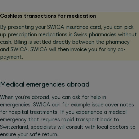
Cashless transactions for medication
By presenting your SWICA insurance card, you can pick
up prescription medications in Swiss pharmacies without
cash. Billing is settled directly between the pharmacy
and SWICA. SWICA will then invoice you for any co-
payment.
Medical emergencies abroad
When you’re abroad, you can ask for help in
emergencies: SWICA can for example issue cover notes
for hospital treatments. If you experience a medical
emergency that requires rapid transport back to
Switzerland, specialists will consult with local doctors to
ensure your safe return.