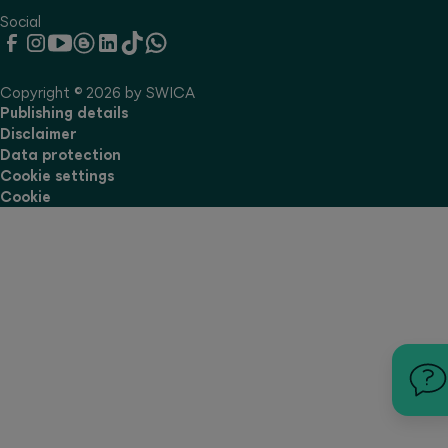
Social
Copyright © 2026 by SWICA
Publishing details
Disclaimer
Data protection
Cookie settings
Cookie