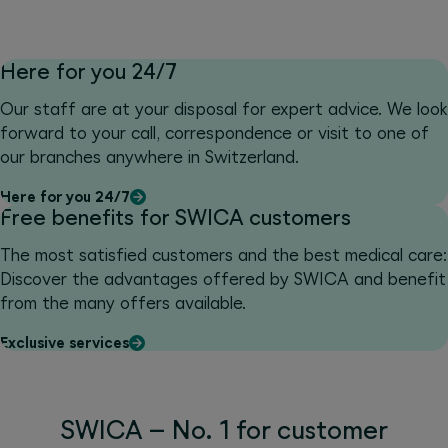
Here for you 24/7
Our staff are at your disposal for expert advice. We look
forward to your call, correspondence or visit to one of
our branches anywhere in Switzerland.
Here for you 24/7
Free benefits for SWICA customers
The most satisfied customers and the best medical care:
Discover the advantages offered by SWICA and benefit
from the many offers available.
Exclusive services
SWICA – No. 1 for customer