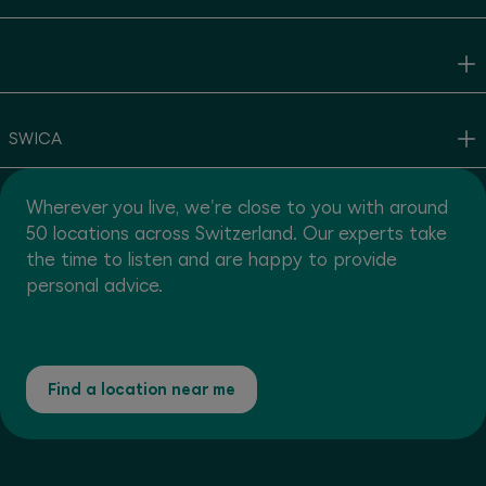
SWICA
Wherever you live, we're close to you with around
50 locations across Switzerland. Our experts take
the time to listen and are happy to provide
personal advice.
Find a location near me