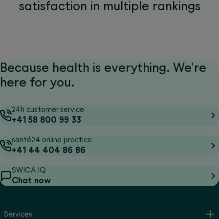
satisfaction in multiple rankings
Because health is everything. We're
here for you.
24h customer service
+41 58 800 99 33
santé24 online practice
+41 44 404 86 86
SWICA IQ
Chat now
Services