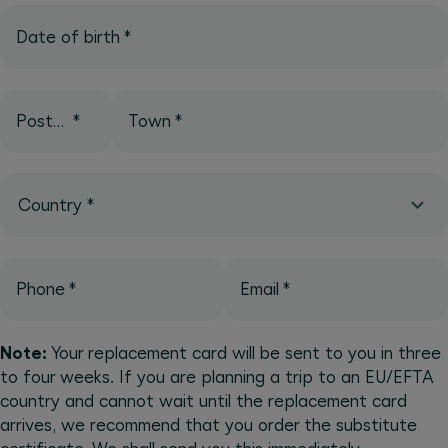
Date of birth
*
Postcode
*
Town
*
Country
*
Phone
*
Email
*
Note:
Your replacement card will be sent to you in three
to four weeks. If you are planning a trip to an EU/EFTA
country and cannot wait until the replacement card
arrives, we recommend that you order the substitute