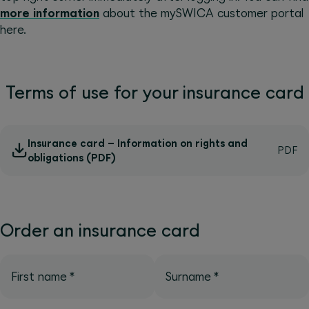
more information
about the mySWICA customer portal
here.
Terms of use for your insurance card
Insurance card – Information on rights and
obligations (PDF)
Order an insurance card
First name
*
Surname
*