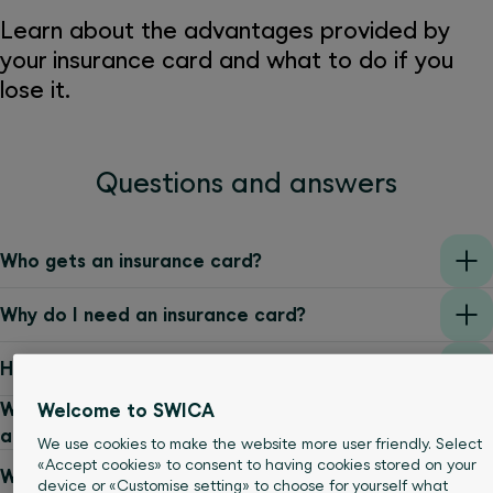
Learn about the advantages provided by
your insurance card and what to do if you
lose it.
Questions and answers
Who gets an insurance card?
Why do I need an insurance card?
How can I display my insurance card digitally?
Who should I contact if I have any questions
Welcome to SWICA
about my insurance or insurance card?
We use cookies to make the website more user friendly. Select
«Accept cookies» to consent to having cookies stored on your
What data is stored on the microchip?
device or «Customise setting» to choose for yourself what