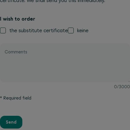
certificate. We shall send you this immediately.
I wish to order
the substitute certificate
keine
Comments
0
/
3000
*
Required field
Send