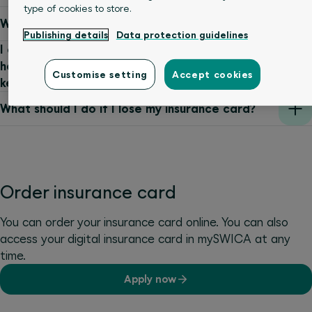
type of cookies to store.
Where can emergency details be stored?
Publishing details
Data protection guidelines
I already have a SWICA insurance card and
have now received a new one. Do I need to
Customise setting
Accept cookies
keep the old card?
What should I do if I lose my insurance card?
Order insurance card
You can order your insurance card online. You can also
access your digital insurance card in mySWICA at any
time.
Apply now