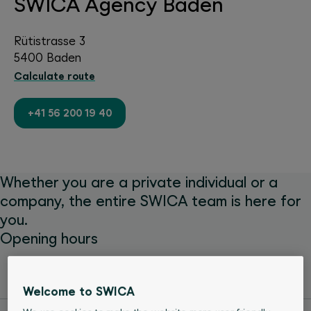
SWICA Agency Baden
Rütistrasse 3
5400 Baden
Calculate route
+41 56 200 19 40
Whether you are a private individual or a
company, the entire SWICA team is here for
you.
Opening hours
Monday
08:00 - 12:00
13:30 - 17:00
Welcome to SWICA