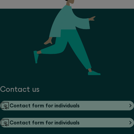
Contact us
Contact form for individuals
Contact form for individuals