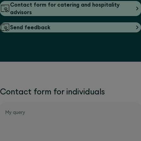
Contact form for catering and hospitality
advisors
Send feedback
Contact form for individuals
My query