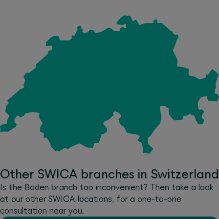
Other SWICA branches in Switzerland
Is the Baden branch too inconvenient? Then take a look
at our other SWICA locations, for a one-to-one
consultation near you.