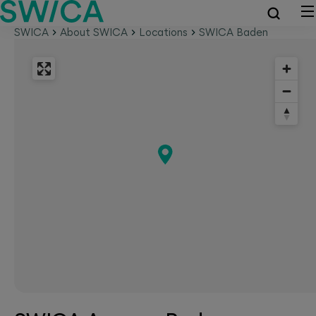
SWICA
About SWICA
Locations
SWICA Baden