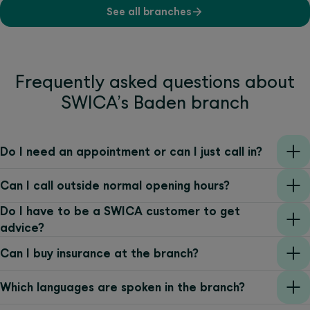
See all branches
Frequently asked questions about
SWICA’s Baden branch
Do I need an appointment or can I just call in?
Can I call outside normal opening hours?
Do I have to be a SWICA customer to get
advice?
Can I buy insurance at the branch?
Which languages are spoken in the branch?