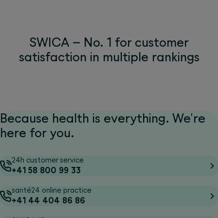
SWICA – No. 1 for customer
satisfaction in multiple rankings
Because health is everything. We're
here for you.
24h customer service
+41 58 800 99 33
santé24 online practice
+41 44 404 86 86