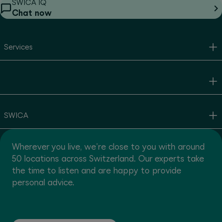
SWICA IQ
Chat now
Services
SWICA
Wherever you live, we're close to you with around
50 locations across Switzerland. Our experts take
the time to listen and are happy to provide
personal advice.