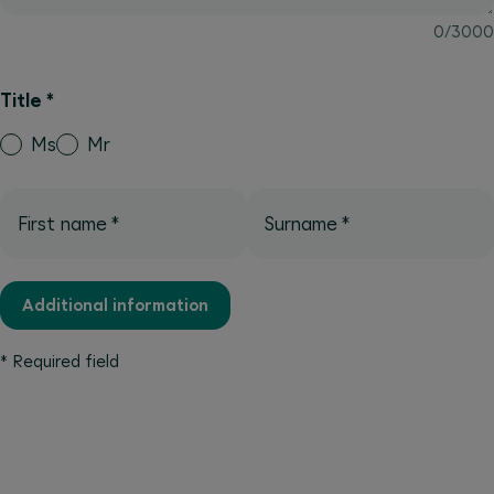
0
/
3000
Title
*
Ms
Mr
First name
*
Surname
*
Additional information
*
Required field