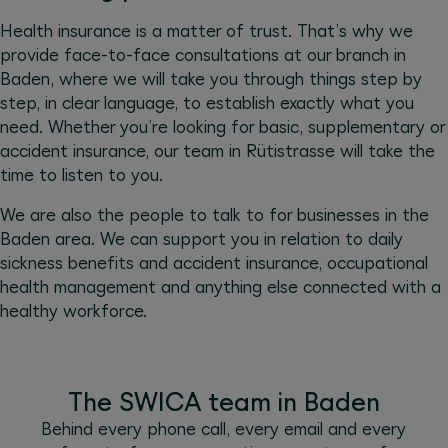
Health insurance is a matter of trust. That’s why we
provide face-to-face consultations at our branch in
Baden, where we will take you through things step by
step, in clear language, to establish exactly what you
need. Whether you’re looking for basic, supplementary or
accident insurance, our team in Rütistrasse will take the
time to listen to you.
We are also the people to talk to for businesses in the
Baden area. We can support you in relation to daily
sickness benefits and accident insurance, occupational
health management and anything else connected with a
healthy workforce.
The SWICA team in Baden
Behind every phone call, every email and every