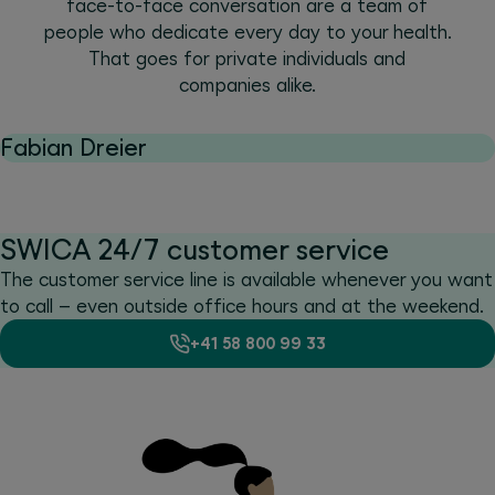
face-to-face conversation are a team of
people who dedicate every day to your health.
That goes for private individuals and
companies alike.
Fabian Dreier
SWICA 24/7 customer service
The customer service line is available whenever you want
to call – even outside office hours and at the weekend.
+41 58 800 99 33