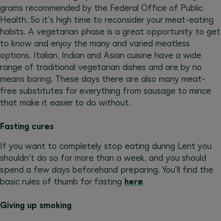
grams recommended by the Federal Office of Public
Health. So it's high time to reconsider your meat-eating
habits. A vegetarian phase is a great opportunity to get
to know and enjoy the many and varied meatless
options. Italian, Indian and Asian cuisine have a wide
range of traditional vegetarian dishes and are by no
means boring. These days there are also many meat-
free substitutes for everything from sausage to mince
that make it easier to do without.
Fasting cures
If you want to completely stop eating during Lent you
shouldn't do so for more than a week, and you should
spend a few days beforehand preparing. You'll find the
basic rules of thumb for fasting
here
.
Giving up smoking