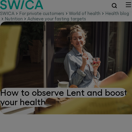
SWICA
For private customers
World of health
Health blog
Nutrition
Achieve your fasting targets
How to observe Lent and boost
your health