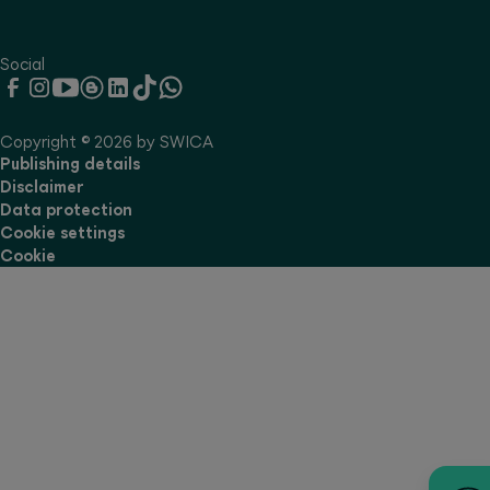
Social
Copyright © 2026 by SWICA
Publishing details
Disclaimer
Data protection
Cookie settings
Cookie