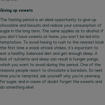
Giving up sweets
The fasting period is an ideal opportunity to give up
chocolate and biscuits and reduce your consumption of
sugar in the long term. The same applies as to alcohol: if
you don't have sweets at home, you won't be led into
temptation. To avoid having to rush to the nearest kiosk
the first time a snack attack strikes, it's important to
eat a healthy, balanced diet and get enough sleep. A
lack of nutrients and sleep can result in hunger pangs,
which you want to avoid during this period. One of the
reasons people resort to chocolate is boredom. So next
time you're tempted, ask yourself why you're yearning
for sugar, and in cases of doubt forget the sweets and
do something else!