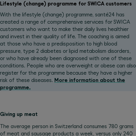
Lifestyle (change) programme for SWICA customers
With the lifestyle (change) programme, santé24 has
created a range of comprehensive services for SWICA
customers who want to make their daily lives healthier
and invest in their quality of life. The coaching is aimed
at those who have a predisposition to high blood
pressure, type 2 diabetes or lipid metabolism disorders,
or who have already been diagnosed with one of these
conditions. People who are overweight or obese can also
register for the programme because they have a higher
risk of these diseases.
More information about the
programme.
Giving up meat
The average person in Switzerland consumes 780 grams
of meat and sausage products a week, versus only 240