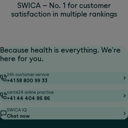
SWICA – No. 1 for customer
satisfaction in multiple rankings
Because health is everything. We're
here for you.
24h customer service
+41 58 800 99 33
santé24 online practice
+41 44 404 86 86
SWICA IQ
Chat now