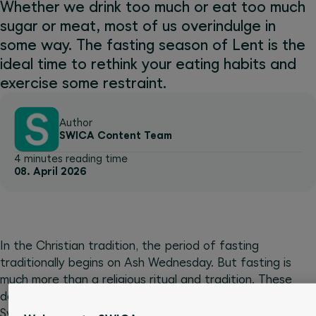
Whether we drink too much or eat too much
sugar or meat, most of us overindulge in
some way. The fasting season of Lent is the
ideal time to rethink your eating habits and
exercise some restraint.
Author
SWICA Content Team
4 minutes reading time
08. April 2026
In the Christian tradition, the period of fasting
traditionally begins on Ash Wednesday. But fasting is
much more than a religious ritual and tradition. These
days many people fast for the good of their health.
Sweets, cigarettes and alcohol top the list of things to