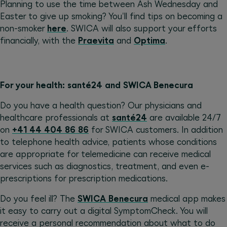
Planning to use the time between Ash Wednesday and
Easter to give up smoking? You'll find tips on becoming a
non-smoker
here
. SWICA will also support your efforts
financially, with the
Praevita
and
Optima
.
For your health: santé24 and SWICA Benecura
Do you have a health question? Our physicians and
healthcare professionals at
santé24
are available 24/7
on
+41 44 404 86 86
for SWICA customers. In addition
to telephone health advice, patients whose conditions
are appropriate for telemedicine can receive medical
services such as diagnostics, treatment, and even e-
prescriptions for prescription medications.
Do you feel ill? The
SWICA Benecura
medical app makes
it easy to carry out a digital SymptomCheck. You will
receive a personal recommendation about what to do