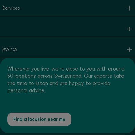
Services
SWICA
Wherever you live, we're close to you with around
50 locations across Switzerland. Our experts take
the time to listen and are happy to provide
personal advice.
Find a location near me