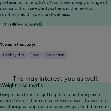
preferential offers, SWICA customers enjoy a range of
discounts from selected partners in the fields of
nutrition, health, sport and wellness.
active4life discounts
Topics in this story:
Healthy diet
Food
Prevention
This may interest you as well:
Weight loss myths
Living a healthier life, getting fitter and feeling more
comfortable – there are countless reasons to work on
maintaining an appropriate body weight. And there are