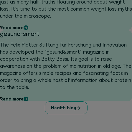
just as many half-truths floating around about weight
loss. It’s time to put the most common weight loss myths
under the microscope.
Read more
gesund-smart
The Felix Platter Stiftung für Forschung und Innovation
has developed the "gesund&smart" magazine in
cooperation with Betty Bossi. Its goal is to raise
awareness on the problem of malnutrition in old age. The
magazine offers simple recipes and fascinating facts in
order to bring a whole host of information about protein
to the table.
Read more
Health blog