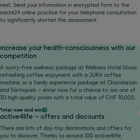
next. Send your information in encrypted form to the
santé24 online practice for your telephone consultation
to significantly shorten the assessment.
Increase your health-consciousness with our
competition
A worry-free wellness package at Wellness Hotel Stoos,
refreshing coffee enjoyment with a JURA coffee
machine, or a family experience package at Chocolarium
and Säntispark – enter now for a chance to win one of
30 high-quality prizes with a total value of CHF 10,000.
Enter now and win
active4life – offers and discounts
There are lots of day-trip destinations and offers for
you to discover. Thanks to around 100 active4life