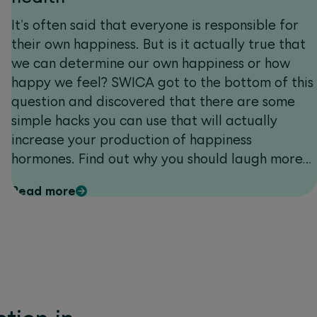
It's often said that everyone is responsible for
their own happiness. But is it actually true that
we can determine our own happiness or how
happy we feel? SWICA got to the bottom of this
question and discovered that there are some
simple hacks you can use that will actually
increase your production of happiness
hormones. Find out why you should laugh more
often and what role vitamin D plays in boosting
Read more
your mood. And don't miss our amazing
competition: with a bit of luck you can win a
two-night stay in the modern and sustainable
Valsana Hotel Arosa****.