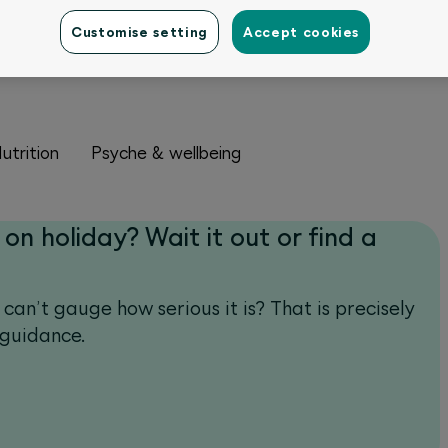
Customise setting
Accept cookies
utrition
Psyche & wellbeing
 on holiday? Wait it out or find a
 can’t gauge how serious it is? That is precisely
 guidance.