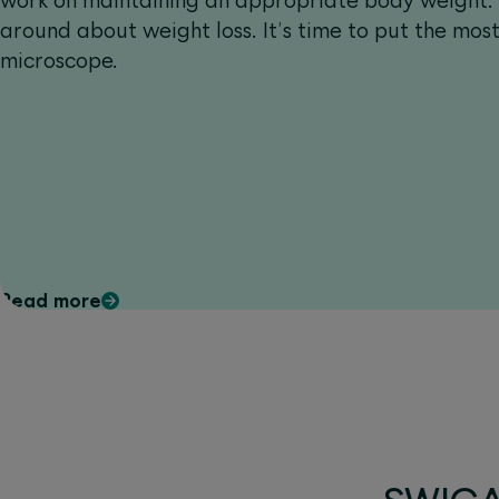
work on maintaining an appropriate body weight. A
around about weight loss. It’s time to put the mo
microscope.
Read more