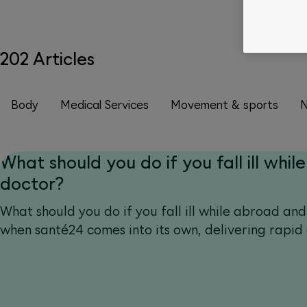
202 Articles
Body
Medical Services
Movement & sports
N
What should you do if you fall ill while
doctor?
What should you do if you fall ill while abroad and
when santé24 comes into its own, delivering rapid