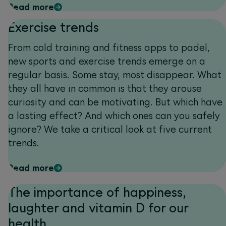
Read more
Exercise trends
From cold training and fitness apps to padel,
new sports and exercise trends emerge on a
regular basis. Some stay, most disappear. What
they all have in common is that they arouse
curiosity and can be motivating. But which have
a lasting effect? And which ones can you safely
ignore? We take a critical look at five current
trends.
Read more
The importance of happiness,
laughter and vitamin D for our
health