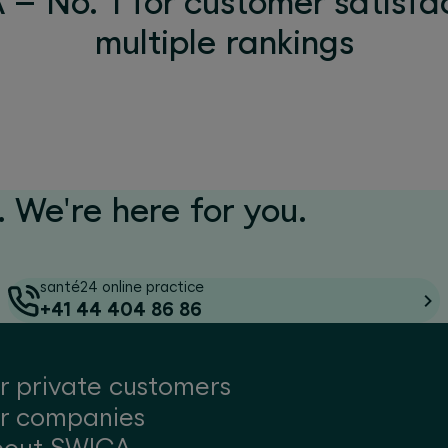
– No. 1 for customer satisfac
multiple rankings
 We're here for you.
santé24 online practice
+41 44 404 86 86
r private customers
r companies
bout SWICA