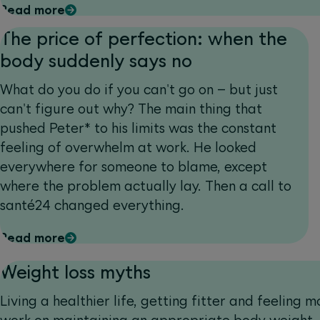
Read more
The price of perfection: when the
body suddenly says no
What do you do if you can't go on – but just
can't figure out why? The main thing that
pushed Peter* to his limits was the constant
feeling of overwhelm at work. He looked
everywhere for someone to blame, except
where the problem actually lay. Then a call to
santé24 changed everything.
Read more
Weight loss myths
Living a healthier life, getting fitter and feeling