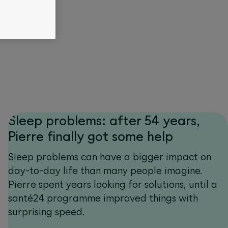
Sleep problems: after 54 years,
Pierre finally got some help
Sleep problems can have a bigger impact on
day-to-day life than many people imagine.
Pierre spent years looking for solutions, until a
santé24 programme improved things with
surprising speed.