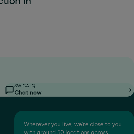
tion in
SWICA IQ
Chat now
Wherever you live, we're close to you
with around 50 locations across