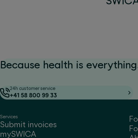
SWICA 
Because health is everything.
24h customer service
+41 58 800 99 33
Services
Fo
Submit invoices
Fo
mySWICA
A