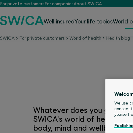
For private customers
For companies
About SWICA
Well insured
Your life topics
World o
SWICA
For private customers
World of health
Health blog
SWICA world of health
Welcom
We use co
Whatever does you good is h
consent t
yourself 
SWICA's world of health you'l
Publishin
body, mind and wellbeing.