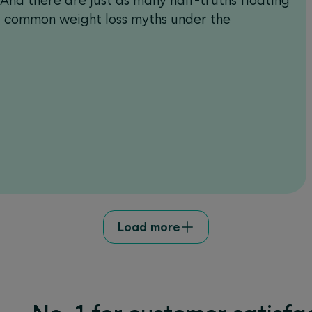
nd there are just as many half-truths floating
st common weight loss myths under the
Load more