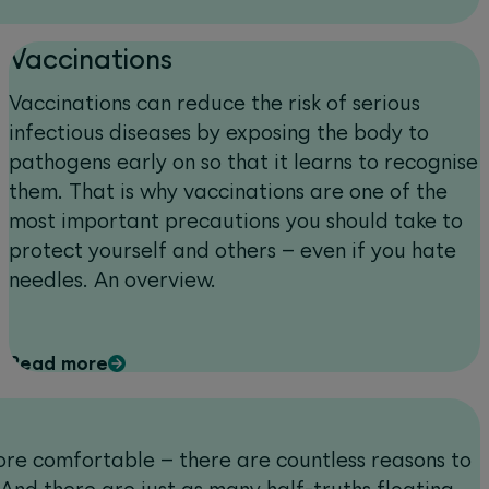
Vaccinations
Vaccinations can reduce the risk of serious
infectious diseases by exposing the body to
pathogens early on so that it learns to recognise
them. That is why vaccinations are one of the
most important precautions you should take to
protect yourself and others – even if you hate
needles. An overview.
Read more
 more comfortable – there are countless reasons to