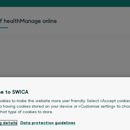
f health
Manage online
 – because health is e
e to SWICA
okies to make the website more user friendly. Select «Accept cookie
ealthy, but what that means differs f
o having cookies stored on your device or «Customise setting» to choo
what type of cookies to store.
l find inspiration, interesting stories 
g details
Data protection guidelines