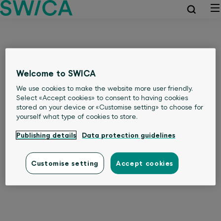
Welcome to SWICA
We use cookies to make the website more user friendly.
Select «Accept cookies» to consent to having cookies
stored on your device or «Customise setting» to choose for
yourself what type of cookies to store.
Publishing details
Data protection guidelines
Customise setting
Accept cookies