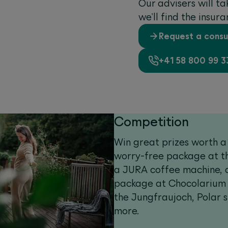
‌Our advisers will t
we'll find the insur
Request a consu
+41 58 800 99 3
Competition
Win great prizes worth a 
worry-free package at th
a JURA coffee machine, 
package at Chocolarium a
the Jungfraujoch, Polar 
more.