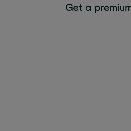
Get a premium