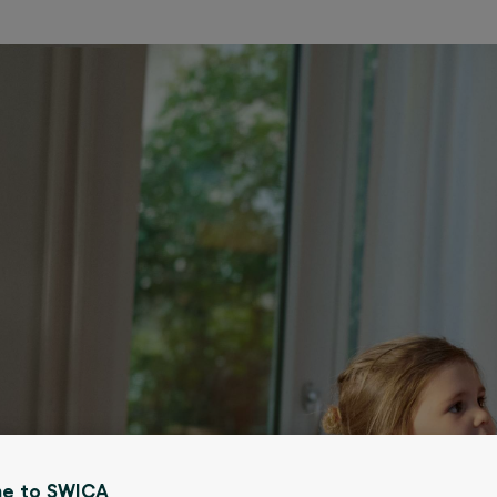
e to SWICA