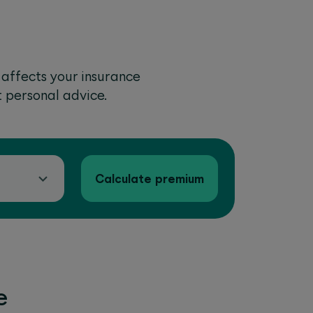
 affects your insurance
t personal advice.
Calculate premium
e