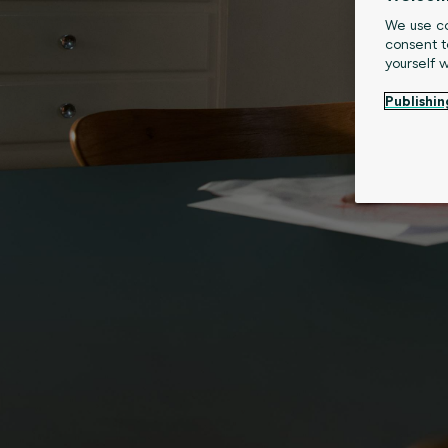
We use co
consent t
yourself 
Publishin