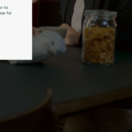
s» to
se for