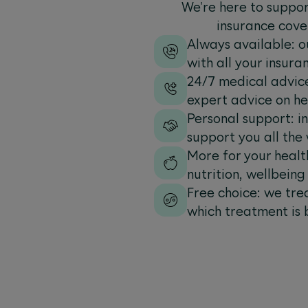
We're here to suppor
insurance cove
Always available: o
with all your insuran
24/7 medical advice
expert advice on he
Personal support: i
support you all the
More for your health
nutrition, wellbein
Free choice: we tre
which treatment is 