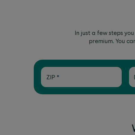
In just a few steps yo
premium. You can 
ZIP
*