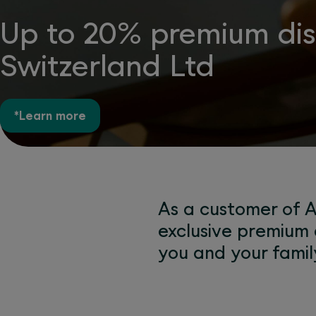
Up to 20% premium disc
Switzerland Ltd
*Learn more
As a customer of A
exclusive premium 
you and your famil