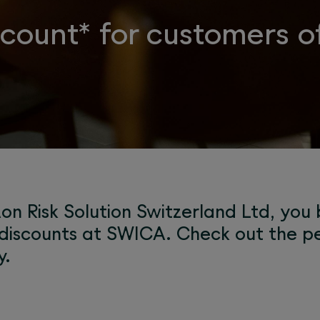
ount* for customers of
on Risk Solution Switzerland Ltd, you
discounts at SWICA. Check out the pe
y.