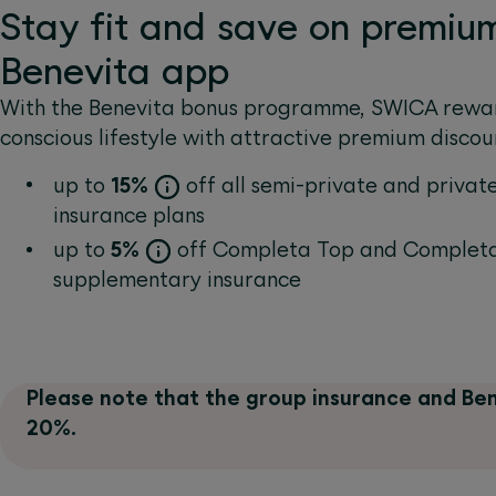
Stay fit and save on premiu
Benevita app
With the Benevita bonus programme, SWICA rewar
conscious lifestyle with attractive premium discou
up to
15%
off all semi-private and private
insurance plans
up to
5%
off Completa Top and Completa
supplementary insurance
Please note that the group insurance and Ben
20%.