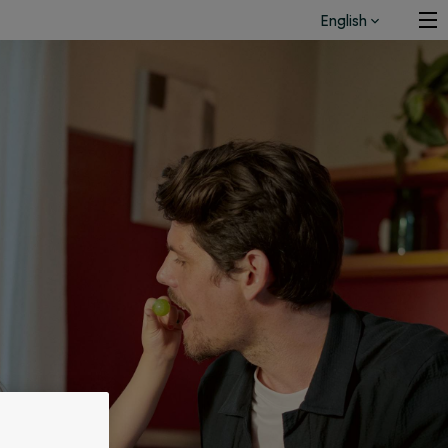
English