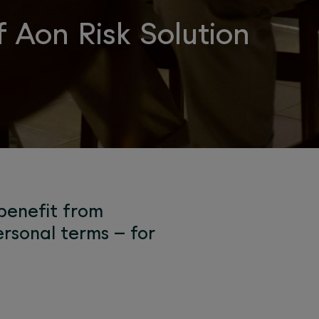
 Aon Risk Solution
 benefit from
rsonal terms – for