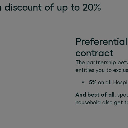
 discount of up to 20%
Preferentia
contract
The partnership bet
entitles you to exclu
5%
on all Hospi
And best of all
, spo
household also get t