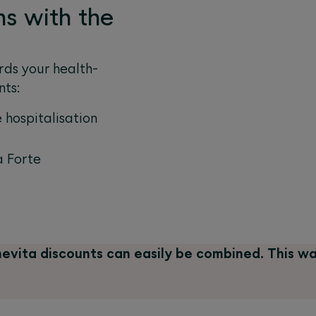
ms with the
ds your health-
nts:
 hospitalisation
 Forte
evita discounts can easily be combined. This w