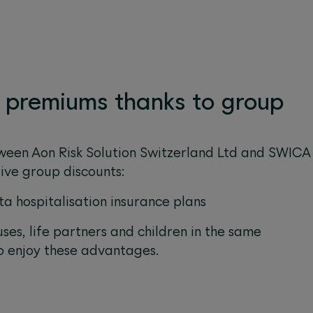
l premiums thanks to group
ween Aon Risk Solution Switzerland Ltd and SWICA
sive group discounts:
ta hospitalisation insurance plans
uses, life partners and children in the same
o enjoy these advantages.