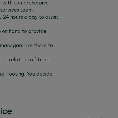
 – with comprehensive
 services team.
 24 hours a day to assist
e on hand to provide
e managers are there to
rs related to fitness,
ual footing. You decide
ice