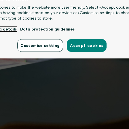
okies to make the website more user friendly. Select «Accept cookie
o having cookies stored on your device or «Customise setting» to choo
what type of cookies to store.
g details
Data protection guidelines
Customise setting
Accept cookies