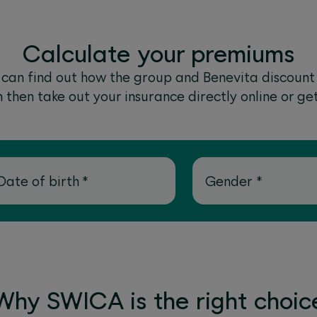
Calculate your premiums
u can find out how the group and Benevita discount
then take out your insurance directly online or ge
Date of birth
*
Gender
*
Why SWICA is the right choic