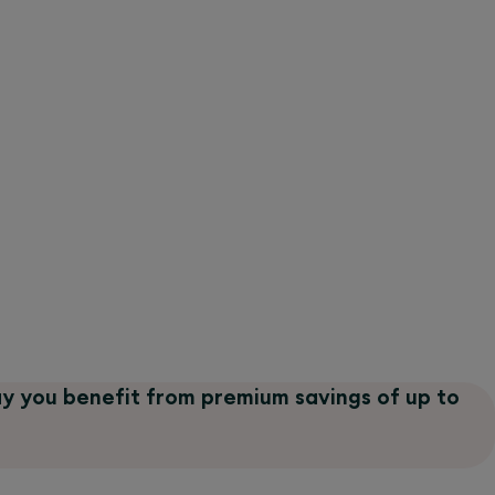
ay you benefit from premium savings of up to