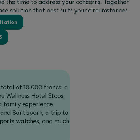
ake the time to address your concerns. Together
ance solution that best suits your circumstances.
ltation
3
total of 10 000 francs: a
e Wellness Hotel Stoos,
a family experience
nd Säntispark, a trip to
sports watches, and much