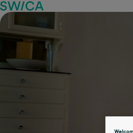
Welcom