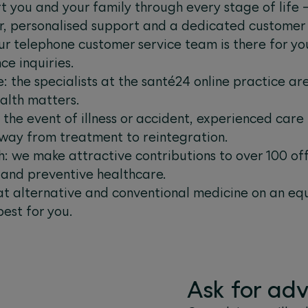
t you and your family through every stage of life
r, personalised support and a dedicated customer
ur telephone customer service team is there for you
ce inquiries.
: the specialists at the santé24 online practice ar
alth matters.
n the event of illness or accident, experienced car
 way from treatment to reintegration.
: we make attractive contributions to over 100 offe
g and preventive healthcare.
at alternative and conventional medicine on an eq
best for you.
Ask for adv