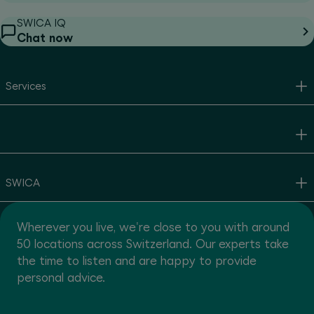
SWICA IQ
Chat now
Services
SWICA
Wherever you live, we're close to you with around
50 locations across Switzerland. Our experts take
the time to listen and are happy to provide
personal advice.