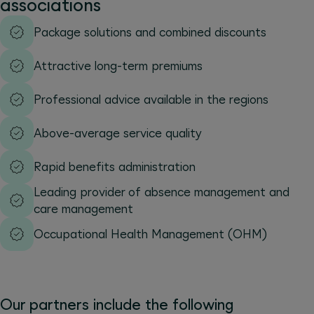
associations
Package solutions and combined discounts
Attractive long-term premiums
Professional advice available in the regions
Above-average service quality
Rapid benefits administration
Leading provider of absence management and
care management
Occupational Health Management (OHM)
Our partners include the following