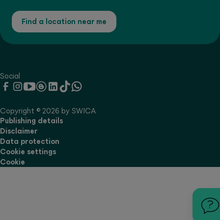
Find a location near me
Social
Copyright © 2026 by SWICA
Publishing details
Disclaimer
Data protection
Cookie settings
Cookie