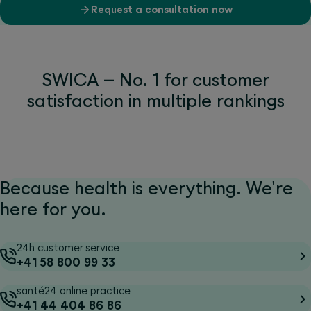
Request a consultation now
SWICA – No. 1 for customer
satisfaction in multiple rankings
Because health is everything. We're
here for you.
24h customer service
+41 58 800 99 33
santé24 online practice
+41 44 404 86 86