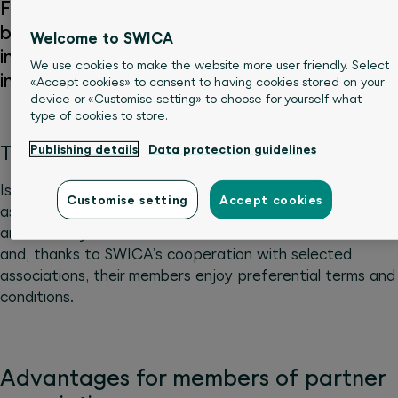
For networked companies: daily sickness
benefits insurance (KTG) and accident
Welcome to SWICA
insurance (UVG) for members of selected
We use cookies to make the website more user friendly. Select
industry and trade associations.
«Accept cookies» to consent to having cookies stored on your
device or «Customise setting» to choose for yourself what
type of cookies to store.
The right cover for association members
Publishing details
Data protection guidelines
Is your company affiliated to an industry or trade
Customise setting
Accept cookies
association? SWICA offers attractive solutions in the
area of daily sickness benefits and accident insurance
and, thanks to SWICA’s cooperation with selected
associations, their members enjoy preferential terms and
conditions.
Advantages for members of partner