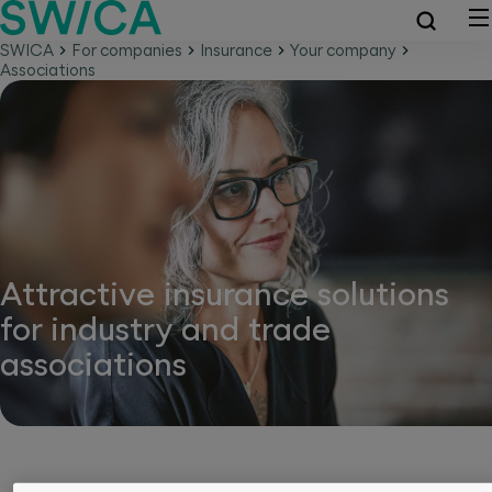
SWICA
For companies
Insurance
Your company
Associations
Attractive insurance solutions
for industry and trade
associations