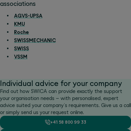
associations
AGVS-UPSA
KMU
Roche
SWISSMECHANIC
SWISS
VSSM
Individual advice for your company
Find out how SWICA can provide exactly the support
your organisation needs – with personalised, expert
advice suited your company’s requirements. Give us a call
or simply send us your request online.
+41 58 800 99 33