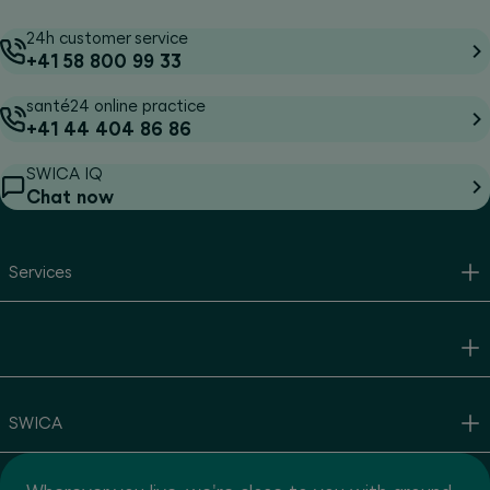
24h customer service
+41 58 800 99 33
santé24 online practice
+41 44 404 86 86
SWICA IQ
Chat now
Services
SWICA