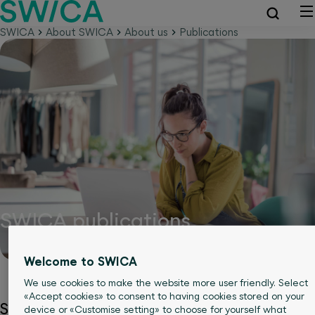
SWICA
About SWICA
About us
Publications
SWICA publications
Welcome to SWICA
We use cookies to make the website more user friendly. Select
«Accept cookies» to consent to having cookies stored on your
SWICA is constantly exchanging information
device or «Customise setting» to choose for yourself what