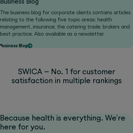
Business Blog
The business blog for corporate clients contains articles
relating to the following five topic areas: health
management, insurance, the catering trade, brokers and
best practice. Also available as a newsletter.
Business Blog
SWICA – No. 1 for customer
satisfaction in multiple rankings
Because health is everything. We're
here for you.