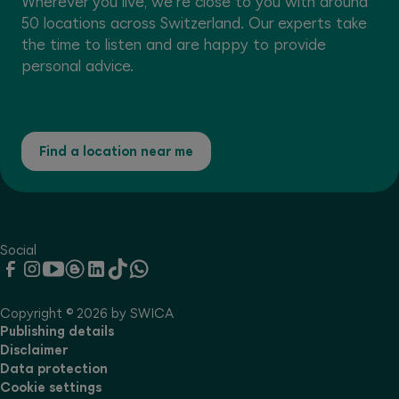
Wherever you live, we're close to you with around
50 locations across Switzerland. Our experts take
the time to listen and are happy to provide
personal advice.
Find a location near me
Social
Copyright © 2026 by SWICA
Publishing details
Disclaimer
Data protection
Cookie settings