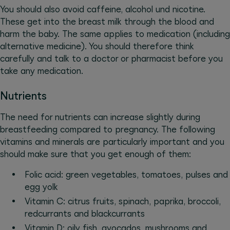
You should also avoid caffeine, alcohol und nicotine.
These get into the breast milk through the blood and
harm the baby. The same applies to medication (including
alternative medicine). You should therefore think
carefully and talk to a doctor or pharmacist before you
take any medication.
Nutrients
The need for nutrients can increase slightly during
breastfeeding compared to pregnancy. The following
vitamins and minerals are particularly important and you
should make sure that you get enough of them:
Folic acid: green vegetables, tomatoes, pulses and
egg yolk
Vitamin C: citrus fruits, spinach, paprika, broccoli,
redcurrants and blackcurrants
Vitamin D: oily fish, avocados, mushrooms and