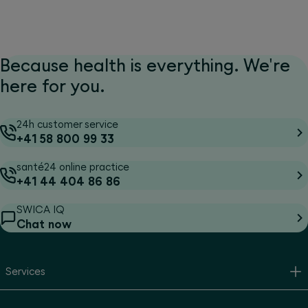
Because health is everything. We're
here for you.
24h customer service
+41 58 800 99 33
santé24 online practice
+41 44 404 86 86
SWICA IQ
Chat now
Services