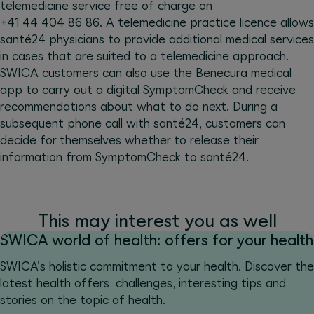
telemedicine service free of charge on
+41 44 404 86 86. A telemedicine practice licence allows
santé24 physicians to provide additional medical services
in cases that are suited to a telemedicine approach.
SWICA customers can also use the Benecura medical
app to carry out a digital SymptomCheck and receive
recommendations about what to do next. During a
subsequent phone call with santé24, customers can
decide for themselves whether to release their
information from SymptomCheck to santé24.
This may interest you as well
SWICA world of health: offers for your health
SWICA's holistic commitment to your health. Discover the
latest health offers, challenges, interesting tips and
stories on the topic of health.