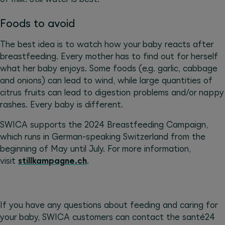
Foods to avoid
The best idea is to watch how your baby reacts after
breastfeeding. Every mother has to find out for herself
what her baby enjoys. Some foods (e.g. garlic, cabbage
and onions) can lead to wind, while large quantities of
citrus fruits can lead to digestion problems and/or nappy
rashes. Every baby is different.
SWICA supports the 2024 Breastfeeding Campaign,
which runs in German-speaking Switzerland from the
beginning of May until July. For more information,
visit
stillkampagne.ch
.
If you have any questions about feeding and caring for
your baby, SWICA customers can contact the santé24