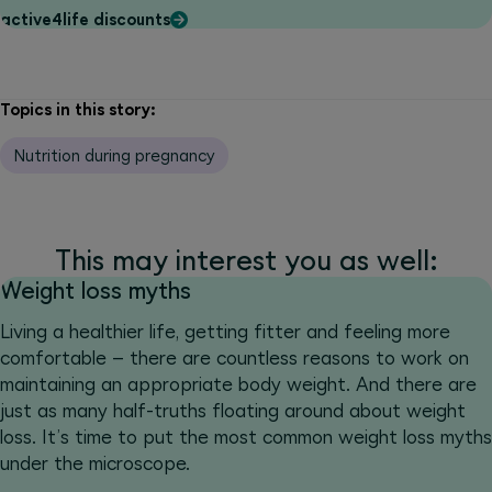
active4life discounts
Topics in this story:
Nutrition during pregnancy
This may interest you as well:
Weight loss myths
Living a healthier life, getting fitter and feeling more
comfortable – there are countless reasons to work on
maintaining an appropriate body weight. And there are
just as many half-truths floating around about weight
loss. It’s time to put the most common weight loss myths
under the microscope.