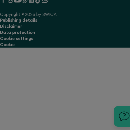
Copyright © 2026 by SWICA
Publishing details
Disclaimer
Data protection
Cookie settings
Cookie