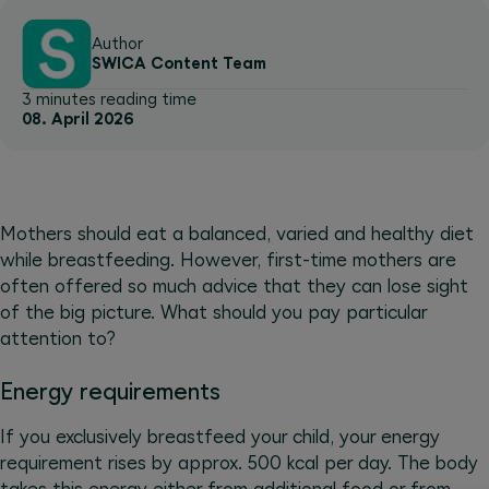
Author
SWICA Content Team
3 minutes reading time
08. April 2026
Mothers should eat a balanced, varied and healthy diet
while breastfeeding. However, first-time mothers are
often offered so much advice that they can lose sight
of the big picture. What should you pay particular
attention to?
Energy requirements
If you exclusively breastfeed your child, your energy
requirement rises by approx. 500 kcal per day. The body
takes this energy either from additional food or from