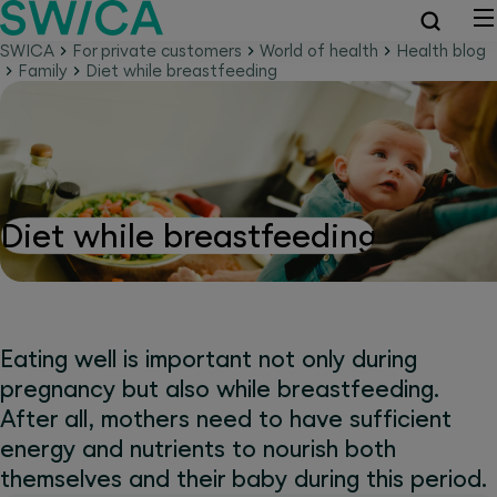
SWICA
For private customers
World of health
Health blog
Family
Diet while breastfeeding
Diet while breastfeeding
Eating well is important not only during
pregnancy but also while breastfeeding.
After all, mothers need to have sufficient
energy and nutrients to nourish both
themselves and their baby during this period.