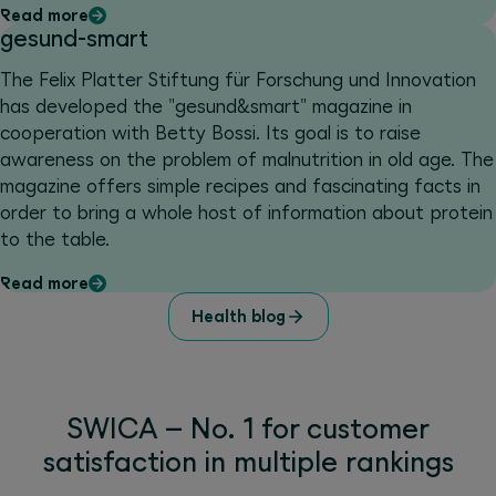
Read more
gesund-smart
The Felix Platter Stiftung für Forschung und Innovation
has developed the "gesund&smart" magazine in
cooperation with Betty Bossi. Its goal is to raise
awareness on the problem of malnutrition in old age. The
magazine offers simple recipes and fascinating facts in
order to bring a whole host of information about protein
to the table.
Read more
Health blog
SWICA – No. 1 for customer
satisfaction in multiple rankings