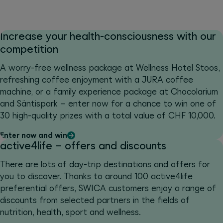
Increase your health-consciousness with our
competition
A worry-free wellness package at Wellness Hotel Stoos,
refreshing coffee enjoyment with a JURA coffee
machine, or a family experience package at Chocolarium
and Säntispark – enter now for a chance to win one of
30 high-quality prizes with a total value of CHF 10,000.
Enter now and win
active4life – offers and discounts
There are lots of day-trip destinations and offers for
you to discover. Thanks to around 100 active4life
preferential offers, SWICA customers enjoy a range of
discounts from selected partners in the fields of
nutrition, health, sport and wellness.