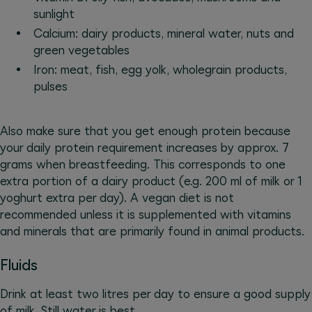
sunlight
Calcium: dairy products, mineral water, nuts and
green vegetables
Iron: meat, fish, egg yolk, wholegrain products,
pulses
Also make sure that you get enough protein because
your daily protein requirement increases by approx. 7
grams when breastfeeding. This corresponds to one
extra portion of a dairy product (e.g. 200 ml of milk or 1
yoghurt extra per day). A vegan diet is not
recommended unless it is supplemented with vitamins
and minerals that are primarily found in animal products.
Fluids
Drink at least two litres per day to ensure a good supply
of milk. Still water is best.