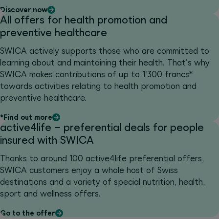
Discover now
All offers for health promotion and
preventive healthcare
SWICA actively supports those who are committed to
learning about and maintaining their health. That's why
SWICA makes contributions of up to 1'300 francs*
towards activities relating to health promotion and
preventive healthcare.
*Find out more
active4life – preferential deals for people
insured with SWICA
Thanks to around 100 active4life preferential offers,
SWICA customers enjoy a whole host of Swiss
destinations and a variety of special nutrition, health,
sport and wellness offers.
Go to the offer