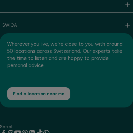
SWICA
Wherever you live, we're close to you with around
50 locations across Switzerland. Our experts take
the time to listen and are happy to provide
personal advice.
Find a location near me
Social