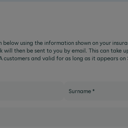
 below using the information shown on your insur
k will then be sent to you by email. This can take u
A customers and valid for as long as it appears on
Surname
*