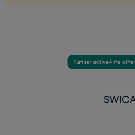
Further active4life offe
SWICA 