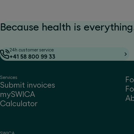
Because health is everything.
24h customer service
+41 58 800 99 33
Services
Fo
Submit invoices
Fo
mySWICA
A
Calculator
SWICA