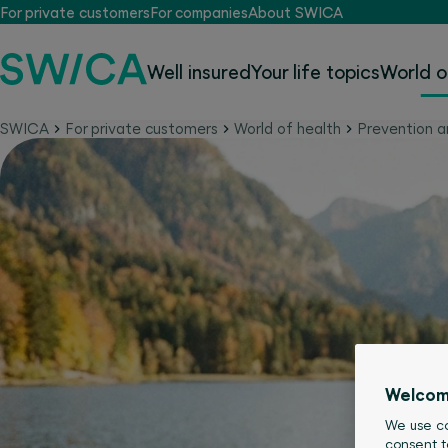
For private customers
For companies
About SWICA
Well insured
Your life topics
World o
SWICA
For private customers
World of health
Prevention a
Welcom
We use co
consent t