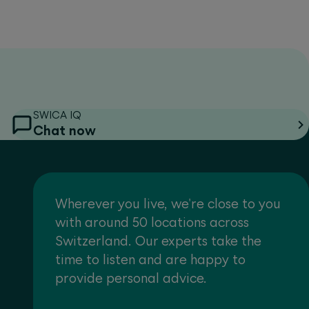
SWICA IQ
Chat now
Wherever you live, we're close to you
with around 50 locations across
Switzerland. Our experts take the
time to listen and are happy to
provide personal advice.