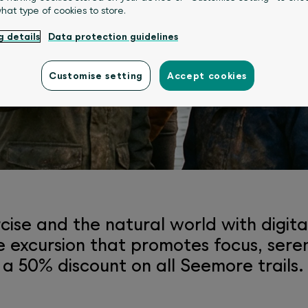
what type of cookies to store.
g details
Data protection guidelines
experience platform fo
Customise setting
Accept cookies
cise and the natural world with digi
tive excursion that promotes focus, ser
 50% discount on all Seemore trails.