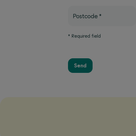
Postcode
*
*
Required field
Send