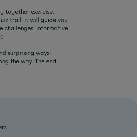
g together exercise,
iz trail, it will guide you
e challenges, informative
e.
nd surprising ways:
long the way. The end
ers.