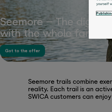
yourself 
Publishin
Seemore – The digital 
with the whole family
Got to the offer
Seemore trails combine exer
reality. Each trail is an ac
SWICA customers can enjoy a