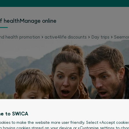
f health
Manage online
nd health promotion
active4life discounts
Day trips
Seemo
e to SWICA
okies to make the website more user friendly. Select «Accept cookie
o having cookies stored on your device or «Customise setting» to choo