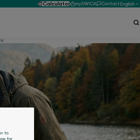
Calculator
mySWICA
Contact
English
re
s» to
se for