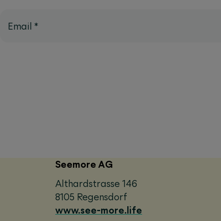
Email
*
Seemore AG
Althardstrasse 146
8105 Regensdorf
www.see-more.life