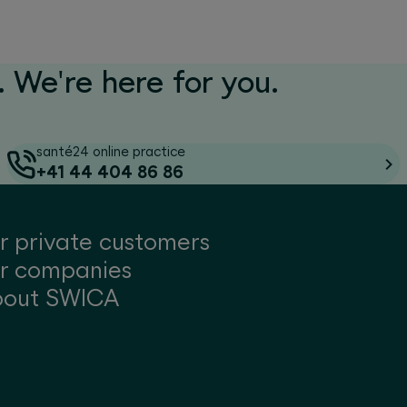
 We're here for you.
santé24 online practice
+41 44 404 86 86
r private customers
r companies
bout SWICA