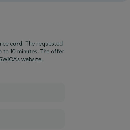
ance card. The requested
p to 10 minutes. The offer
 SWICA's website.