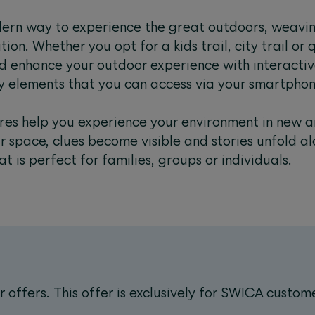
ern way to experience the great outdoors, weavin
on. Whether you opt for a kids trail, city trail or qu
d enhance your outdoor experience with interactiv
ry elements that you can access via your smartphon
es help you experience your environment in new a
r space, clues become visible and stories unfold a
at is perfect for families, groups or individuals.
offers. This offer is exclusively for SWICA custom