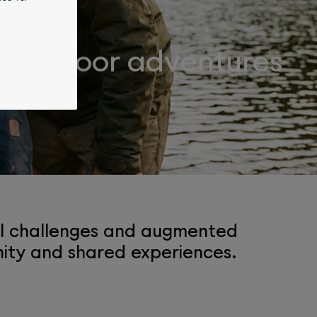
r outdoor adventures
tal challenges and augmented
enity and shared experiences.