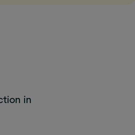
tion in