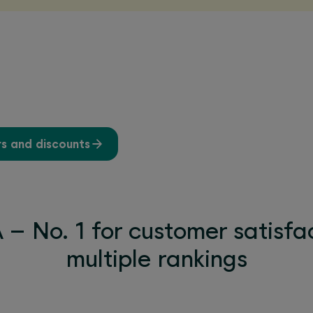
rs and discounts
– No. 1 for customer satisfac
multiple rankings