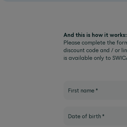
And this is how it works:
Please complete the form
discount code and / or lin
is available only to SWIC
First name
*
Date of birth
*