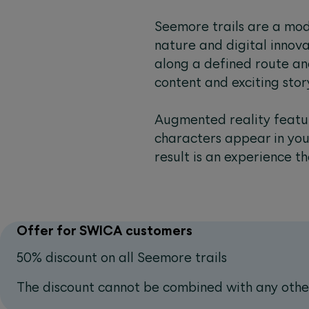
Seemore trails are a mod
nature and digital innovati
along a defined route an
content and exciting sto
Augmented reality featur
characters appear in you
result is an experience th
Offer for SWICA customers
50% discount on all Seemore trails
The discount cannot be combined with any other 