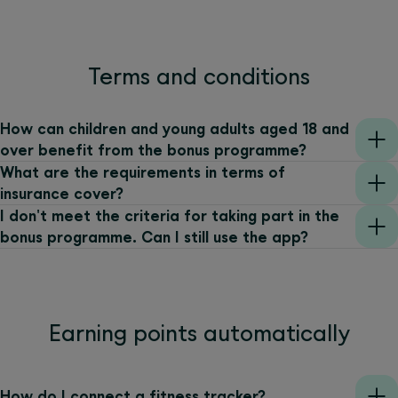
Terms and conditions
How can children and young adults aged 18 and
over benefit from the bonus programme?
What are the requirements in terms of
insurance cover?
I don't meet the criteria for taking part in the
bonus programme. Can I still use the app?
Earning points automatically
How do I connect a fitness tracker?