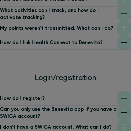
What activities can I track, and how do I
activate tracking?
My points weren't transmitted. What can I do?
How do I link Health Connect to Benevita?
Login/registration
How do I register?
Can you only use the Benevita app if you have a
SWICA account?
I don't have a SWICA account. What can I do?