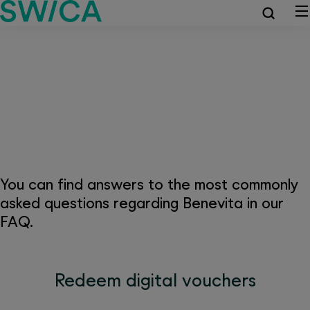
Frequently asked questions
about Benevita
You can find answers to the most commonly
asked questions regarding Benevita in our
FAQ.
Redeem digital vouchers