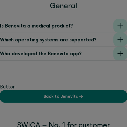
General
Is Benevita a medical product?
Which operating systems are supported?
Who developed the Benevita app?
Button
Back to Benevita
SWICA – No. 1 for customer