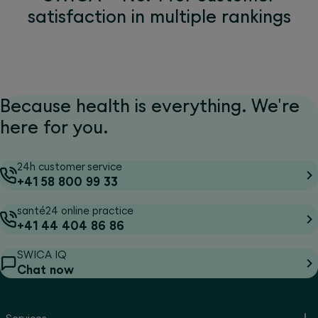
satisfaction in multiple rankings
Because health is everything. We're
here for you.
24h customer service
+41 58 800 99 33
santé24 online practice
+41 44 404 86 86
SWICA IQ
Chat now