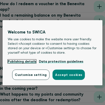
How do I redeem a voucher in the Benevita
app?
I had a remaining balance on my Benevita
voucher but can no longer redeem it on
voucher.benevita.ch. Why?
Welcome to SWICA
We use cookies to make the website more user friendly.
Select «Accept cookies» to consent to having cookies
stored on your device or «Customise setting» to choose for
Bonus programme
yourself what type of cookies to store.
Publishing details
Data protection guidelines
How do I earn points?
Customise setting
Accept cookies
When do I have to redeem the discount on my
premiums in order to benefit from the discount
in the coming year?
What happens to my points and community
coins after the deadline for redemption?