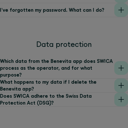
I’ve forgotten my password. What can I do?
Data protection
Which data from the Benevita app does SWICA
process as the operator, and for what
purpose?
What happens to my data if I delete the
Benevita app?
Does SWICA adhere to the Swiss Data
Protection Act (DSG)?