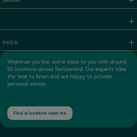
Services
SWICA
Wherever you live, we're close to you with around
50 locations across Switzerland. Our experts take
the time to listen and are happy to provide
personal advice.
Find a location near me