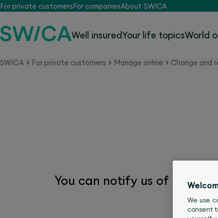
For private customers
For companies
About SWICA
Well insured
Your life topics
World o
SWICA
For private customers
Manage online
Change and r
Change name
You can notify us of your n
Welcom
We use co
consent t