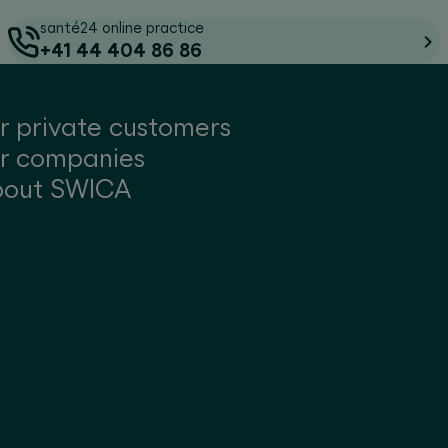
santé24 online practice
+41 44 404 86 86
r private customers
r companies
bout SWICA