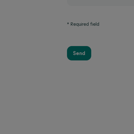
*
Required field
Send