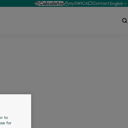
Calculator
mySWICA
Contact
English
s» to
se for