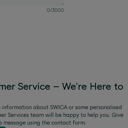
0
/
3000
mer Service – We're Here to
e information about SWICA or some personalised
r Services team will be happy to help you. Give
s a message using the contact form.