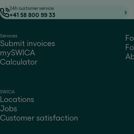
24h customer service
+41 58 800 99 33
Services
Fo
Submit invoices
Fo
mySWICA
A
Calculator
SWICA
Locations
Jobs
Customer satisfaction