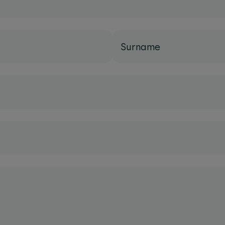
Surname