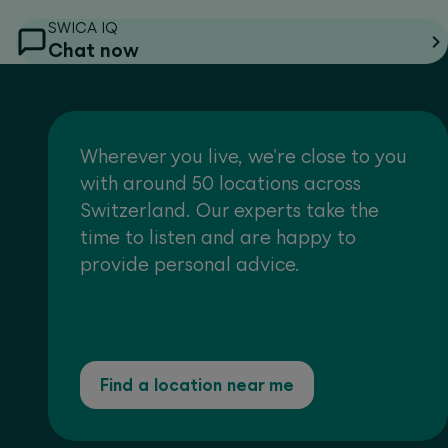
SWICA IQ
Chat now
Wherever you live, we're close to you
with around 50 locations across
Switzerland. Our experts take the
time to listen and are happy to
provide personal advice.
Find a location near me