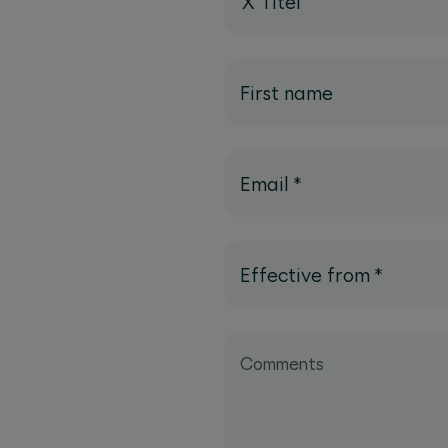
X Titel
First name
Email
*
Effective from
*
Comments