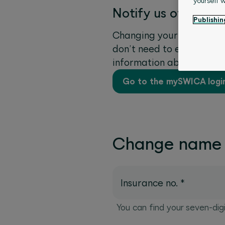
yourself 
Notify us of a cha
Publishin
Changing your name and d
don’t need to enter any o
information about the m
Go to the mySWICA logi
Change name
Insurance no.
*
You can find your seven-dig