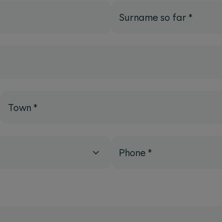
Surname so far
*
Town
*
Phone
*