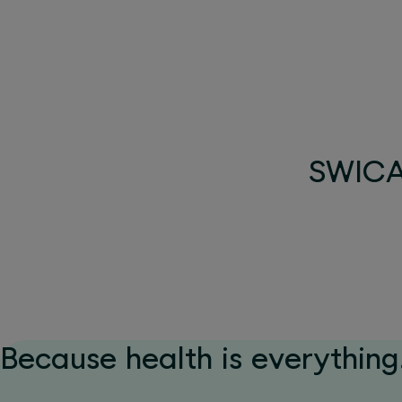
SWICA 
Because health is everything.