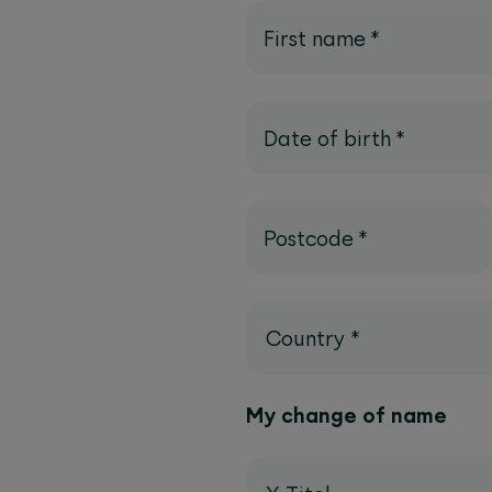
First name
*
Date of birth
*
Postcode
*
Country
*
My change of name