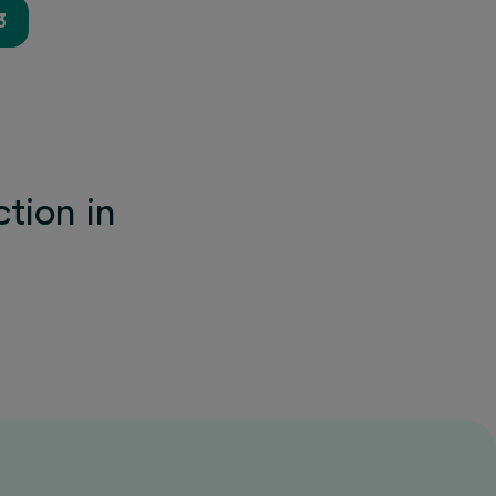
3
tion in