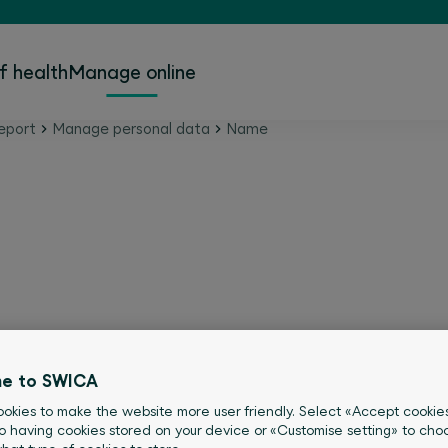
f health
Manage online
eport
Manage personal data
Name
ame change online.
e to SWICA
okies to make the website more user friendly. Select «Accept cookie
o having cookies stored on your device or «Customise setting» to choo