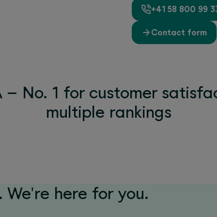
+41 58 800 99 3
Contact form
– No. 1 for customer satisfac
multiple rankings
 We're here for you.