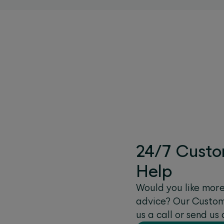
24/7 Custo
Help
Would you like mor
advice? Our Custome
us a call or send u