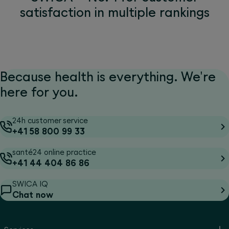
satisfaction in multiple rankings
Because health is everything. We're
here for you.
24h customer service
+41 58 800 99 33
santé24 online practice
+41 44 404 86 86
SWICA IQ
Chat now