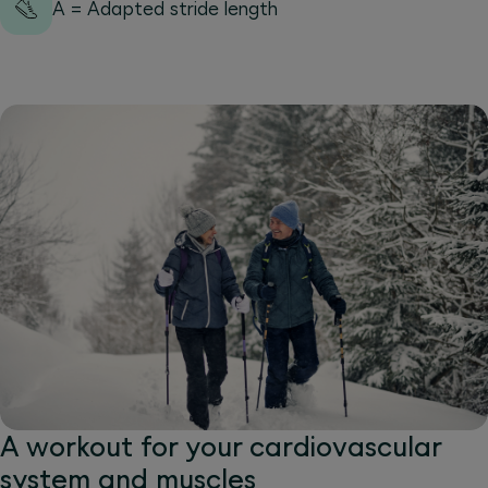
A = Adapted stride length
A workout for your cardiovascular
system and muscles