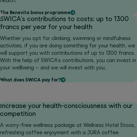
health.
The Benevita bonus programme
SWICA’s contributions to costs: up to 1300
francs per year for your health
Whether you opt for climbing, swimming or mindfulness
activities, if you are doing something for your health, we
will support you with contributions of up to 1300 francs.
With the help of SWICA’s contributions, you can invest in
your wellbeing – and we will invest with you.
What does SWICA pay for?
Increase your health-consciousness with our
competition
A worry-free wellness package at Wellness Hotel Stoos,
refreshing coffee enjoyment with a JURA coffee