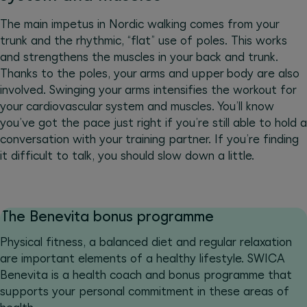
The main impetus in Nordic walking comes from your
trunk and the rhythmic, “flat” use of poles. This works
and strengthens the muscles in your back and trunk.
Thanks to the poles, your arms and upper body are also
involved. Swinging your arms intensifies the workout for
your cardiovascular system and muscles. You’ll know
you’ve got the pace just right if you’re still able to hold a
conversation with your training partner. If you’re finding
it difficult to talk, you should slow down a little.
The Benevita bonus programme
Physical fitness, a balanced diet and regular relaxation
are important elements of a healthy lifestyle. SWICA
Benevita is a health coach and bonus programme that
supports your personal commitment in these areas of