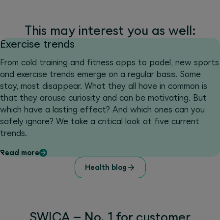
This may interest you as well:
Exercise trends
From cold training and fitness apps to padel, new sports
and exercise trends emerge on a regular basis. Some
stay, most disappear. What they all have in common is
that they arouse curiosity and can be motivating. But
which have a lasting effect? And which ones can you
safely ignore? We take a critical look at five current
trends.
Read more
Health blog
SWICA – No. 1 for customer