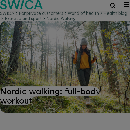
SWICA
For private customers
World of health
Health blog
Exercise and sport
Nordic Walking
Nordic walking: full-body
workout