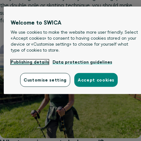
the double pole or skating technique, you should make
sure you’ve got the right equipment and have
familiarised yourself with the basics.
Welcome to SWICA
We use cookies to make the website more user friendly. Select
«Accept cookies» to consent to having cookies stored on your
device or «Customise setting» to choose for yourself what
type of cookies to store.
Publishing details
Data protection guidelines
Customise setting
Accept cookies