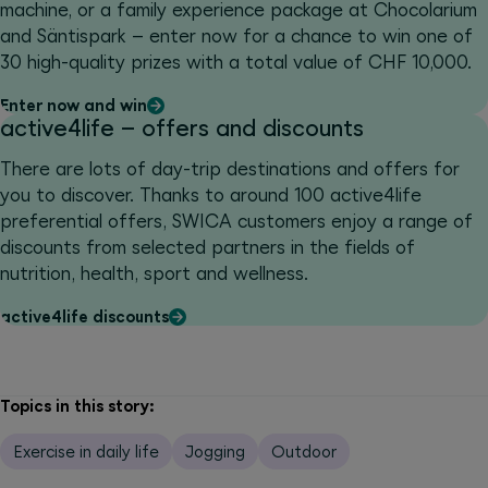
machine, or a family experience package at Chocolarium
and Säntispark – enter now for a chance to win one of
30 high-quality prizes with a total value of CHF 10,000.
Enter now and win
active4life – offers and discounts
There are lots of day-trip destinations and offers for
you to discover. Thanks to around 100 active4life
preferential offers, SWICA customers enjoy a range of
discounts from selected partners in the fields of
nutrition, health, sport and wellness.
active4life discounts
Topics in this story:
Exercise in daily life
Jogging
Outdoor