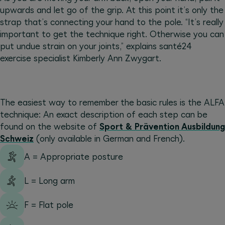
upwards and let go of the grip. At this point it’s only the
strap that’s connecting your hand to the pole. “It’s really
important to get the technique right. Otherwise you can
put undue strain on your joints,” explains santé24
exercise specialist Kimberly Ann Zwygart.
The easiest way to remember the basic rules is the ALFA
technique: An exact description of each step can be
found on the website of
Sport & Prävention Ausbildung
Schweiz
(only available in German and French).
A = Appropriate posture
L = Long arm
F = Flat pole