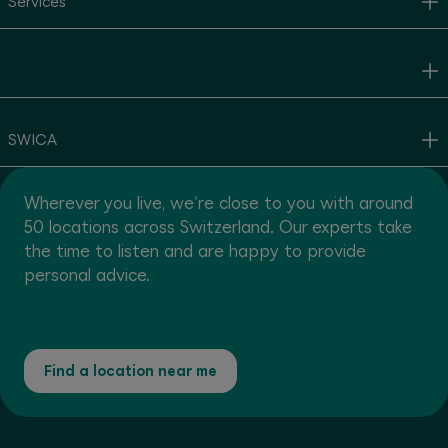
Services
SWICA
Wherever you live, we're close to you with around
50 locations across Switzerland. Our experts take
the time to listen and are happy to provide
personal advice.
Find a location near me