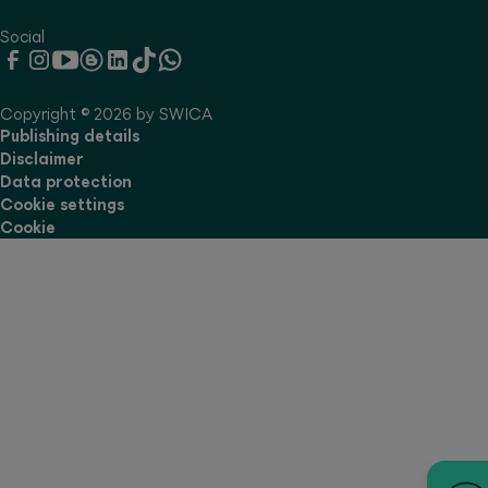
Social
Copyright © 2026 by SWICA
Publishing details
Disclaimer
Data protection
Cookie settings
Cookie