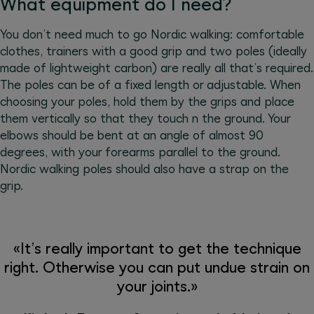
What equipment do I need?
You don’t need much to go Nordic walking: comfortable
clothes, trainers with a good grip and two poles (ideally
made of lightweight carbon) are really all that’s required.
The poles can be of a fixed length or adjustable. When
choosing your poles, hold them by the grips and place
them vertically so that they touch n the ground. Your
elbows should be bent at an angle of almost 90
degrees, with your forearms parallel to the ground.
Nordic walking poles should also have a strap on the
grip.
«It’s really important to get the technique
right. Otherwise you can put undue strain on
your joints.»