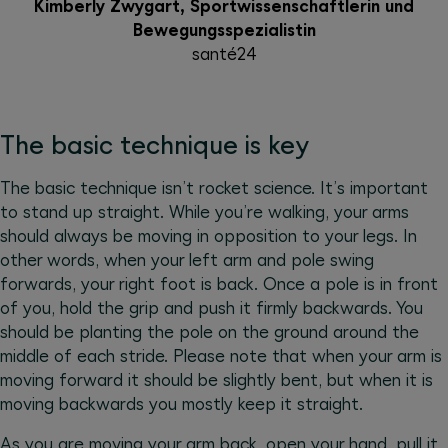
Kimberly Zwygart, Sportwissenschaftlerin und
Bewegungsspezialistin
santé24
The basic technique is key
The basic technique isn’t rocket science. It’s important
to stand up straight. While you’re walking, your arms
should always be moving in opposition to your legs. In
other words, when your left arm and pole swing
forwards, your right foot is back. Once a pole is in front
of you, hold the grip and push it firmly backwards. You
should be planting the pole on the ground around the
middle of each stride. Please note that when your arm is
moving forward it should be slightly bent, but when it is
moving backwards you mostly keep it straight.
As you are moving your arm back, open your hand, pull it