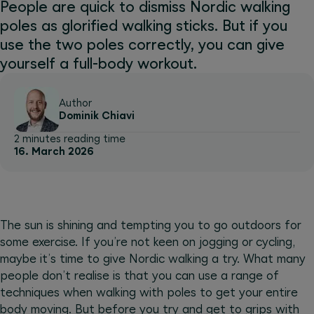
People are quick to dismiss Nordic walking
poles as glorified walking sticks. But if you
use the two poles correctly, you can give
yourself a full-body workout.
Author
Dominik Chiavi
2 minutes reading time
16. March 2026
The sun is shining and tempting you to go outdoors for
some exercise. If you’re not keen on jogging or cycling,
maybe it’s time to give Nordic walking a try. What many
people don’t realise is that you can use a range of
techniques when walking with poles to get your entire
body moving. But before you try and get to grips with