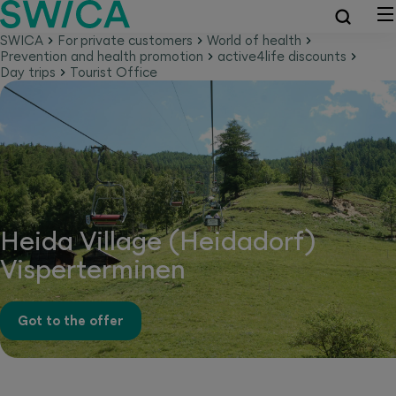
SWICA
For private customers
World of health
Prevention and health promotion
active4life discounts
Day trips
Tourist Office
Heida Village (Heidadorf)
Visperterminen
Got to the offer