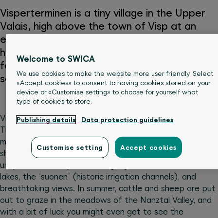
Visperterminen is a tiny village in the Upper
Valais, high above the town of Visp at an
elevation of 1,378 metres. It boasts the
highest vineyards in Europe, and is a paradise
Welcome to SWICA
for summer and winter sports enthusiasts
We use cookies to make the website more user friendly. Select
seeking unspoiled nature.
«Accept cookies» to consent to having cookies stored on your
device or «Customise setting» to choose for yourself what
type of cookies to store.
Visperterminen is known for its countless hiking paths.
Publishing details
Data protection guidelines
The chairlift brings you directly from the village to 2,000
metres above sea level, the ideal starting point for a
Customise setting
Accept cookies
short walk or a longer hike. You’ll be enchanted by an
unspoiled landscape featuring crystal-clear mountain
lakes, the “suonen” (historic irrigation channels), and
breathtaking views. In summer, cattle and sheep are put
out to graze in the meadows of the Nanztal Valley, and
with a bit of luck you might even get to see the