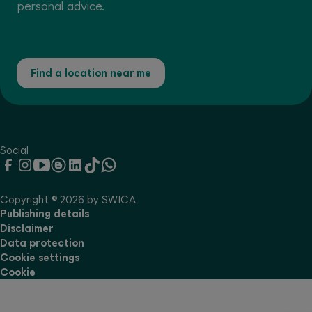
personal advice.
Find a location near me
Social
Copyright © 2026 by SWICA
Publishing details
Disclaimer
Data protection
Cookie settings
Cookie