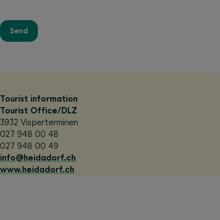
Send
Tourist information
Tourist Office/DLZ
3932 Visperterminen
027 948 00 48
027 948 00 49
info@heidadorf.ch
www.heidadorf.ch