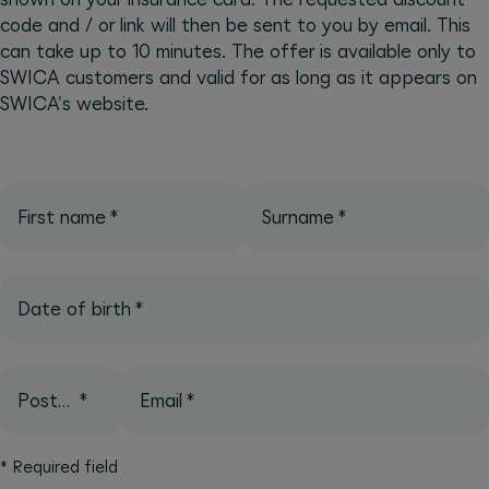
code and / or link will then be sent to you by email. This
can take up to 10 minutes. The offer is available only to
SWICA customers and valid for as long as it appears on
SWICA's website.
First name
*
Surname
*
Date of birth
*
Postcode
*
Email
*
*
Required field