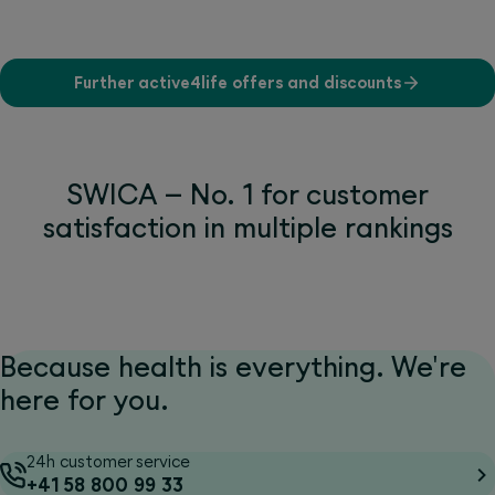
Further active4life offers and discounts
SWICA – No. 1 for customer
satisfaction in multiple rankings
Because health is everything. We're
here for you.
24h customer service
+41 58 800 99 33