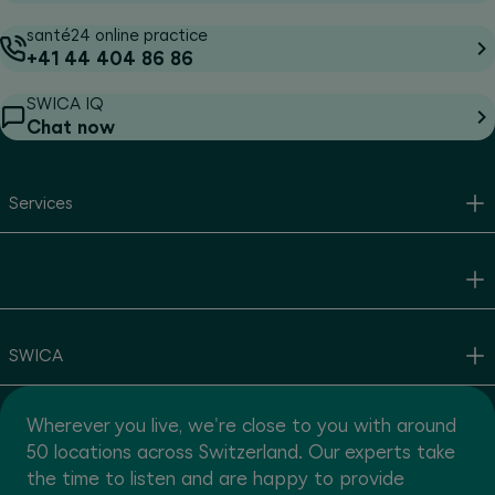
santé24 online practice
+41 44 404 86 86
SWICA IQ
Chat now
Services
SWICA
Wherever you live, we're close to you with around
50 locations across Switzerland. Our experts take
the time to listen and are happy to provide