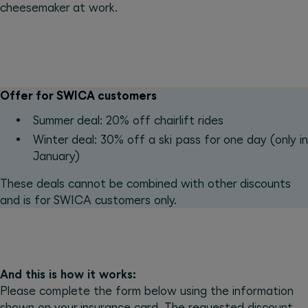
cheesemaker at work.
Offer for SWICA customers
Summer deal: 20% off chairlift rides
Winter deal: 30% off a ski pass for one day (only in
January)
These deals cannot be combined with other discounts
and is for SWICA customers only.
And this is how it works:
Please complete the form below using the information
shown on your insurance card. The requested discount