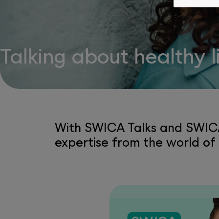
Talking about healthy 
With SWICA Talks and SWICA
expertise from the world of