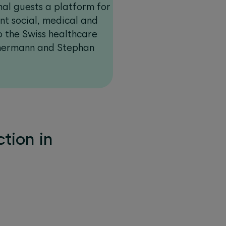
nal guests a platform for
ent social, medical and
to the Swiss healthcare
mermann and Stephan
tion in