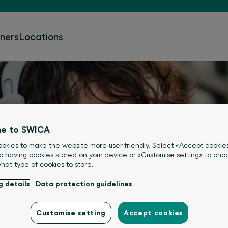
tners
Locations
e to SWICA
okies to make the website more user friendly. Select «Accept cookie
o having cookies stored on your device or «Customise setting» to choo
what type of cookies to store.
g details
Data protection guidelines
Customise setting
Accept cookies