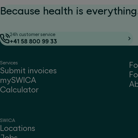
Because health is everything.
24h customer service
+41 58 800 99 33
Services
Fo
Submit invoices
Fo
mySWICA
A
Calculator
SWICA
Locations
Jobs