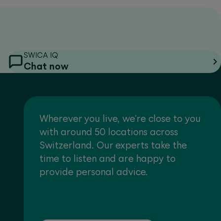
SWICA IQ
Chat now
Wherever you live, we're close to you
with around 50 locations across
Switzerland. Our experts take the
time to listen and are happy to
provide personal advice.