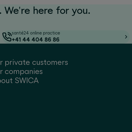
 We're here for you.
santé24 online practice
+41 44 404 86 86
r private customers
r companies
bout SWICA