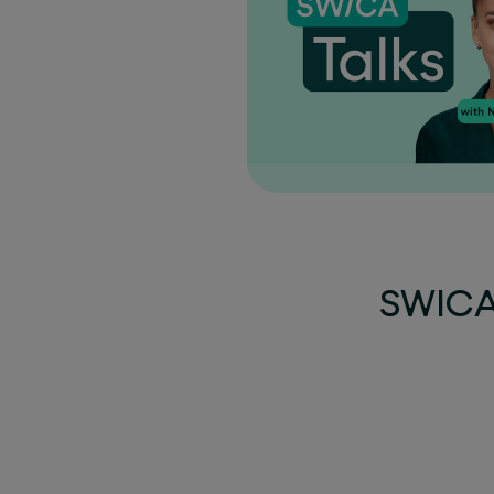
SWICA 