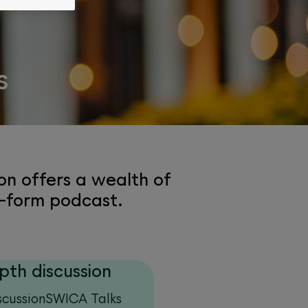
s
on offers a wealth of
t-form podcast.
pth discussion
scussionSWICA Talks