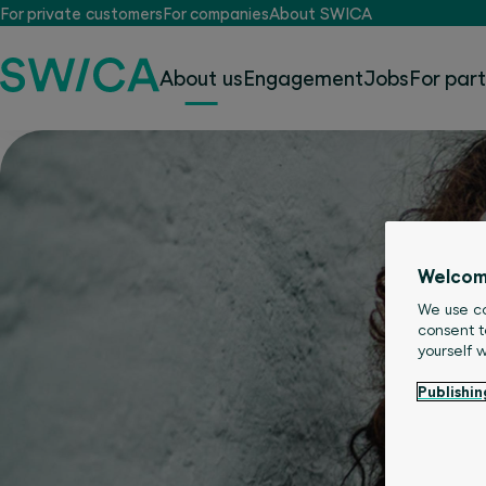
For private customers
For companies
About SWICA
About us
Engagement
Jobs
For par
Welcom
We use co
consent t
yourself 
Publishin