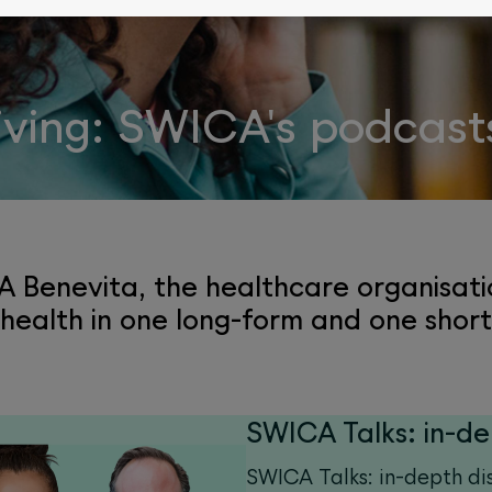
living: SWICA's podcast
 Benevita, the healthcare organisati
 health in one long-form and one shor
SWICA Talks: in-de
SWICA Talks: in-depth di