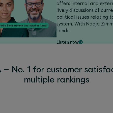
offers internal and exter
lively discussions of curr
political issues relating 
system. With Nadja Zim
Lendi.
Listen now
– No. 1 for customer satisfac
multiple rankings