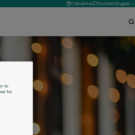
Calculator
Contact
English
s» to
se for